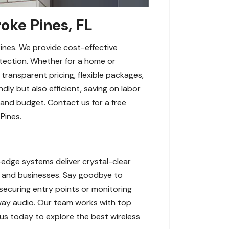
oke Pines, FL
ines. We provide cost-effective
etection. Whether for a home or
transparent pricing, flexible packages,
ly but also efficient, saving on labor
 and budget. Contact us for a free
Pines.
edge systems deliver crystal-clear
s and businesses. Say goodbye to
securing entry points or monitoring
-way audio. Our team works with top
 us today to explore the best wireless