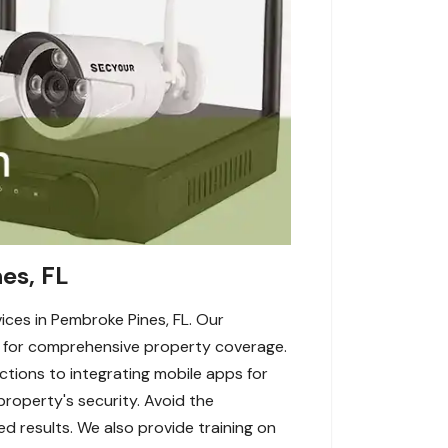
es, FL
ices in Pembroke Pines, FL. Our
p for comprehensive property coverage.
tions to integrating mobile apps for
roperty's security. Avoid the
ed results. We also provide training on