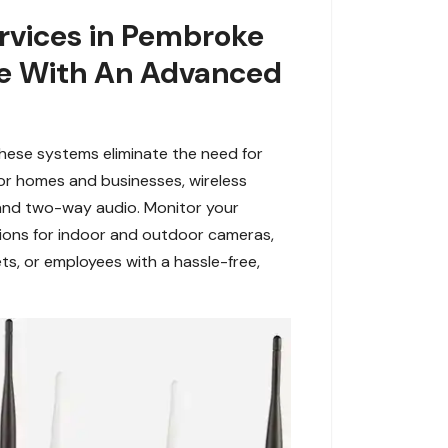
rvices in Pembroke
age With An Advanced
hese systems eliminate the need for
for homes and businesses, wireless
 and two-way audio. Monitor your
tions for indoor and outdoor cameras,
ts, or employees with a hassle-free,