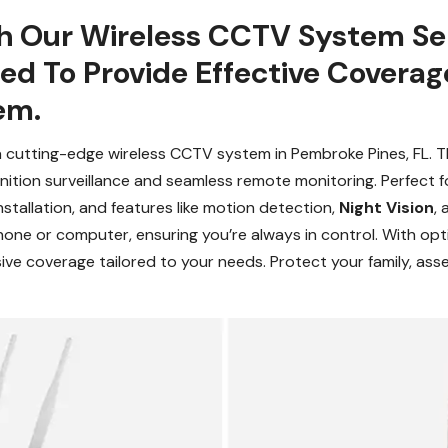
h Our Wireless CCTV System Se
gned To Provide Effective Cover
em.
a cutting-edge wireless CCTV system in Pembroke Pines, FL. T
finition surveillance and seamless remote monitoring. Perfect 
nstallation, and features like motion detection,
Night Vision
,
hone or computer, ensuring you’re always in control. With op
ive coverage tailored to your needs. Protect your family, asse