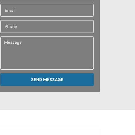
SEND MESSAGE