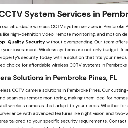
 CCTV System Services in Pembr
 our affordable wireless CCTV system services in Pembroke P
s like high-definition video, remote monitoring, and motion d
op-Quality Security
without overspending. Our team offers 
e your investment. Wireless systems are not only budget-friend
operty’s security today with a solution that fits your needs
ed choice for affordable wireless CCTV systems in Pembroke 
ra Solutions in Pembroke Pines, FL
reless CCTV camera solutions in Pembroke Pines. Our cutting-
, and seamless remote monitoring, making them ideal for home
tall wireless cameras that adapt to your needs. Whether for 
surveillance with advanced features like night vision and two
eras tailored to your specific security requirements. Contact