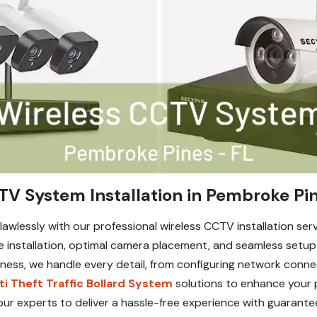
TV System Installation in Pembroke Pin
awlessly with our professional wireless CCTV installation serv
e installation, optimal camera placement, and seamless setu
ess, we handle every detail, from configuring network connec
ti Theft Traffic Bollard System
solutions to enhance your p
our experts to deliver a hassle-free experience with guarante