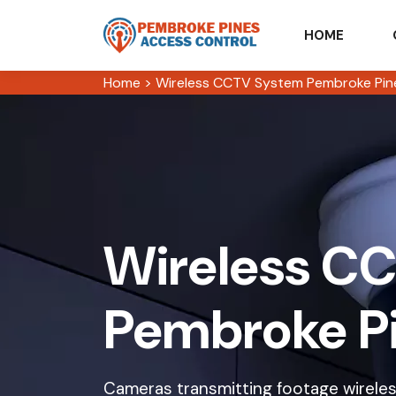
HOME
Home
>
Wireless CCTV System Pembroke Pin
Wireless CC
Pembroke P
Cameras transmitting footage wireless