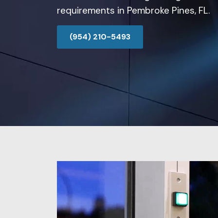
requirements in Pembroke Pines, FL.
(954) 210-5493