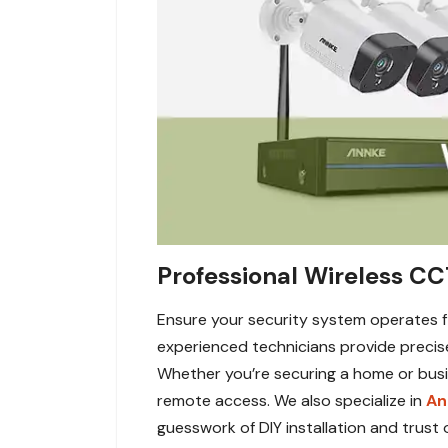
Professional Wireless CC
Ensure your security system operates fl
experienced technicians provide precis
Whether you’re securing a home or busin
remote access. We also specialize in
An
guesswork of DIY installation and trust 