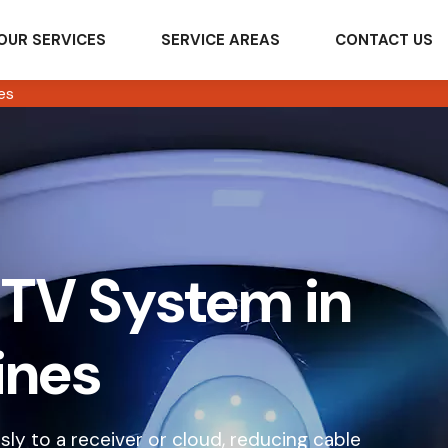
OUR SERVICES
SERVICE AREAS
CONTACT US
es
TV System in
ines
ly to a receiver or cloud, reducing cable