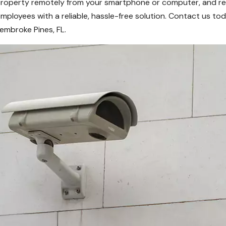
roperty remotely from your smartphone or computer, and rece
r employees with a reliable, hassle-free solution. Contact us 
embroke Pines, FL.