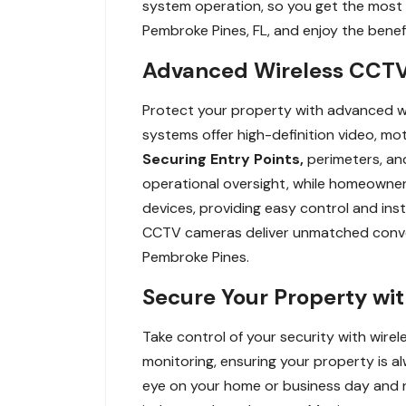
system operation, so you get the most 
Pembroke Pines, FL, and enjoy the benefi
Advanced Wireless CCTV 
Protect your property with advanced wi
systems offer high-definition video, mo
Securing Entry Points,
perimeters, and
operational oversight, while homeowners
devices, providing easy control and ins
CCTV cameras deliver unmatched conveni
Pembroke Pines.
Secure Your Property wi
Take control of your security with wir
monitoring, ensuring your property is a
eye on your home or business day and ni