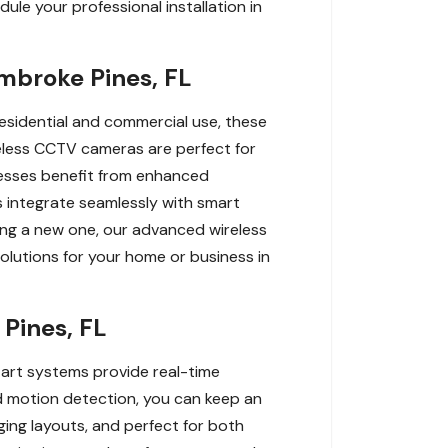
le your professional installation in
mbroke Pines, FL
esidential and commercial use, these
reless CCTV cameras are perfect for
inesses benefit from enhanced
s integrate seamlessly with smart
ling a new one, our advanced wireless
olutions for your home or business in
Pines, FL
-art systems provide real-time
nd motion detection, you can keep an
ging layouts, and perfect for both