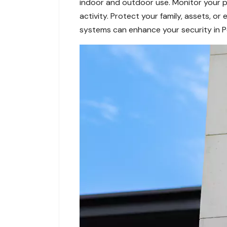
indoor and outdoor use. Monitor your p
activity. Protect your family, assets, o
systems can enhance your security in P