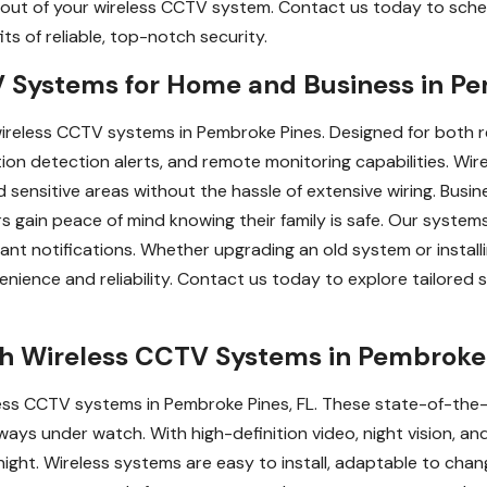
out of your wireless CCTV system. Contact us today to schedu
ts of reliable, top-notch security.
Systems for Home and Business in Pe
reless CCTV systems in Pembroke Pines. Designed for both r
tion detection alerts, and remote monitoring capabilities. Wi
 sensitive areas without the hassle of extensive wiring. Bus
 gain peace of mind knowing their family is safe. Our system
tant notifications. Whether upgrading an old system or instal
ence and reliability. Contact us today to explore tailored s
th Wireless CCTV Systems in Pembroke 
eless CCTV systems in Pembroke Pines, FL. These state-of-the
lways under watch. With high-definition video, night vision, a
ght. Wireless systems are easy to install, adaptable to chan