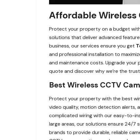
Affordable Wireless
Protect your property on a budget with
solutions that deliver advanced feature
business, our services ensure you get
T
and professional installation to maximiz
and maintenance costs. Upgrade your pr
quote and discover why we’re the trust
Best Wireless CCTV Came
Protect your property with the best wi
video quality, motion detection alerts
complicated wiring with our easy-to-ins
large areas, our solutions ensure 24/7 
brands to provide durable, reliable cam