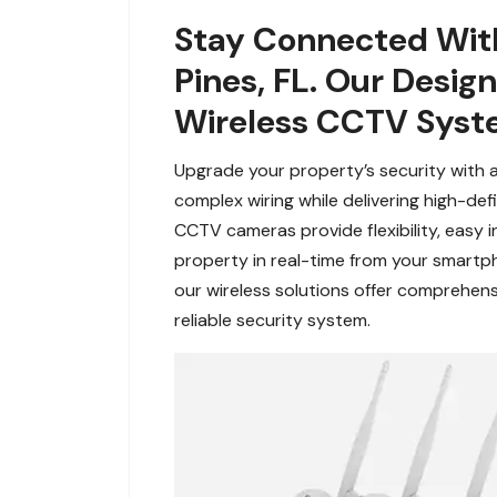
Stay Connected Wit
Pines, FL. Our Desi
Wireless CCTV Syst
Upgrade your property’s security with 
complex wiring while delivering high-de
CCTV cameras provide flexibility, easy i
property in real-time from your smartp
our wireless solutions offer comprehens
reliable security system.