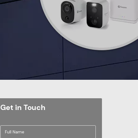
Get in Touch