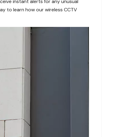
ive instant alerts for any unusual
today to learn how our wireless CCTV