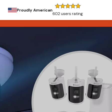
Proudly American
602 users rating