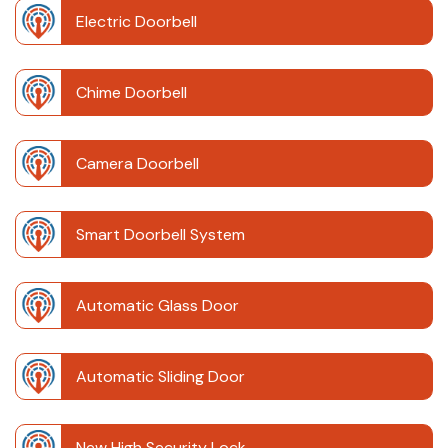
Electric Doorbell
Chime Doorbell
Camera Doorbell
Smart Doorbell System
Automatic Glass Door
Automatic Sliding Door
New High Security Lock