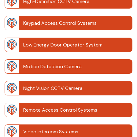
High-Definition CCTV Camera
Keypad Access Control Systems
Low Energy Door Operator System
Motion Detection Camera
Night Vision CCTV Camera
Remote Access Control Systems
Video Intercom Systems