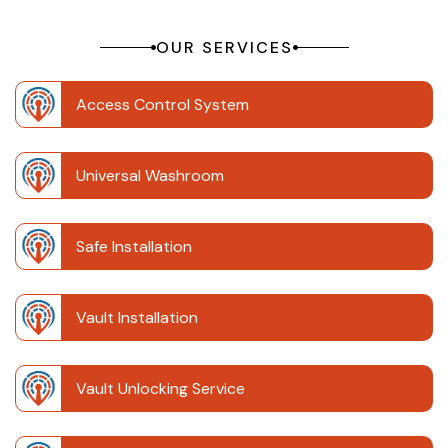
OUR SERVICES
Access Control System
Universal Washroom
Safe Installation
Vault Installation
Vault Unlocking Service