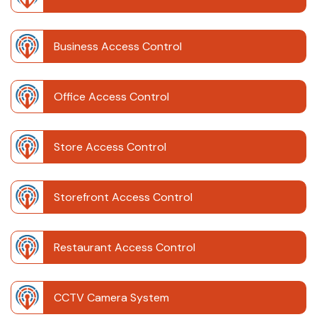
Business Access Control
Office Access Control
Store Access Control
Storefront Access Control
Restaurant Access Control
CCTV Camera System