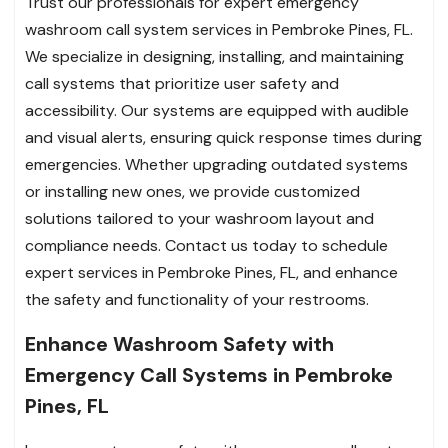
Trust our professionals for expert emergency
washroom call system services in Pembroke Pines, FL.
We specialize in designing, installing, and maintaining
call systems that prioritize user safety and
accessibility. Our systems are equipped with audible
and visual alerts, ensuring quick response times during
emergencies. Whether upgrading outdated systems
or installing new ones, we provide customized
solutions tailored to your washroom layout and
compliance needs. Contact us today to schedule
expert services in Pembroke Pines, FL, and enhance
the safety and functionality of your restrooms.
Enhance Washroom Safety with
Emergency Call Systems in Pembroke
Pines, FL