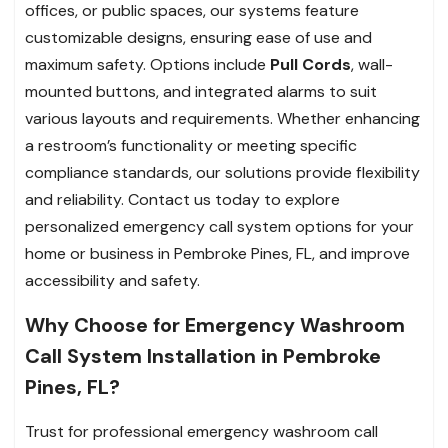
offices, or public spaces, our systems feature
customizable designs, ensuring ease of use and
maximum safety. Options include
Pull Cords
, wall-
mounted buttons, and integrated alarms to suit
various layouts and requirements. Whether enhancing
a restroom’s functionality or meeting specific
compliance standards, our solutions provide flexibility
and reliability. Contact us today to explore
personalized emergency call system options for your
home or business in Pembroke Pines, FL, and improve
accessibility and safety.
Why Choose for Emergency Washroom
Call System Installation in Pembroke
Pines, FL?
Trust for professional emergency washroom call