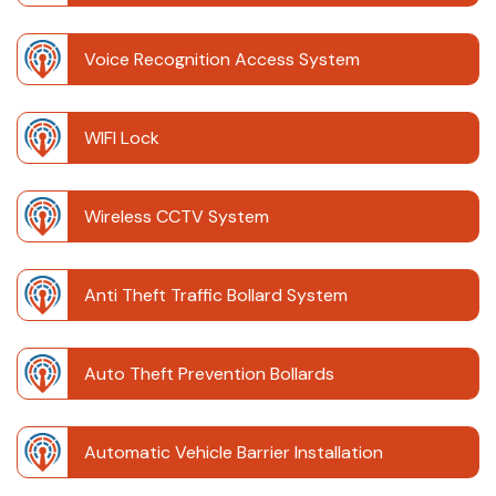
Voice Recognition Access System
WIFI Lock
Wireless CCTV System
Anti Theft Traffic Bollard System
Auto Theft Prevention Bollards
Automatic Vehicle Barrier Installation