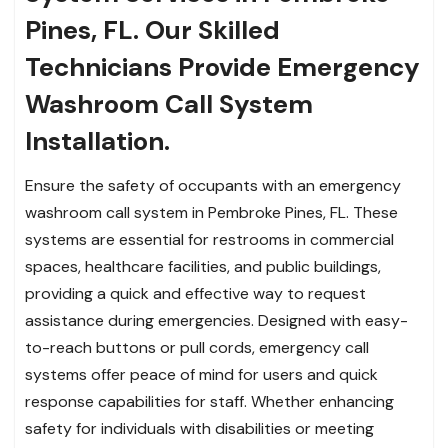
Pines, FL. Our Skilled
Technicians Provide Emergency
Washroom Call System
Installation.
Ensure the safety of occupants with an emergency
washroom call system in Pembroke Pines, FL. These
systems are essential for restrooms in commercial
spaces, healthcare facilities, and public buildings,
providing a quick and effective way to request
assistance during emergencies. Designed with easy-
to-reach buttons or pull cords, emergency call
systems offer peace of mind for users and quick
response capabilities for staff. Whether enhancing
safety for individuals with disabilities or meeting