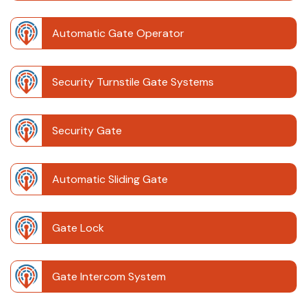
Automatic Gate Operator
Security Turnstile Gate Systems
Security Gate
Automatic Sliding Gate
Gate Lock
Gate Intercom System