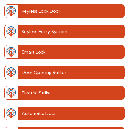
Keyless Lock Door
Keyless Entry System
Smart Lock
Door Opening Button
Electric Strike
Automatic Door