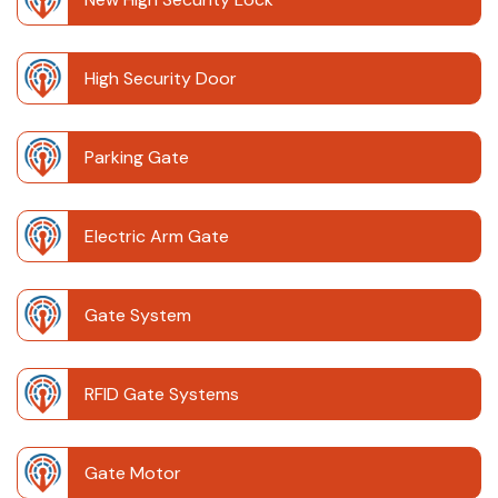
High Security Door
Parking Gate
Electric Arm Gate
Gate System
RFID Gate Systems
Gate Motor