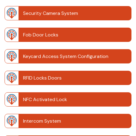
Security Camera System
Fob Door Locks
Keycard Access System Configuration
RFID Locks Doors
NFC Activated Lock
Intercom System