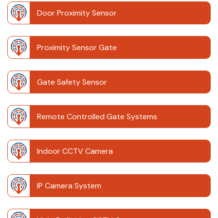
Door Proximity Sensor
Proximity Sensor Gate
Gate Safety Sensor
Remote Controlled Gate Systems
Indoor CCTV Camera
IP Camera System