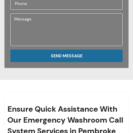
SEND MESSAGE
Ensure Quick Assistance With
Our Emergency Washroom Call
System Services in Pembroke