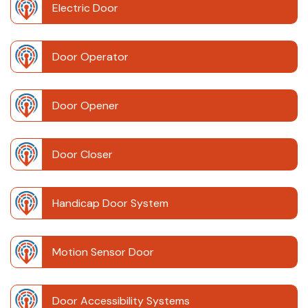
Electric Door
Door Operator
Door Opener
Door Closer
Handicap Door System
Motion Sensor Door
Door Accessibility Systems