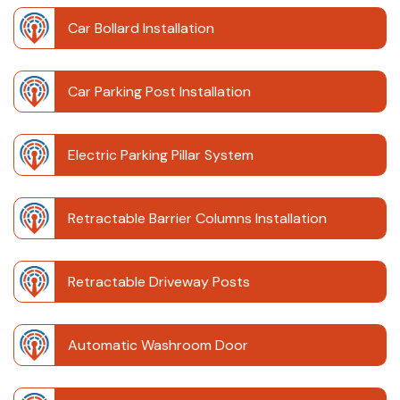
Car Bollard Installation
Car Parking Post Installation
Electric Parking Pillar System
Retractable Barrier Columns Installation
Retractable Driveway Posts
Automatic Washroom Door