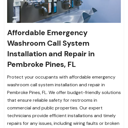
Affordable Emergency
Washroom Call System
Installation and Repair in
Pembroke Pines, FL
Protect your occupants with affordable emergency
washroom call system installation and repair in
Pembroke Pines, FL. We offer budget-friendly solutions
that ensure reliable safety for restrooms in
commercial and public properties. Our expert
technicians provide efficient installations and timely
repairs for any issues, including wiring faults or broken