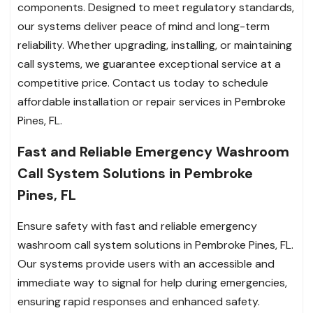
components. Designed to meet regulatory standards,
our systems deliver peace of mind and long-term
reliability. Whether upgrading, installing, or maintaining
call systems, we guarantee exceptional service at a
competitive price. Contact us today to schedule
affordable installation or repair services in Pembroke
Pines, FL.
Fast and Reliable Emergency Washroom
Call System Solutions in Pembroke
Pines, FL
Ensure safety with fast and reliable emergency
washroom call system solutions in Pembroke Pines, FL.
Our systems provide users with an accessible and
immediate way to signal for help during emergencies,
ensuring rapid responses and enhanced safety.