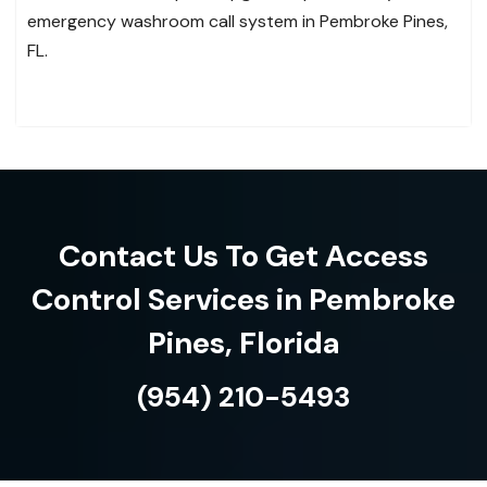
emergency washroom call system in Pembroke Pines,
FL.
Contact Us To Get Access
Control Services in Pembroke
Pines, Florida
(954) 210-5493