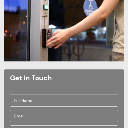
Get in Touch