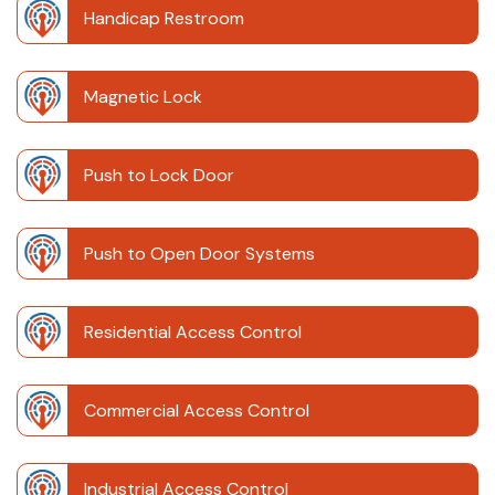
Handicap Restroom
Magnetic Lock
Push to Lock Door
Push to Open Door Systems
Residential Access Control
Commercial Access Control
Industrial Access Control