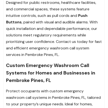
Designed for public restrooms, healthcare facilities,
and commercial spaces, these systems feature
intuitive controls, such as pull cords and
Push
Buttons
, paired with visual and audible alarms. With
quick installation and dependable performance, our
solutions meet regulatory requirements while
prioritizing user confidence. Contact us today for fast
and efficient emergency washroom call system
services in Pembroke Pines, FL.
Custom Emergency Washroom Call
Systems for Homes and Businesses in
Pembroke Pines, FL
Protect occupants with custom emergency
washroom call systems in Pembroke Pines, FL, tailored
to your property’s unique needs. Ideal for homes,