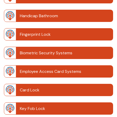
Handicap Bathroom
Fingerprint Lock
Biometric Security Systems
Employee Access Card Systems
Card Lock
Key Fob Lock