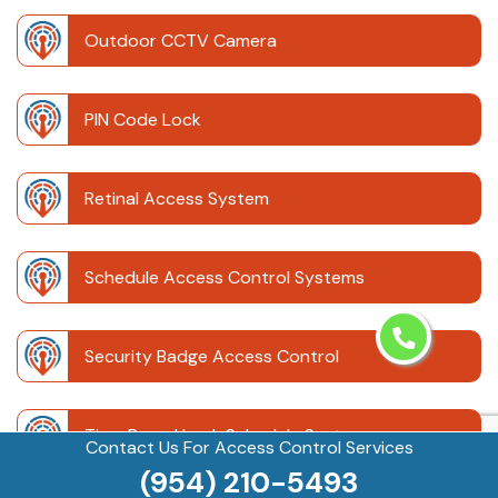
Outdoor CCTV Camera
PIN Code Lock
Retinal Access System
Schedule Access Control Systems
Security Badge Access Control
Time Based Lock Schedule System
Contact Us For Access Control Services
(954) 210-5493