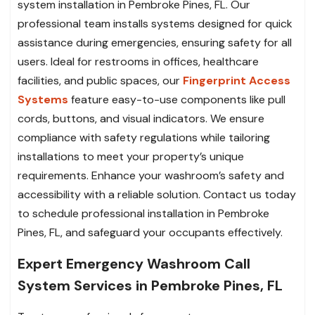
system installation in Pembroke Pines, FL. Our
professional team installs systems designed for quick
assistance during emergencies, ensuring safety for all
users. Ideal for restrooms in offices, healthcare
facilities, and public spaces, our
Fingerprint Access
Systems
feature easy-to-use components like pull
cords, buttons, and visual indicators. We ensure
compliance with safety regulations while tailoring
installations to meet your property’s unique
requirements. Enhance your washroom’s safety and
accessibility with a reliable solution. Contact us today
to schedule professional installation in Pembroke
Pines, FL, and safeguard your occupants effectively.
Expert Emergency Washroom Call
System Services in Pembroke Pines, FL