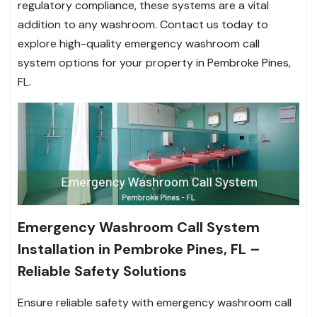
regulatory compliance, these systems are a vital
addition to any washroom. Contact us today to
explore high-quality emergency washroom call
system options for your property in Pembroke Pines,
FL.
Emergency Washroom Call System
Installation in Pembroke Pines, FL –
Reliable Safety Solutions
Ensure reliable safety with emergency washroom call