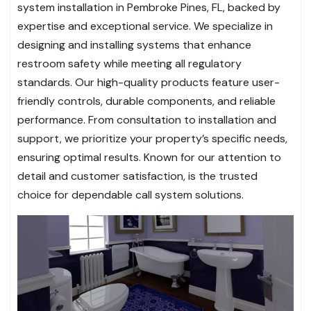
system installation in Pembroke Pines, FL, backed by
expertise and exceptional service. We specialize in
designing and installing systems that enhance
restroom safety while meeting all regulatory
standards. Our high-quality products feature user-
friendly controls, durable components, and reliable
performance. From consultation to installation and
support, we prioritize your property’s specific needs,
ensuring optimal results. Known for our attention to
detail and customer satisfaction, is the trusted
choice for dependable call system solutions.