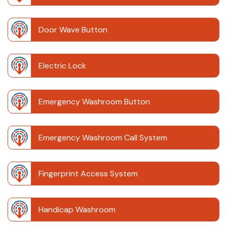
Door Wave Button
Electric Lock
Emergency Washroom Button
Emergency Washroom Call System
Fingerprint Access System
Handicap Washroom