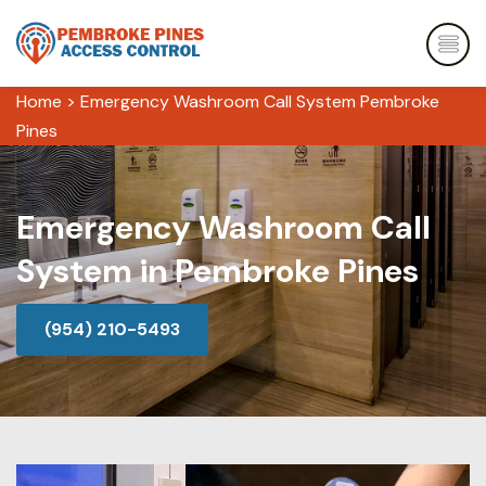
Home
>
Emergency Washroom Call System Pembroke
Pines
Emergency Washroom Call
System in Pembroke Pines
(954) 210-5493