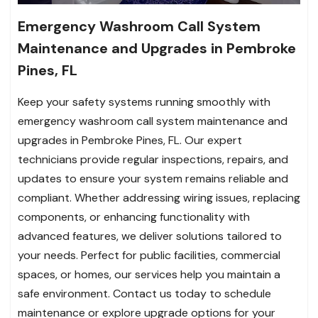
Emergency Washroom Call System
Maintenance and Upgrades in Pembroke
Pines, FL
Keep your safety systems running smoothly with
emergency washroom call system maintenance and
upgrades in Pembroke Pines, FL. Our expert
technicians provide regular inspections, repairs, and
updates to ensure your system remains reliable and
compliant. Whether addressing wiring issues, replacing
components, or enhancing functionality with
advanced features, we deliver solutions tailored to
your needs. Perfect for public facilities, commercial
spaces, or homes, our services help you maintain a
safe environment. Contact us today to schedule
maintenance or explore upgrade options for your