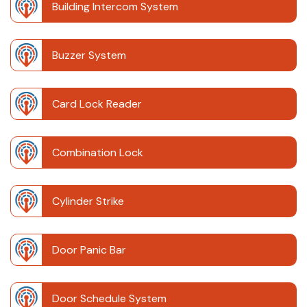
Building Intercom System
Buzzer System
Card Lock Reader
Combination Lock
Cylinder Strike
Door Panic Bar
Door Schedule System