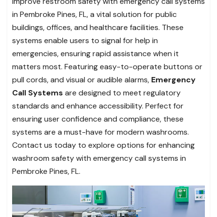
Improve restroom safety with emergency call systems
in Pembroke Pines, FL, a vital solution for public
buildings, offices, and healthcare facilities. These
systems enable users to signal for help in
emergencies, ensuring rapid assistance when it
matters most. Featuring easy-to-operate buttons or
pull cords, and visual or audible alarms,
Emergency
Call Systems
are designed to meet regulatory
standards and enhance accessibility. Perfect for
ensuring user confidence and compliance, these
systems are a must-have for modern washrooms.
Contact us today to explore options for enhancing
washroom safety with emergency call systems in
Pembroke Pines, FL.