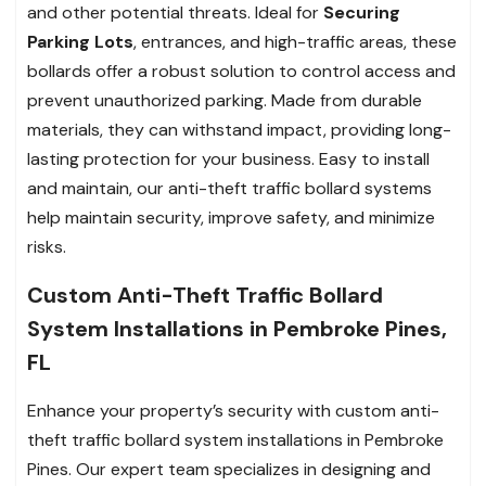
and other potential threats. Ideal for
Securing
Parking Lots
, entrances, and high-traffic areas, these
bollards offer a robust solution to control access and
prevent unauthorized parking. Made from durable
materials, they can withstand impact, providing long-
lasting protection for your business. Easy to install
and maintain, our anti-theft traffic bollard systems
help maintain security, improve safety, and minimize
risks.
Custom Anti-Theft Traffic Bollard
System Installations in Pembroke Pines,
FL
Enhance your property’s security with custom anti-
theft traffic bollard system installations in Pembroke
Pines. Our expert team specializes in designing and