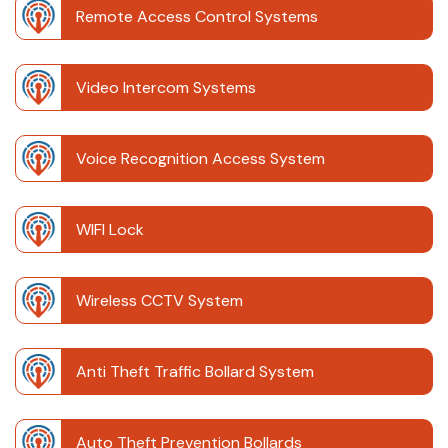
Remote Access Control Systems
Video Intercom Systems
Voice Recognition Access System
WIFI Lock
Wireless CCTV System
Anti Theft Traffic Bollard System
Auto Theft Prevention Bollards