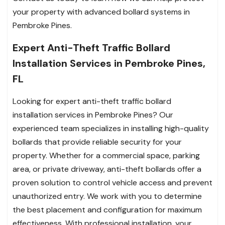
your property with advanced bollard systems in
Pembroke Pines.
Expert Anti-Theft Traffic Bollard
Installation Services in Pembroke Pines,
FL
Looking for expert anti-theft traffic bollard
installation services in Pembroke Pines? Our
experienced team specializes in installing high-quality
bollards that provide reliable security for your
property. Whether for a commercial space, parking
area, or private driveway, anti-theft bollards offer a
proven solution to control vehicle access and prevent
unauthorized entry. We work with you to determine
the best placement and configuration for maximum
effectiveness. With professional installation, your