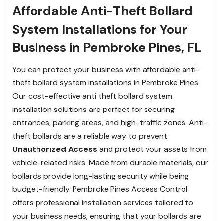
Affordable Anti-Theft Bollard
System Installations for Your
Business in Pembroke Pines, FL
You can protect your business with affordable anti-
theft bollard system installations in Pembroke Pines.
Our cost-effective anti theft bollard system
installation solutions are perfect for securing
entrances, parking areas, and high-traffic zones. Anti-
theft bollards are a reliable way to prevent
Unauthorized Access
and protect your assets from
vehicle-related risks. Made from durable materials, our
bollards provide long-lasting security while being
budget-friendly. Pembroke Pines Access Control
offers professional installation services tailored to
your business needs, ensuring that your bollards are