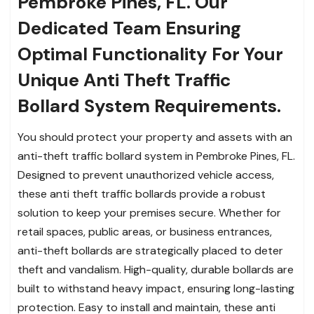
Pembroke Pines, FL. Our
Dedicated Team Ensuring
Optimal Functionality For Your
Unique Anti Theft Traffic
Bollard System Requirements.
You should protect your property and assets with an
anti-theft traffic bollard system in Pembroke Pines, FL.
Designed to prevent unauthorized vehicle access,
these anti theft traffic bollards provide a robust
solution to keep your premises secure. Whether for
retail spaces, public areas, or business entrances,
anti-theft bollards are strategically placed to deter
theft and vandalism. High-quality, durable bollards are
built to withstand heavy impact, ensuring long-lasting
protection. Easy to install and maintain, these anti