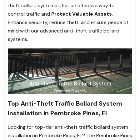
theft bollard systems offer an effective way to
control traffic and
Protect Valuable Assets
.
Enhance security, reduce theft, and ensure peace of
mind with our advanced anti-theft traffic bollard
systems.
Top Anti-Theft Traffic Bollard System
Installation in Pembroke Pines, FL
Looking for top-tier anti-theft traffic bollard system
installation in Pembroke Pines, FL? The Pembroke Pines