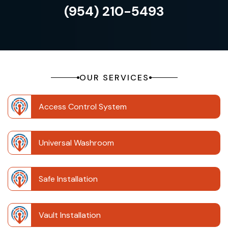
(954) 210-5493
OUR SERVICES
Access Control System
Universal Washroom
Safe Installation
Vault Installation