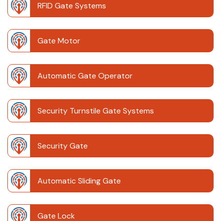
RFID Gate Systems
Gate Motor
Automatic Gate Operator
Security Turnstile Gate Systems
Security Gate
Automatic Sliding Gate
Gate Lock