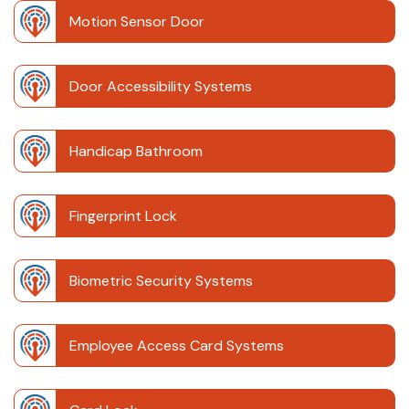
Motion Sensor Door
Door Accessibility Systems
Handicap Bathroom
Fingerprint Lock
Biometric Security Systems
Employee Access Card Systems