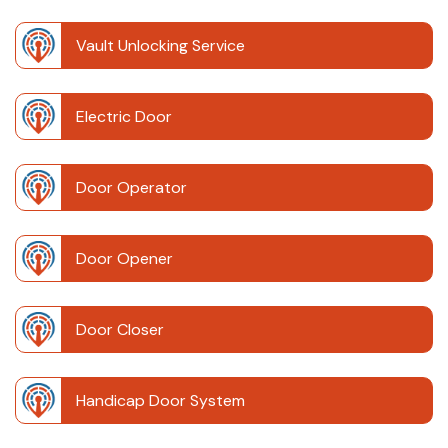
Vault Unlocking Service
Electric Door
Door Operator
Door Opener
Door Closer
Handicap Door System