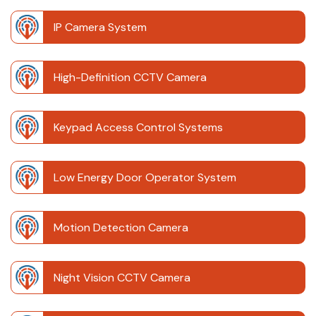
IP Camera System
High-Definition CCTV Camera
Keypad Access Control Systems
Low Energy Door Operator System
Motion Detection Camera
Night Vision CCTV Camera