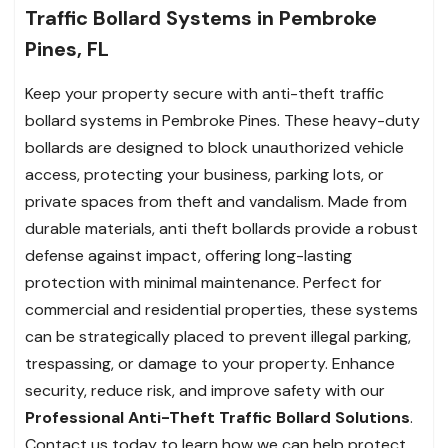
Traffic Bollard Systems in Pembroke
Pines, FL
Keep your property secure with anti-theft traffic
bollard systems in Pembroke Pines. These heavy-duty
bollards are designed to block unauthorized vehicle
access, protecting your business, parking lots, or
private spaces from theft and vandalism. Made from
durable materials, anti theft bollards provide a robust
defense against impact, offering long-lasting
protection with minimal maintenance. Perfect for
commercial and residential properties, these systems
can be strategically placed to prevent illegal parking,
trespassing, or damage to your property. Enhance
security, reduce risk, and improve safety with our
Professional Anti-Theft Traffic Bollard Solutions
.
Contact us today to learn how we can help protect