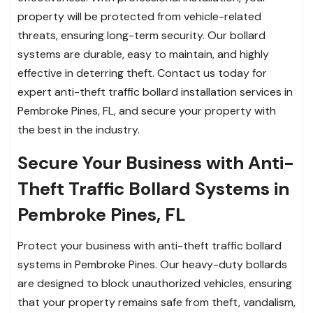
property will be protected from vehicle-related
threats, ensuring long-term security. Our bollard
systems are durable, easy to maintain, and highly
effective in deterring theft. Contact us today for
expert anti-theft traffic bollard installation services in
Pembroke Pines, FL, and secure your property with
the best in the industry.
Secure Your Business with Anti-
Theft Traffic Bollard Systems in
Pembroke Pines, FL
Protect your business with anti-theft traffic bollard
systems in Pembroke Pines. Our heavy-duty bollards
are designed to block unauthorized vehicles, ensuring
that your property remains safe from theft, vandalism,