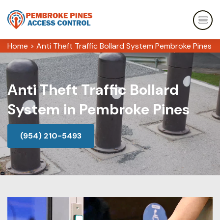
Home
>
Anti Theft Traffic Bollard System Pembroke Pines
Anti Theft Traffic Bollard
System in Pembroke Pines
(954) 210-5493