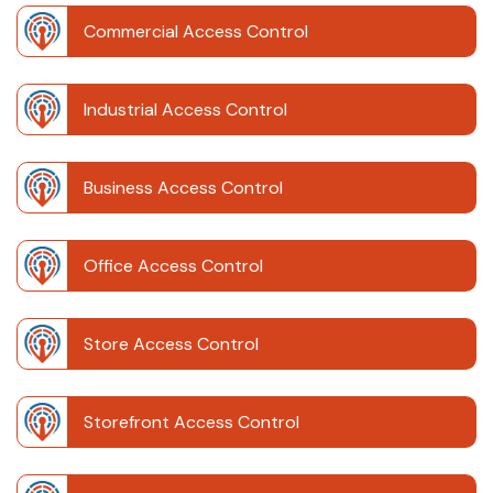
Commercial Access Control
Industrial Access Control
Business Access Control
Office Access Control
Store Access Control
Storefront Access Control