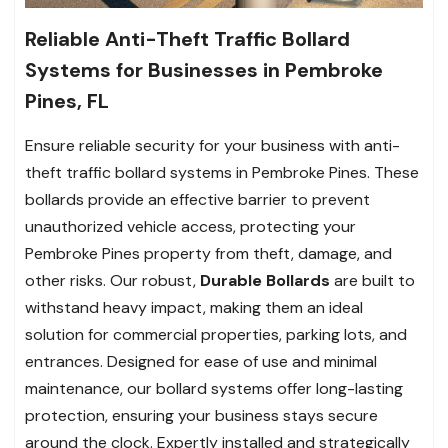
Reliable Anti-Theft Traffic Bollard
Systems for Businesses in Pembroke
Pines, FL
Ensure reliable security for your business with anti-
theft traffic bollard systems in Pembroke Pines. These
bollards provide an effective barrier to prevent
unauthorized vehicle access, protecting your
Pembroke Pines property from theft, damage, and
other risks. Our robust,
Durable Bollards
are built to
withstand heavy impact, making them an ideal
solution for commercial properties, parking lots, and
entrances. Designed for ease of use and minimal
maintenance, our bollard systems offer long-lasting
protection, ensuring your business stays secure
around the clock. Expertly installed and strategically