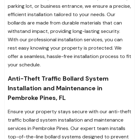
parking lot, or business entrance, we ensure a precise,
efficient installation tailored to your needs. Our
bollards are made from durable materials that can
withstand impact, providing long-lasting security.
With our professional installation services, you can
rest easy knowing your property is protected. We
offer a seamless, hassle-free installation process to fit
your schedule.
Anti-Theft Traffic Bollard System
Installation and Maintenance in
Pembroke Pines, FL
Ensure your property stays secure with our anti-theft
traffic bollard system installation and maintenance
services in Pembroke Pines. Our expert team installs
top-of-the-line bollard systems designed to prevent