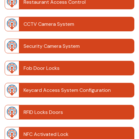
Restaurant Access Control
CCTV Camera System
Security Camera System
Fob Door Locks
Keycard Access System Configuration
RFID Locks Doors
NFC Activated Lock