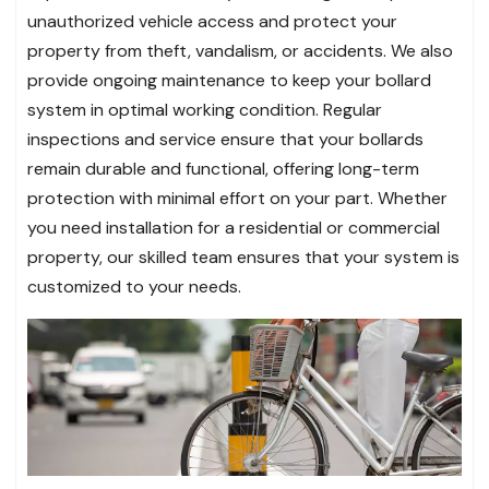
unauthorized vehicle access and protect your
property from theft, vandalism, or accidents. We also
provide ongoing maintenance to keep your bollard
system in optimal working condition. Regular
inspections and service ensure that your bollards
remain durable and functional, offering long-term
protection with minimal effort on your part. Whether
you need installation for a residential or commercial
property, our skilled team ensures that your system is
customized to your needs.