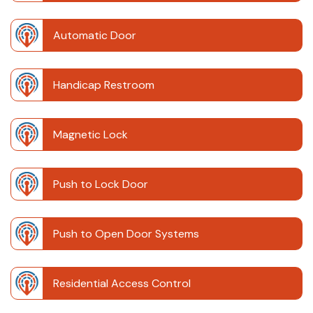
Automatic Door
Handicap Restroom
Magnetic Lock
Push to Lock Door
Push to Open Door Systems
Residential Access Control