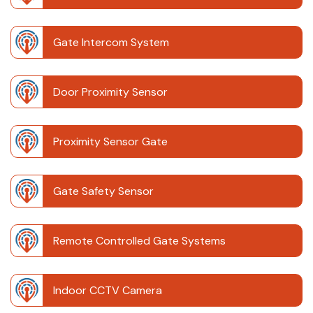
Gate Intercom System
Door Proximity Sensor
Proximity Sensor Gate
Gate Safety Sensor
Remote Controlled Gate Systems
Indoor CCTV Camera