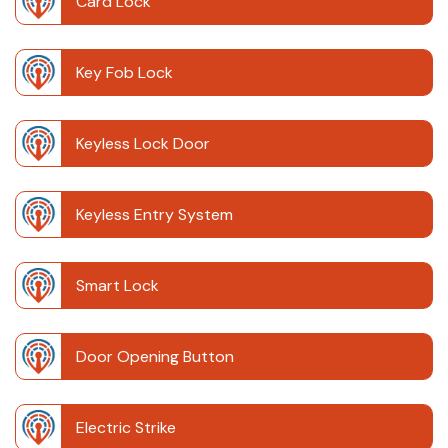
Card Lock
Key Fob Lock
Keyless Lock Door
Keyless Entry System
Smart Lock
Door Opening Button
Electric Strike