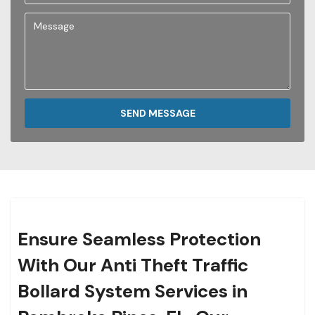
SEND MESSAGE
Ensure Seamless Protection
With Our Anti Theft Traffic
Bollard System Services in