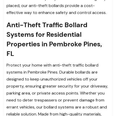
placed, our anti-theft bollards provide a cost-
effective way to enhance safety and control access.
Anti-Theft Traffic Bollard
Systems for Residential
Properties in Pembroke Pines,
FL
Protect your home with anti-theft traffic bollard
systems in Pembroke Pines. Durable bollards are
designed to keep unauthorized vehicles off your
property, ensuring greater security for your driveway,
parking area, or private access points. Whether you
need to deter trespassers or prevent damage from
errant vehicles, our bollard systems are a robust and
reliable solution. Made from high-quality materials,