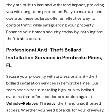
they are built to last and withstand impact, providing
you with long-term protection. Easy to maintain and
operate, these bollards offer an effective way to
control traffic while safeguarding your property.
Enhance your home’s security today by installing anti-
theft traffic bollards.
Professional Anti-Theft Bollard
Installation Services in Pembroke Pines,
FL
Secure your property with professional anti-theft
bollard installation services in Pembroke Pines. Our
team specializes in installing high-quality bollard
systems that offer superior protection against
Vehicle-Related Threats
, theft, and unauthorized
access. Whether you need bollards for your driveway,