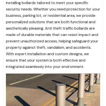
installing bollards tailored to meet your specific
security needs. Whether you need protection for your
business, parking lot, or residential area, we provide
personalized solutions that are both functional and
aesthetically pleasing. Anti theft traffic bollards are
made of durable materials that can resist impact and
prevent unauthorized access, helping safeguard your
property against theft, vandalism, and accidents.
With expert installation and custom designs, we
ensure that your system is both effective and
integrated seamlessly into your environment.