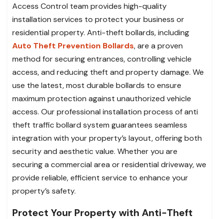
Access Control team provides high-quality
installation services to protect your business or
residential property. Anti-theft bollards, including
Auto Theft Prevention Bollards
, are a proven
method for securing entrances, controlling vehicle
access, and reducing theft and property damage. We
use the latest, most durable bollards to ensure
maximum protection against unauthorized vehicle
access. Our professional installation process of anti
theft traffic bollard system guarantees seamless
integration with your property’s layout, offering both
security and aesthetic value. Whether you are
securing a commercial area or residential driveway, we
provide reliable, efficient service to enhance your
property’s safety.
Protect Your Property with Anti-Theft