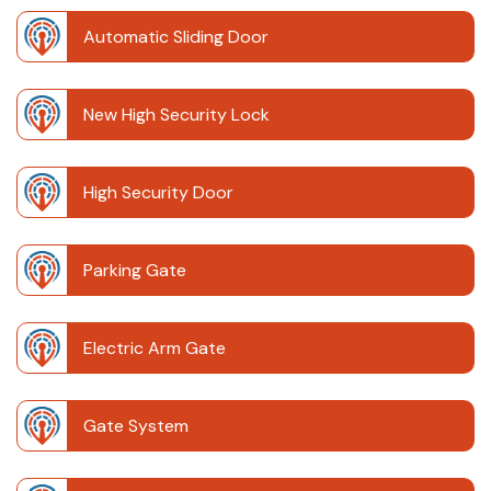
Automatic Sliding Door
New High Security Lock
High Security Door
Parking Gate
Electric Arm Gate
Gate System