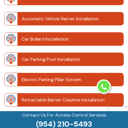
Automatic Vehicle Barrier Installation
Car Bollard Installation
Car Parking Post Installation
Electric Parking Pillar System
Retractable Barrier Columns Installation
Contact Us For Access Control Services
Retractable Driveway Posts
(954) 210-5493