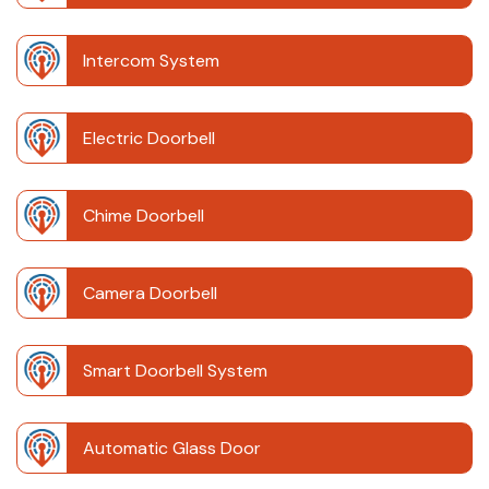
Intercom System
Electric Doorbell
Chime Doorbell
Camera Doorbell
Smart Doorbell System
Automatic Glass Door