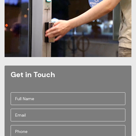
Get in Touch