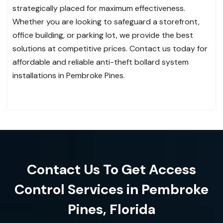
strategically placed for maximum effectiveness.
Whether you are looking to safeguard a storefront,
office building, or parking lot, we provide the best
solutions at competitive prices. Contact us today for
affordable and reliable anti-theft bollard system
installations in Pembroke Pines.
Contact Us To Get Access
Control Services in Pembroke
Pines, Florida