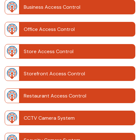
Business Access Control
Office Access Control
Store Access Control
Storefront Access Control
Restaurant Access Control
CCTV Camera System