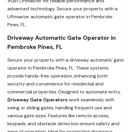
trust Liftmaster for reliable performance and
advanced technology. Secure your property with a
Liftmaster automatic gate operator in Pembroke
Pines, FL.
Driveway Automatic Gate Operator in
Pembroke Pines, FL
Secure your property with a driveway automatic gate
operator in Pembroke Pines, FL. These systems
provide hands-free operation, enhancing both
security and convenience for residential and
commercial properties. Designed to automate entry,
Driveway Gate Operators
work seamlessly with
swing or sliding gates, handling frequent use and
various gate sizes. Features like remote access,
keypads, and obstacle detection ensure safety and
ease of operation. Ideal for protecting driveways,