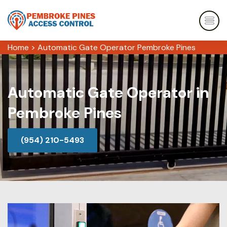
Home
>
Automatic Gate Operator Pembroke Pines
Automatic Gate Operator in
Pembroke Pines
(954) 210-5493