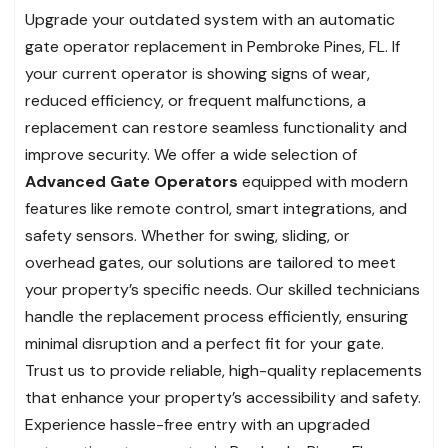
Upgrade your outdated system with an automatic
gate operator replacement in Pembroke Pines, FL. If
your current operator is showing signs of wear,
reduced efficiency, or frequent malfunctions, a
replacement can restore seamless functionality and
improve security. We offer a wide selection of
Advanced Gate Operators
equipped with modern
features like remote control, smart integrations, and
safety sensors. Whether for swing, sliding, or
overhead gates, our solutions are tailored to meet
your property’s specific needs. Our skilled technicians
handle the replacement process efficiently, ensuring
minimal disruption and a perfect fit for your gate.
Trust us to provide reliable, high-quality replacements
that enhance your property’s accessibility and safety.
Experience hassle-free entry with an upgraded