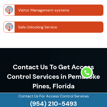
Visitor Management systems
Safe Unlocking Service
Contact Us To Get Access
Control Services in Pembroke
Pines, Florida
Contact Us For Access Control Services
(954) 210-5493
(954) 210-5493