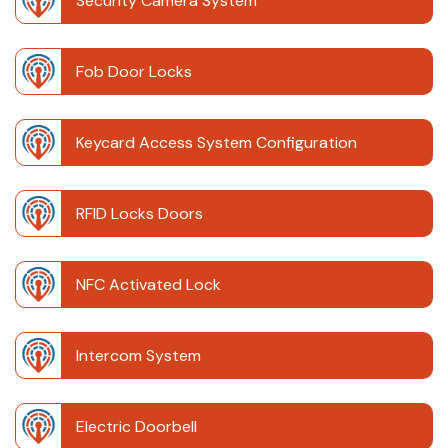
Security Camera System
Fob Door Locks
Keycard Access System Configuration
RFID Locks Doors
NFC Activated Lock
Intercom System
Electric Doorbell