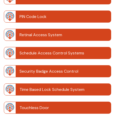
PIN Code Lock
Retinal Access System
Schedule Access Control Systems
Security Badge Access Control
Time Based Lock Schedule System
Touchless Door