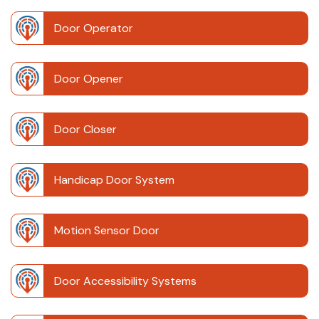
Door Operator
Door Opener
Door Closer
Handicap Door System
Motion Sensor Door
Door Accessibility Systems