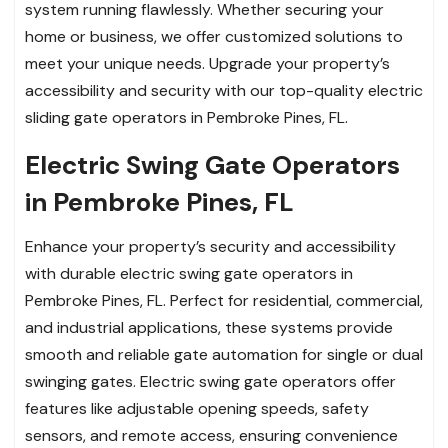
system running flawlessly. Whether securing your
home or business, we offer customized solutions to
meet your unique needs. Upgrade your property’s
accessibility and security with our top-quality electric
sliding gate operators in Pembroke Pines, FL.
Electric Swing Gate Operators
in Pembroke Pines, FL
Enhance your property’s security and accessibility
with durable electric swing gate operators in
Pembroke Pines, FL. Perfect for residential, commercial,
and industrial applications, these systems provide
smooth and reliable gate automation for single or dual
swinging gates. Electric swing gate operators offer
features like adjustable opening speeds, safety
sensors, and remote access, ensuring convenience