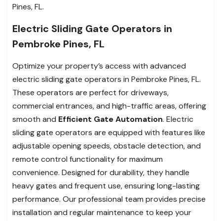
Pines, FL.
Electric Sliding Gate Operators in
Pembroke Pines, FL
Optimize your property’s access with advanced
electric sliding gate operators in Pembroke Pines, FL.
These operators are perfect for driveways,
commercial entrances, and high-traffic areas, offering
smooth and
Efficient Gate Automation
. Electric
sliding gate operators are equipped with features like
adjustable opening speeds, obstacle detection, and
remote control functionality for maximum
convenience. Designed for durability, they handle
heavy gates and frequent use, ensuring long-lasting
performance. Our professional team provides precise
installation and regular maintenance to keep your