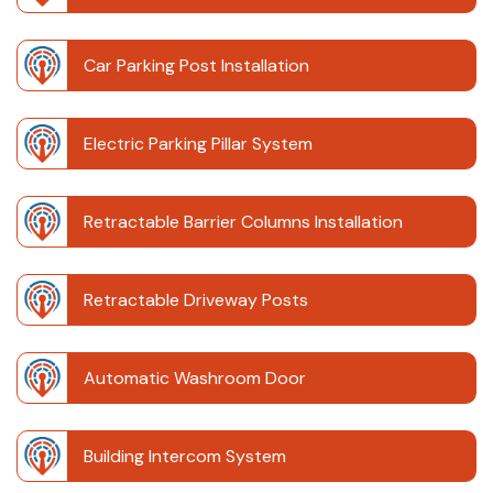
Car Parking Post Installation
Electric Parking Pillar System
Retractable Barrier Columns Installation
Retractable Driveway Posts
Automatic Washroom Door
Building Intercom System