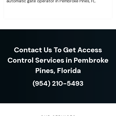
automatic gate operator in Pembroke Pines, FL.
Contact Us To Get Access
Control Services in Pembroke
Pines, Florida
(954) 210-5493