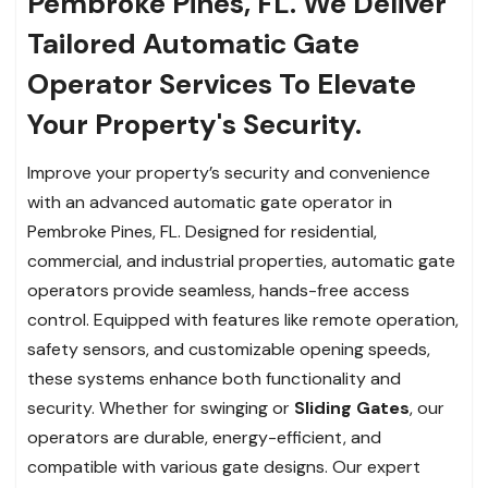
Pembroke Pines, FL. We Deliver
Tailored Automatic Gate
Operator Services To Elevate
Your Property's Security.
Improve your property’s security and convenience
with an advanced automatic gate operator in
Pembroke Pines, FL. Designed for residential,
commercial, and industrial properties, automatic gate
operators provide seamless, hands-free access
control. Equipped with features like remote operation,
safety sensors, and customizable opening speeds,
these systems enhance both functionality and
security. Whether for swinging or
Sliding Gates
, our
operators are durable, energy-efficient, and
compatible with various gate designs. Our expert