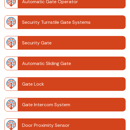
Automatic Gate Operator
Security Turnstile Gate Systems
Security Gate
Automatic Sliding Gate
Gate Lock
Gate Intercom System
Door Proximity Sensor