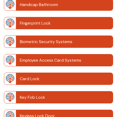
Handicap Bathroom
Fingerprint Lock
Biometric Security Systems
Employee Access Card Systems
Card Lock
Key Fob Lock
Keyless Lock Door