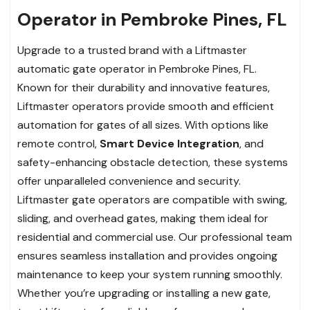
Operator in Pembroke Pines, FL
Upgrade to a trusted brand with a Liftmaster
automatic gate operator in Pembroke Pines, FL.
Known for their durability and innovative features,
Liftmaster operators provide smooth and efficient
automation for gates of all sizes. With options like
remote control,
Smart Device Integration
, and
safety-enhancing obstacle detection, these systems
offer unparalleled convenience and security.
Liftmaster gate operators are compatible with swing,
sliding, and overhead gates, making them ideal for
residential and commercial use. Our professional team
ensures seamless installation and provides ongoing
maintenance to keep your system running smoothly.
Whether you’re upgrading or installing a new gate,