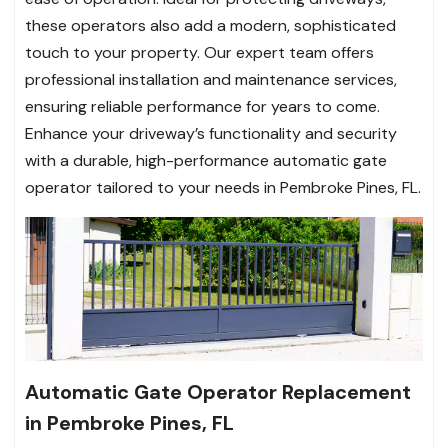
these operators also add a modern, sophisticated
touch to your property. Our expert team offers
professional installation and maintenance services,
ensuring reliable performance for years to come.
Enhance your driveway’s functionality and security
with a durable, high-performance automatic gate
operator tailored to your needs in Pembroke Pines, FL.
Automatic Gate Operator Replacement
in Pembroke Pines, FL