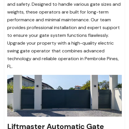
and safety. Designed to handle various gate sizes and
weights, these operators are built for long-term
performance and minimal maintenance. Our team
provides professional installation and expert support
to ensure your gate system functions flawlessly.
Upgrade your property with a high-quality electric
swing gate operator that combines advanced
technology and reliable operation in Pembroke Pines,
FL.
Liftmaster Automatic Gate