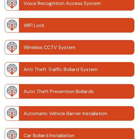
Voice Recognition Access System
WIFI Lock
Wireless CCTV System
Anti Theft Traffic Bollard System
Auto Theft Prevention Bollards
Automatic Vehicle Barrier Installation
Car Bollard Installation