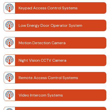
Keypad Access Control Systems
Low Energy Door Operator System
Motion Detection Camera
Night Vision CCTV Camera
Remote Access Control Systems
Video Intercom Systems