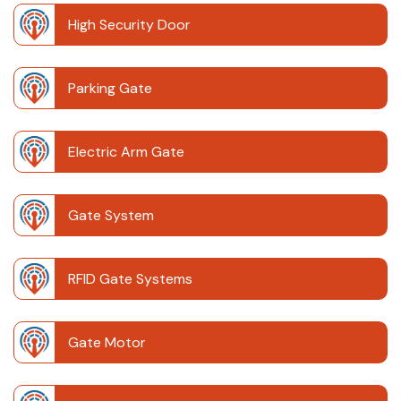
High Security Door
Parking Gate
Electric Arm Gate
Gate System
RFID Gate Systems
Gate Motor