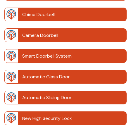
Chime Doorbell
Camera Doorbell
Smart Doorbell System
Automatic Glass Door
Automatic Sliding Door
New High Security Lock