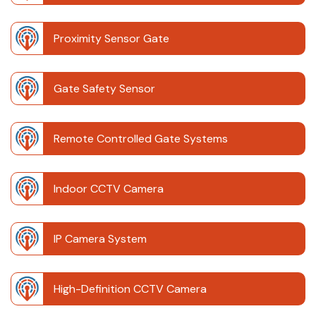
Proximity Sensor Gate
Gate Safety Sensor
Remote Controlled Gate Systems
Indoor CCTV Camera
IP Camera System
High-Definition CCTV Camera