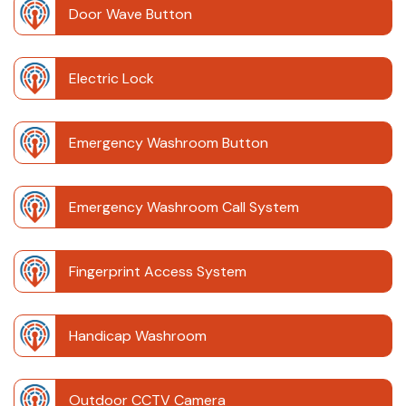
Door Wave Button
Electric Lock
Emergency Washroom Button
Emergency Washroom Call System
Fingerprint Access System
Handicap Washroom
Outdoor CCTV Camera