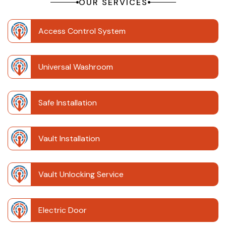
OUR SERVICES
Access Control System
Universal Washroom
Safe Installation
Vault Installation
Vault Unlocking Service
Electric Door