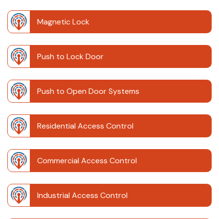
Magnetic Lock
Push to Lock Door
Push to Open Door Systems
Residential Access Control
Commercial Access Control
Industrial Access Control