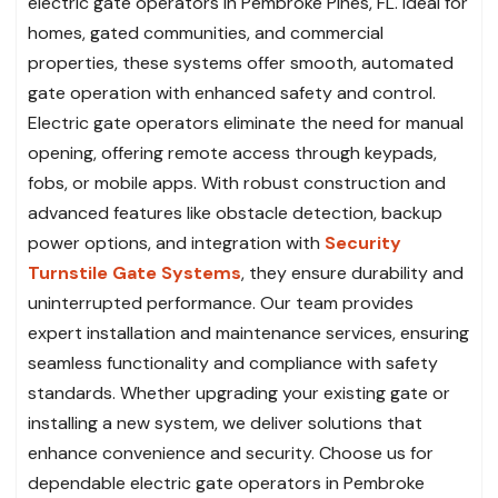
electric gate operators in Pembroke Pines, FL. Ideal for
homes, gated communities, and commercial
properties, these systems offer smooth, automated
gate operation with enhanced safety and control.
Electric gate operators eliminate the need for manual
opening, offering remote access through keypads,
fobs, or mobile apps. With robust construction and
advanced features like obstacle detection, backup
power options, and integration with
Security
Turnstile Gate Systems
, they ensure durability and
uninterrupted performance. Our team provides
expert installation and maintenance services, ensuring
seamless functionality and compliance with safety
standards. Whether upgrading your existing gate or
installing a new system, we deliver solutions that
enhance convenience and security. Choose us for
dependable electric gate operators in Pembroke