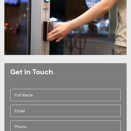
Get in Touch