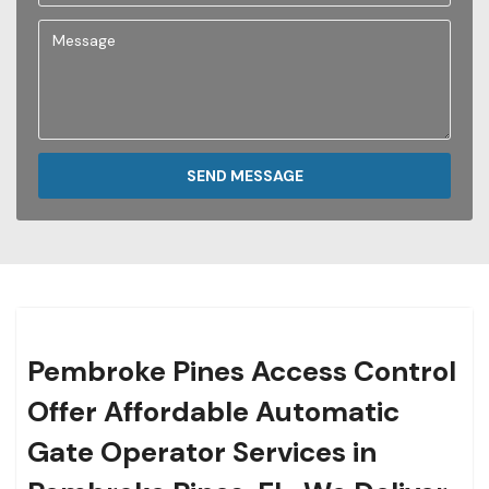
SEND MESSAGE
Pembroke Pines Access Control
Offer Affordable Automatic
Gate Operator Services in