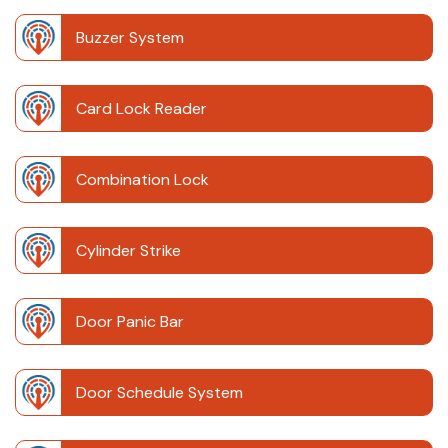
Buzzer System
Card Lock Reader
Combination Lock
Cylinder Strike
Door Panic Bar
Door Schedule System