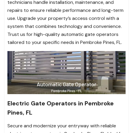
technicians handle installation, maintenance, and
repairs to ensure reliable performance and long-term
use. Upgrade your property’s access control with a
system that combines technology and convenience.
Trust us for high-quality automatic gate operators
tailored to your specific needs in Pembroke Pines, FL.
Electric Gate Operators in Pembroke
Pines, FL
Secure and modernize your entryway with reliable