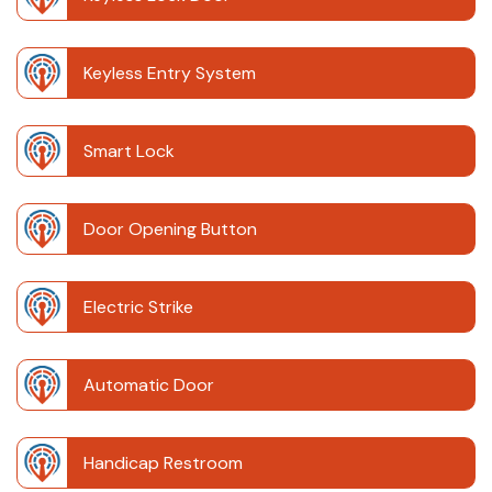
Keyless Entry System
Smart Lock
Door Opening Button
Electric Strike
Automatic Door
Handicap Restroom