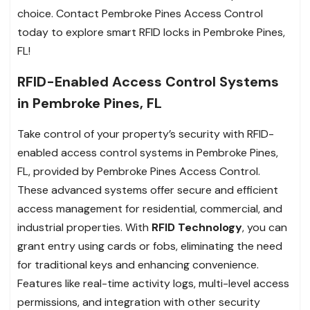
choice. Contact Pembroke Pines Access Control
today to explore smart RFID locks in Pembroke Pines,
FL!
RFID-Enabled Access Control Systems
in Pembroke Pines, FL
Take control of your property’s security with RFID-
enabled access control systems in Pembroke Pines,
FL, provided by Pembroke Pines Access Control.
These advanced systems offer secure and efficient
access management for residential, commercial, and
industrial properties. With
RFID Technology
, you can
grant entry using cards or fobs, eliminating the need
for traditional keys and enhancing convenience.
Features like real-time activity logs, multi-level access
permissions, and integration with other security