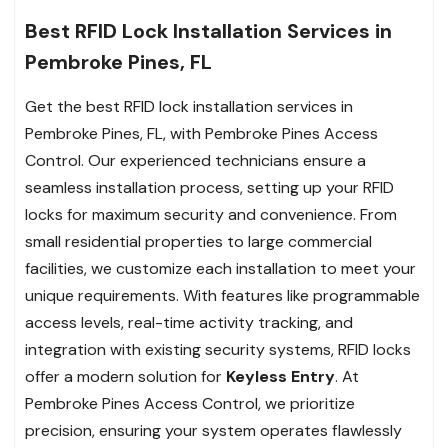
Best RFID Lock Installation Services in
Pembroke Pines, FL
Get the best RFID lock installation services in
Pembroke Pines, FL, with Pembroke Pines Access
Control. Our experienced technicians ensure a
seamless installation process, setting up your RFID
locks for maximum security and convenience. From
small residential properties to large commercial
facilities, we customize each installation to meet your
unique requirements. With features like programmable
access levels, real-time activity tracking, and
integration with existing security systems, RFID locks
offer a modern solution for
Keyless Entry
. At
Pembroke Pines Access Control, we prioritize
precision, ensuring your system operates flawlessly