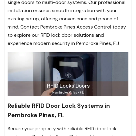
single doors to multi-door systems. Our professional
installation ensures smooth integration with your
existing setup, offering convenience and peace of
mind. Contact Pembroke Pines Access Control today
to explore our RFID lock door solutions and
experience modern security in Pembroke Pines, FL!
Reliable RFID Door Lock Systems in
Pembroke Pines, FL
Secure your property with reliable RFID door lock