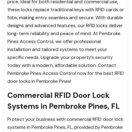
price. Ideal for both residential and commercial use,
these locks replace traditional keys with RFID cards or
fobs, making entry seamless and secure. With durable
designs and advanced features, our RFID locks deliver
long-term reliability and peace of mind. At Pembroke
Pines Access Control, we offer professional
installation and tailored systems to meet your
specific needs. Upgrade your property’s security
today with a modern, affordable solution. Contact
Pembroke Pines Access Control now for the best RFID
door locks in Pembroke Pines!
Commercial RFID Door Lock
Systems in Pembroke Pines, FL
Protect your business with commercial RFID door lock
systems in Pembroke Pines, FL, provided by Pembroke