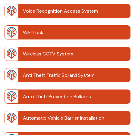
Voice Recognition Access System
WIFI Lock
Wireless CCTV System
Anti Theft Traffic Bollard System
Auto Theft Prevention Bollards
Automatic Vehicle Barrier Installation