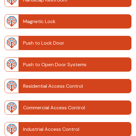
Magnetic Lock
Push to Lock Door
Push to Open Door Systems
Residential Access Control
Commercial Access Control
Industrial Access Control