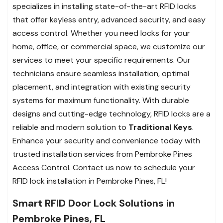
specializes in installing state-of-the-art RFID locks
that offer keyless entry, advanced security, and easy
access control. Whether you need locks for your
home, office, or commercial space, we customize our
services to meet your specific requirements. Our
technicians ensure seamless installation, optimal
placement, and integration with existing security
systems for maximum functionality. With durable
designs and cutting-edge technology, RFID locks are a
reliable and modern solution to
Traditional Keys
.
Enhance your security and convenience today with
trusted installation services from Pembroke Pines
Access Control. Contact us now to schedule your
RFID lock installation in Pembroke Pines, FL!
Smart RFID Door Lock Solutions in
Pembroke Pines, FL