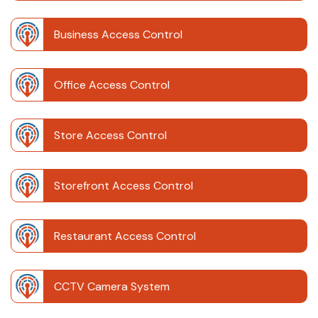
Business Access Control
Office Access Control
Store Access Control
Storefront Access Control
Restaurant Access Control
CCTV Camera System