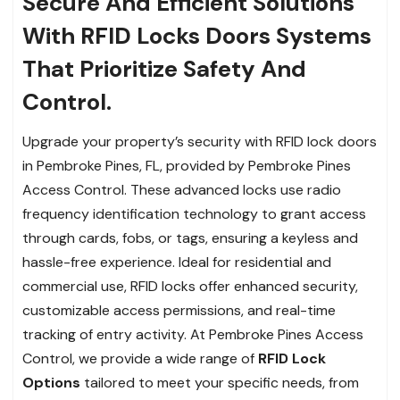
Secure And Efficient Solutions
With RFID Locks Doors Systems
That Prioritize Safety And
Control.
Upgrade your property’s security with RFID lock doors
in Pembroke Pines, FL, provided by Pembroke Pines
Access Control. These advanced locks use radio
frequency identification technology to grant access
through cards, fobs, or tags, ensuring a keyless and
hassle-free experience. Ideal for residential and
commercial use, RFID locks offer enhanced security,
customizable access permissions, and real-time
tracking of entry activity. At Pembroke Pines Access
Control, we provide a wide range of
RFID Lock
Options
tailored to meet your specific needs, from