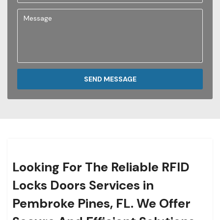
SEND MESSAGE
Looking For The Reliable RFID
Locks Doors Services in
Pembroke Pines, FL. We Offer