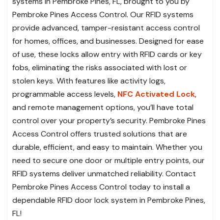
systems in Pembroke Pines, FL, brought to you by
Pembroke Pines Access Control. Our RFID systems
provide advanced, tamper-resistant access control
for homes, offices, and businesses. Designed for ease
of use, these locks allow entry with RFID cards or key
fobs, eliminating the risks associated with lost or
stolen keys. With features like activity logs,
programmable access levels,
NFC Activated Lock
,
and remote management options, you’ll have total
control over your property’s security. Pembroke Pines
Access Control offers trusted solutions that are
durable, efficient, and easy to maintain. Whether you
need to secure one door or multiple entry points, our
RFID systems deliver unmatched reliability. Contact
Pembroke Pines Access Control today to install a
dependable RFID door lock system in Pembroke Pines,
FL!