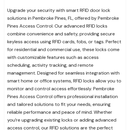
Upgrade your security with smart RFID door lock
solutions in Pembroke Pines, FL, offered by Pembroke
Pines Access Control. Our advanced RFID locks
combine convenience and safety, providing secure
keyless access using RFID cards, fobs, or tags. Perfect
for residential and commercial use, these locks come
with customizable features such as access
scheduling, activity tracking, and remote
management. Designed for seamless integration with
smart home or office systems, RFID locks allow you to
monitor and control access effortlessly. Pembroke
Pines Access Control offers professional installation
and tailored solutions to fit your needs, ensuring
reliable performance and peace of mind. Whether
you’re upgrading existing locks or adding advanced
access control, our RFID solutions are the perfect