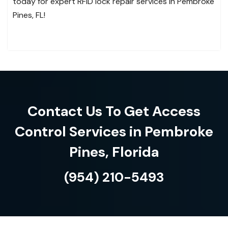
today for expert RFID lock repair services in Pembroke
Pines, FL!
Contact Us To Get Access
Control Services in Pembroke
Pines, Florida
(954) 210-5493