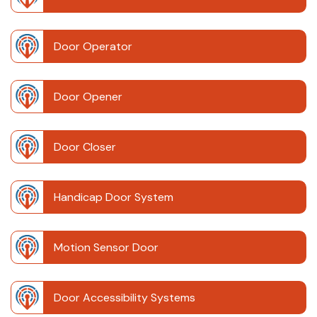
Door Operator
Door Opener
Door Closer
Handicap Door System
Motion Sensor Door
Door Accessibility Systems