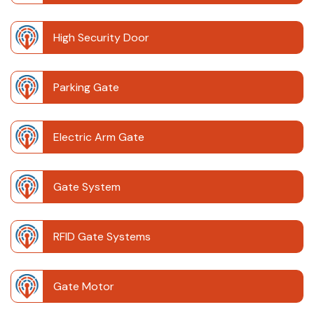
High Security Door
Parking Gate
Electric Arm Gate
Gate System
RFID Gate Systems
Gate Motor