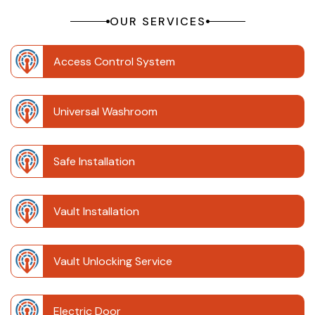
OUR SERVICES
Access Control System
Universal Washroom
Safe Installation
Vault Installation
Vault Unlocking Service
Electric Door