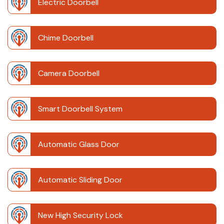
Electric Doorbell
Chime Doorbell
Camera Doorbell
Smart Doorbell System
Automatic Glass Door
Automatic Sliding Door
New High Security Lock