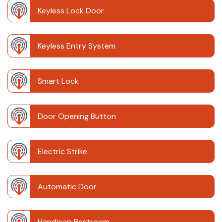
Keyless Lock Door
Keyless Entry System
Smart Lock
Door Opening Button
Electric Strike
Automatic Door
Handicap Restroom