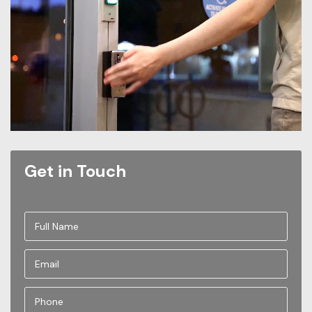
Get in Touch