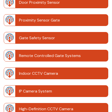
Door Proximity Sensor
Proximity Sensor Gate
Gate Safety Sensor
Remote Controlled Gate Systems
Indoor CCTV Camera
IP Camera System
High-Definition CCTV Camera