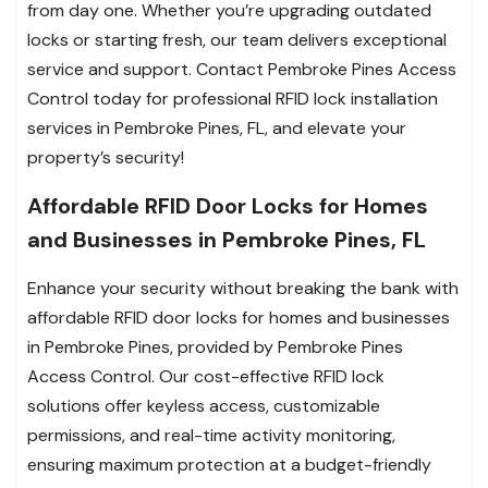
from day one. Whether you’re upgrading outdated
locks or starting fresh, our team delivers exceptional
service and support. Contact Pembroke Pines Access
Control today for professional RFID lock installation
services in Pembroke Pines, FL, and elevate your
property’s security!
Affordable RFID Door Locks for Homes
and Businesses in Pembroke Pines, FL
Enhance your security without breaking the bank with
affordable RFID door locks for homes and businesses
in Pembroke Pines, provided by Pembroke Pines
Access Control. Our cost-effective RFID lock
solutions offer keyless access, customizable
permissions, and real-time activity monitoring,
ensuring maximum protection at a budget-friendly