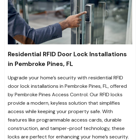
Residential RFID Door Lock Installations
in Pembroke Pines, FL
Upgrade your home’s security with residential RFID
door lock installations in Pembroke Pines, FL, offered
by Pembroke Pines Access Control. Our RFID locks
provide a modern, keyless solution that simplifies
access while keeping your property safe. With
features like programmable access cards, durable
construction, and tamper-proof technology, these
locks are perfect for enhancing your home’s security.