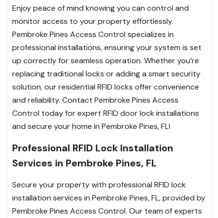
Enjoy peace of mind knowing you can control and
monitor access to your property effortlessly.
Pembroke Pines Access Control specializes in
professional installations, ensuring your system is set
up correctly for seamless operation. Whether you’re
replacing traditional locks or adding a smart security
solution, our residential RFID locks offer convenience
and reliability. Contact Pembroke Pines Access
Control today for expert RFID door lock installations
and secure your home in Pembroke Pines, FL!
Professional RFID Lock Installation
Services in Pembroke Pines, FL
Secure your property with professional RFID lock
installation services in Pembroke Pines, FL, provided by
Pembroke Pines Access Control. Our team of experts