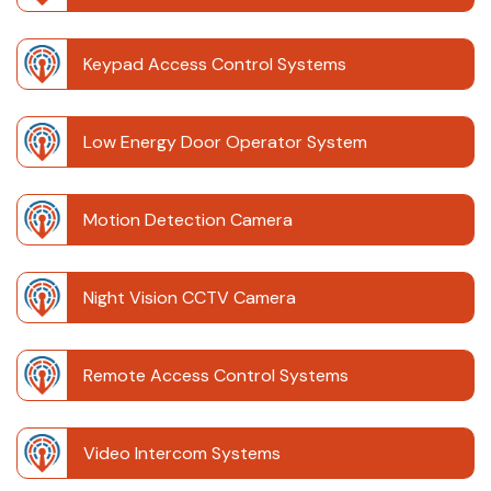
Keypad Access Control Systems
Low Energy Door Operator System
Motion Detection Camera
Night Vision CCTV Camera
Remote Access Control Systems
Video Intercom Systems