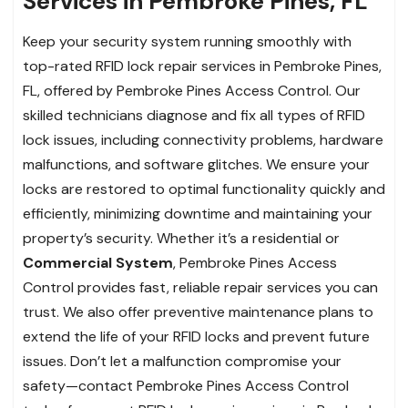
Services in Pembroke Pines, FL
Keep your security system running smoothly with
top-rated RFID lock repair services in Pembroke Pines,
FL, offered by Pembroke Pines Access Control. Our
skilled technicians diagnose and fix all types of RFID
lock issues, including connectivity problems, hardware
malfunctions, and software glitches. We ensure your
locks are restored to optimal functionality quickly and
efficiently, minimizing downtime and maintaining your
property’s security. Whether it’s a residential or
Commercial System
, Pembroke Pines Access
Control provides fast, reliable repair services you can
trust. We also offer preventive maintenance plans to
extend the life of your RFID locks and prevent future
issues. Don’t let a malfunction compromise your
safety—contact Pembroke Pines Access Control