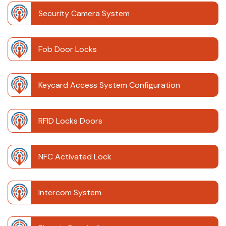
Security Camera System
Fob Door Locks
Keycard Access System Configuration
RFID Locks Doors
NFC Activated Lock
Intercom System