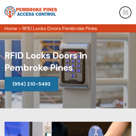
Home
>
RFID Locks Doors Pembroke Pines
RFID Locks Doors in
Pembroke Pines
(954) 210-5493