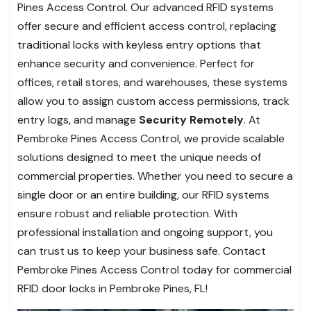
Pines Access Control. Our advanced RFID systems
offer secure and efficient access control, replacing
traditional locks with keyless entry options that
enhance security and convenience. Perfect for
offices, retail stores, and warehouses, these systems
allow you to assign custom access permissions, track
entry logs, and manage
Security Remotely
. At
Pembroke Pines Access Control, we provide scalable
solutions designed to meet the unique needs of
commercial properties. Whether you need to secure a
single door or an entire building, our RFID systems
ensure robust and reliable protection. With
professional installation and ongoing support, you
can trust us to keep your business safe. Contact
Pembroke Pines Access Control today for commercial
RFID door locks in Pembroke Pines, FL!