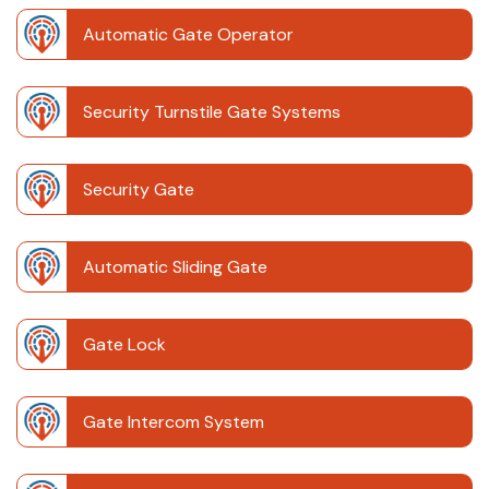
Automatic Gate Operator
Security Turnstile Gate Systems
Security Gate
Automatic Sliding Gate
Gate Lock
Gate Intercom System