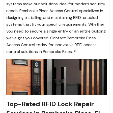
systems make our solutions ideal for modern security
needs. Pembroke Pines Access Control specializes in
designing, installing, and maintaining RFID-enabled
systems that fit your specific requirements. Whether
you need to secure a single entry or an entire building,
we’ve got you covered. Contact Pembroke Pines
Access Control today for innovative RFID access
control solutions in Pembroke Pines, FL!
Top-Rated RFID Lock Repair