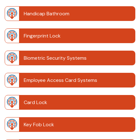
Handicap Bathroom
Fingerprint Lock
Biometric Security Systems
Employee Access Card Systems
Card Lock
Key Fob Lock