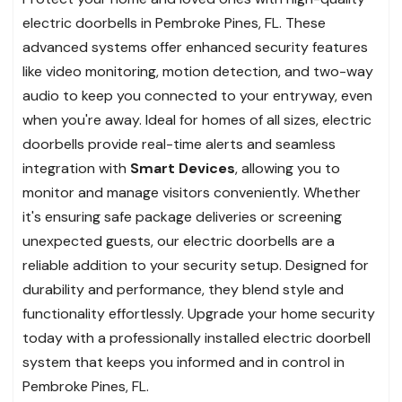
electric doorbells in Pembroke Pines, FL. These
advanced systems offer enhanced security features
like video monitoring, motion detection, and two-way
audio to keep you connected to your entryway, even
when you're away. Ideal for homes of all sizes, electric
doorbells provide real-time alerts and seamless
integration with
Smart Devices
, allowing you to
monitor and manage visitors conveniently. Whether
it's ensuring safe package deliveries or screening
unexpected guests, our electric doorbells are a
reliable addition to your security setup. Designed for
durability and performance, they blend style and
functionality effortlessly. Upgrade your home security
today with a professionally installed electric doorbell
system that keeps you informed and in control in
Pembroke Pines, FL.