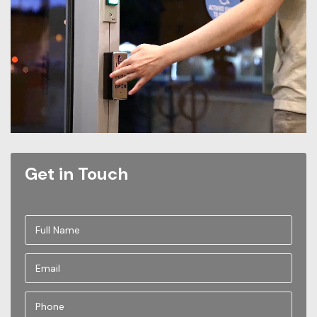
Get in Touch