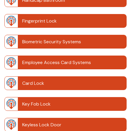
Handicap Bathroom
Fingerprint Lock
Biometric Security Systems
Employee Access Card Systems
Card Lock
Key Fob Lock
Keyless Lock Door