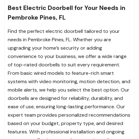
Best Electric Doorbell for Your Needs in
Pembroke Pines, FL
Find the perfect electric doorbell tailored to your
needs in Pembroke Pines, FL. Whether you are
upgrading your home’s security or adding
convenience to your business, we offer a wide range
of top-rated doorbells to suit every requirement.
From basic wired models to feature-rich smart
systems with video monitoring, motion detection, and
mobile alerts, we help you select the best option. Our
doorbells are designed for reliability, durability, and
ease of use, ensuring long-lasting performance. Our
expert team provides personalized recommendations
based on your budget, property type, and desired
features. With professional installation and ongoing