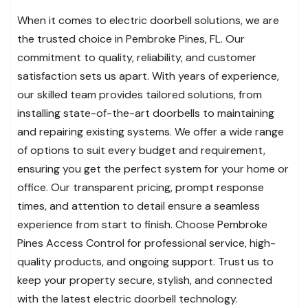
When it comes to electric doorbell solutions, we are
the trusted choice in Pembroke Pines, FL. Our
commitment to quality, reliability, and customer
satisfaction sets us apart. With years of experience,
our skilled team provides tailored solutions, from
installing state-of-the-art doorbells to maintaining
and repairing existing systems. We offer a wide range
of options to suit every budget and requirement,
ensuring you get the perfect system for your home or
office. Our transparent pricing, prompt response
times, and attention to detail ensure a seamless
experience from start to finish. Choose Pembroke
Pines Access Control for professional service, high-
quality products, and ongoing support. Trust us to
keep your property secure, stylish, and connected
with the latest electric doorbell technology.