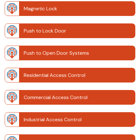
Magnetic Lock
Push to Lock Door
Push to Open Door Systems
Residential Access Control
Commercial Access Control
Industrial Access Control