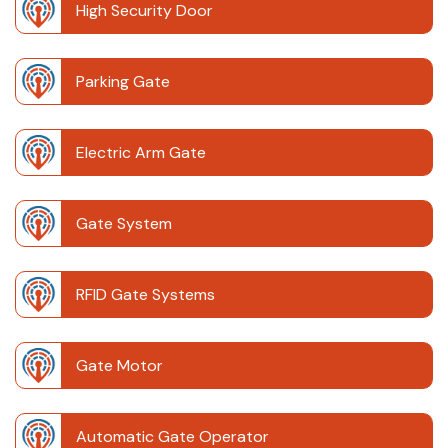
High Security Door
Parking Gate
Electric Arm Gate
Gate System
RFID Gate Systems
Gate Motor
Automatic Gate Operator