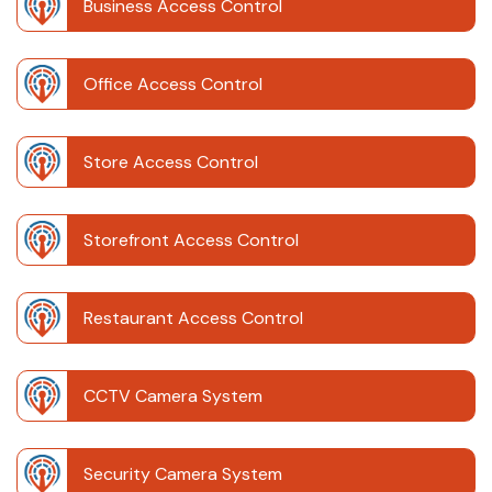
Business Access Control
Office Access Control
Store Access Control
Storefront Access Control
Restaurant Access Control
CCTV Camera System
Security Camera System