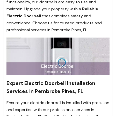
functionality, our doorbells are easy to use and
maintain. Upgrade your property with a
Reliable
Electric Doorbell
that combines safety and
convenience. Choose us for trusted products and
professional services in Pembroke Pines, FL.
Expert Electric Doorbell Installation
Services in Pembroke Pines, FL
Ensure your electric doorbell is installed with precision
and expertise with our professional services in