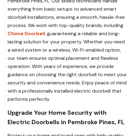
Pembroke Pines, FL. Our skilled technicians handle
everything from basic setups to advanced smart
doorbell installations, ensuring a smooth, hassle-free
process. We work with top-quality brands, including
Chime Doorbell
, guaranteeing a reliable and long-
lasting solution for your property. Whether you need
a wired system or a wireless, Wi-Fi-enabled option,
our team ensures optimal placement and flawless
operation. With years of experience, we provide
guidance on choosing the right doorbell to meet your
security and convenience needs. Enjoy peace of mind
with a professionally installed electric doorbell that
performs perfectly.
Upgrade Your Home Security with
Electric Doorbells in Pembroke Pines, FL
Protect your home and loved ones with high-quality