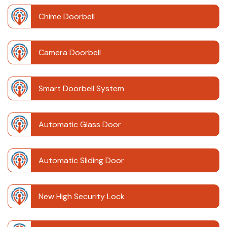
Chime Doorbell
Camera Doorbell
Smart Doorbell System
Automatic Glass Door
Automatic Sliding Door
New High Security Lock