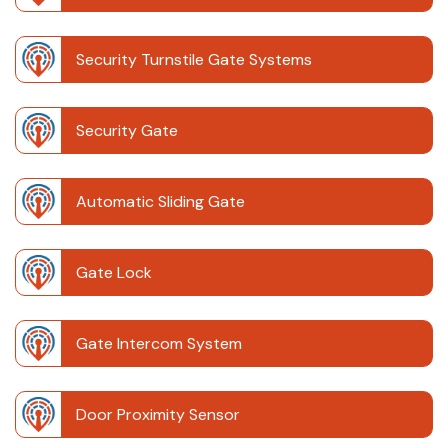
Security Turnstile Gate Systems
Security Gate
Automatic Sliding Gate
Gate Lock
Gate Intercom System
Door Proximity Sensor