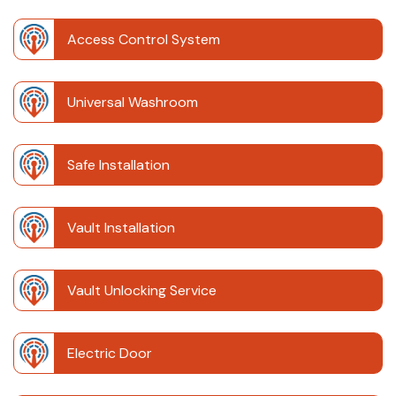
Access Control System
Universal Washroom
Safe Installation
Vault Installation
Vault Unlocking Service
Electric Door