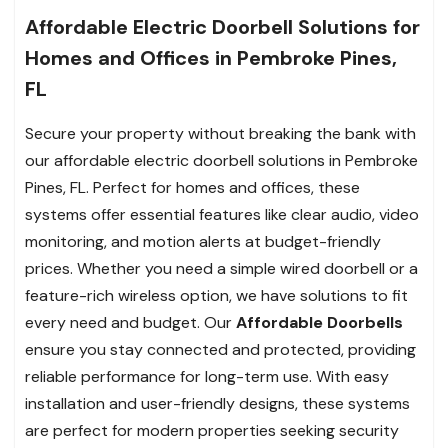
Affordable Electric Doorbell Solutions for
Homes and Offices in Pembroke Pines,
FL
Secure your property without breaking the bank with
our affordable electric doorbell solutions in Pembroke
Pines, FL. Perfect for homes and offices, these
systems offer essential features like clear audio, video
monitoring, and motion alerts at budget-friendly
prices. Whether you need a simple wired doorbell or a
feature-rich wireless option, we have solutions to fit
every need and budget. Our
Affordable Doorbells
ensure you stay connected and protected, providing
reliable performance for long-term use. With easy
installation and user-friendly designs, these systems
are perfect for modern properties seeking security