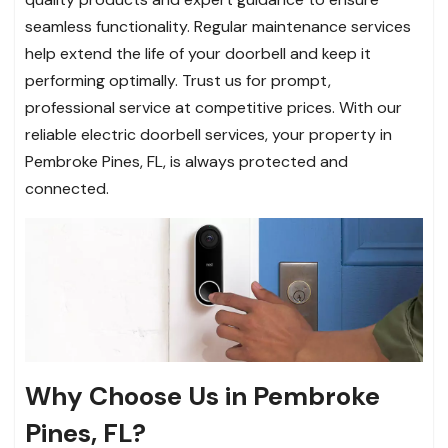
seamless functionality. Regular maintenance services
help extend the life of your doorbell and keep it
performing optimally. Trust us for prompt,
professional service at competitive prices. With our
reliable electric doorbell services, your property in
Pembroke Pines, FL, is always protected and
connected.
Why Choose Us in Pembroke
Pines, FL?