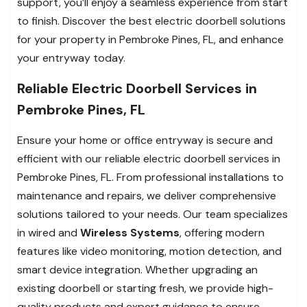
support, you’ll enjoy a seamless experience from start
to finish. Discover the best electric doorbell solutions
for your property in Pembroke Pines, FL, and enhance
your entryway today.
Reliable Electric Doorbell Services in
Pembroke Pines, FL
Ensure your home or office entryway is secure and
efficient with our reliable electric doorbell services in
Pembroke Pines, FL. From professional installations to
maintenance and repairs, we deliver comprehensive
solutions tailored to your needs. Our team specializes
in wired and
Wireless Systems
, offering modern
features like video monitoring, motion detection, and
smart device integration. Whether upgrading an
existing doorbell or starting fresh, we provide high-
quality products and expert guidance to ensure