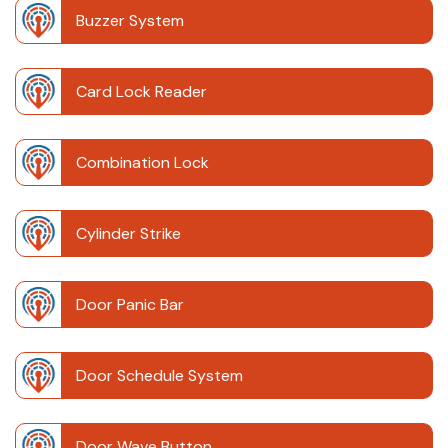
Buzzer System
Card Lock Reader
Combination Lock
Cylinder Strike
Door Panic Bar
Door Schedule System
Door Wave Button