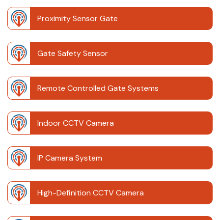
Proximity Sensor Gate
Gate Safety Sensor
Remote Controlled Gate Systems
Indoor CCTV Camera
IP Camera System
High-Definition CCTV Camera