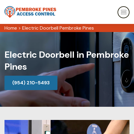
Home
>
Electric Doorbell Pembroke Pines
Electric Doorbell in Pembroke
Pines
(954) 210-5493