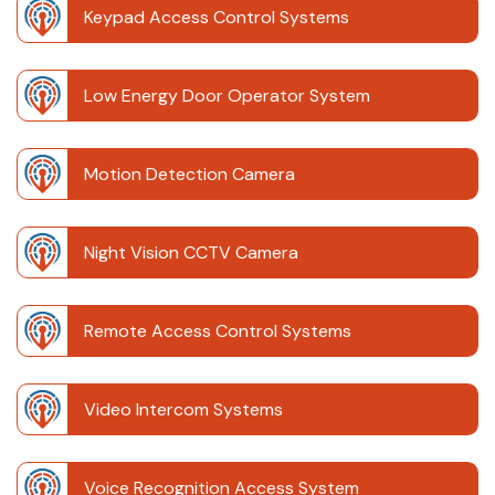
Keypad Access Control Systems
Low Energy Door Operator System
Motion Detection Camera
Night Vision CCTV Camera
Remote Access Control Systems
Video Intercom Systems
Voice Recognition Access System