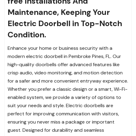
free Installations And
Maintenance, Keeping Your
Electric Doorbell in Top-Notch
Condition.
Enhance your home or business security with a
modern electric doorbell in Pembroke Pines, FL. Our
high-quality doorbells offer advanced features like
crisp audio, video monitoring, and motion detection
for a safer and more convenient entryway experience.
Whether you prefer a classic design or a smart, Wi-Fi-
enabled system, we provide a variety of options to
suit your needs and style. Electric doorbells are
perfect for improving communication with visitors,
ensuring you never miss a package or important
guest. Designed for durability and seamless