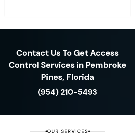
Contact Us To Get Access
Control Services in Pembroke
Pines, Florida
(954) 210-5493
OUR SERVICES