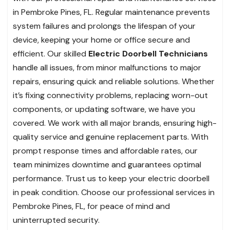
in Pembroke Pines, FL. Regular maintenance prevents
system failures and prolongs the lifespan of your
device, keeping your home or office secure and
efficient. Our skilled
Electric Doorbell Technicians
handle all issues, from minor malfunctions to major
repairs, ensuring quick and reliable solutions. Whether
it’s fixing connectivity problems, replacing worn-out
components, or updating software, we have you
covered. We work with all major brands, ensuring high-
quality service and genuine replacement parts. With
prompt response times and affordable rates, our
team minimizes downtime and guarantees optimal
performance. Trust us to keep your electric doorbell
in peak condition. Choose our professional services in
Pembroke Pines, FL, for peace of mind and
uninterrupted security.