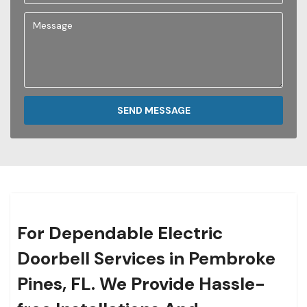
SEND MESSAGE
For Dependable Electric
Doorbell Services in Pembroke
Pines, FL. We Provide Hassle-