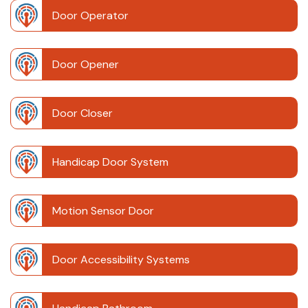
Door Operator
Door Opener
Door Closer
Handicap Door System
Motion Sensor Door
Door Accessibility Systems