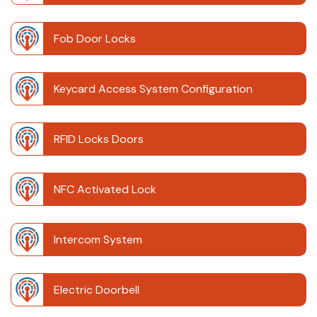
Fob Door Locks
Keycard Access System Configuration
RFID Locks Doors
NFC Activated Lock
Intercom System
Electric Doorbell