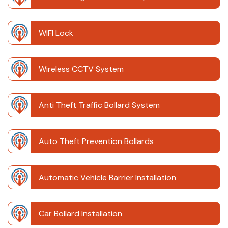
WIFI Lock
Wireless CCTV System
Anti Theft Traffic Bollard System
Auto Theft Prevention Bollards
Automatic Vehicle Barrier Installation
Car Bollard Installation