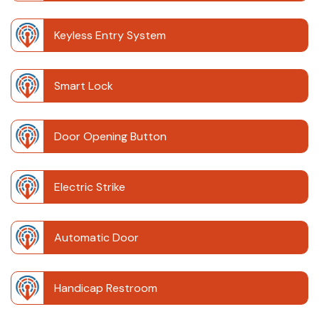
Keyless Entry System
Smart Lock
Door Opening Button
Electric Strike
Automatic Door
Handicap Restroom