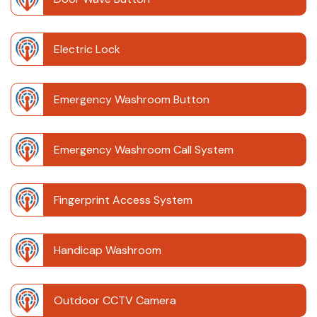
Electric Lock
Emergency Washroom Button
Emergency Washroom Call System
Fingerprint Access System
Handicap Washroom
Outdoor CCTV Camera