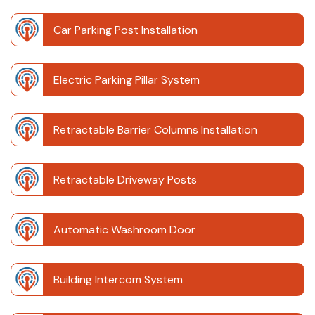
Car Parking Post Installation
Electric Parking Pillar System
Retractable Barrier Columns Installation
Retractable Driveway Posts
Automatic Washroom Door
Building Intercom System