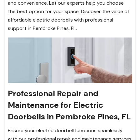
and convenience. Let our experts help you choose
the best option for your space. Discover the value of
affordable electric doorbells with professional
support in Pembroke Pines, FL.
Professional Repair and
Maintenance for Electric
Doorbells in Pembroke Pines, FL
Ensure your electric doorbell functions seamlessly
with our professional repair and maintenance services