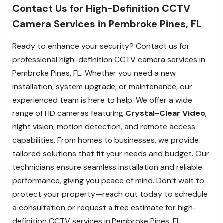
Contact Us for High-Definition CCTV
Camera Services in Pembroke Pines, FL
Ready to enhance your security? Contact us for
professional high-definition CCTV camera services in
Pembroke Pines, FL. Whether you need a new
installation, system upgrade, or maintenance, our
experienced team is here to help. We offer a wide
range of HD cameras featuring
Crystal-Clear Video
,
night vision, motion detection, and remote access
capabilities. From homes to businesses, we provide
tailored solutions that fit your needs and budget. Our
technicians ensure seamless installation and reliable
performance, giving you peace of mind. Don’t wait to
protect your property—reach out today to schedule
a consultation or request a free estimate for high-
definition CCTV services in Pembroke Pines, FL.