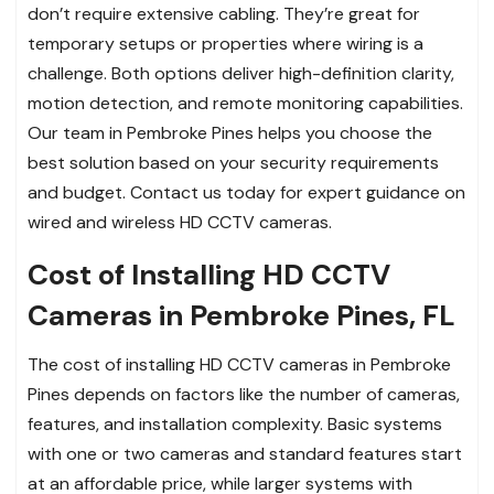
don’t require extensive cabling. They’re great for
temporary setups or properties where wiring is a
challenge. Both options deliver high-definition clarity,
motion detection, and remote monitoring capabilities.
Our team in Pembroke Pines helps you choose the
best solution based on your security requirements
and budget. Contact us today for expert guidance on
wired and wireless HD CCTV cameras.
Cost of Installing HD CCTV
Cameras in Pembroke Pines, FL
The cost of installing HD CCTV cameras in Pembroke
Pines depends on factors like the number of cameras,
features, and installation complexity. Basic systems
with one or two cameras and standard features start
at an affordable price, while larger systems with