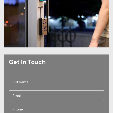
Get in Touch