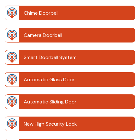
Chime Doorbell
Camera Doorbell
Smart Doorbell System
Automatic Glass Door
Automatic Sliding Door
New High Security Lock