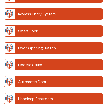
Keyless Entry System
Smart Lock
Door Opening Button
Electric Strike
Automatic Door
Handicap Restroom