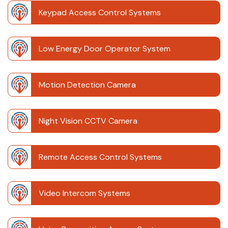
Keypad Access Control Systems
Low Energy Door Operator System
Motion Detection Camera
Night Vision CCTV Camera
Remote Access Control Systems
Video Intercom Systems