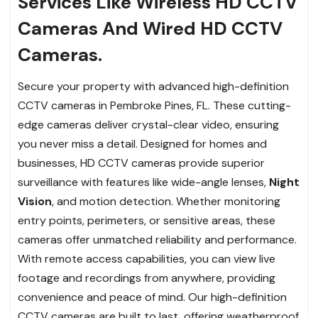
Services Like Wireless HD CCTV
Cameras And Wired HD CCTV
Cameras.
Secure your property with advanced high-definition
CCTV cameras in Pembroke Pines, FL. These cutting-
edge cameras deliver crystal-clear video, ensuring
you never miss a detail. Designed for homes and
businesses, HD CCTV cameras provide superior
surveillance with features like wide-angle lenses,
Night
Vision
, and motion detection. Whether monitoring
entry points, perimeters, or sensitive areas, these
cameras offer unmatched reliability and performance.
With remote access capabilities, you can view live
footage and recordings from anywhere, providing
convenience and peace of mind. Our high-definition
CCTV cameras are built to last, offering weatherproof