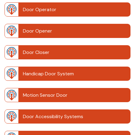
Door Operator
Door Opener
Door Closer
Handicap Door System
Motion Sensor Door
Door Accessibility Systems