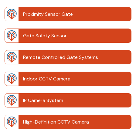
Proximity Sensor Gate
Gate Safety Sensor
Remote Controlled Gate Systems
Indoor CCTV Camera
IP Camera System
High-Definition CCTV Camera