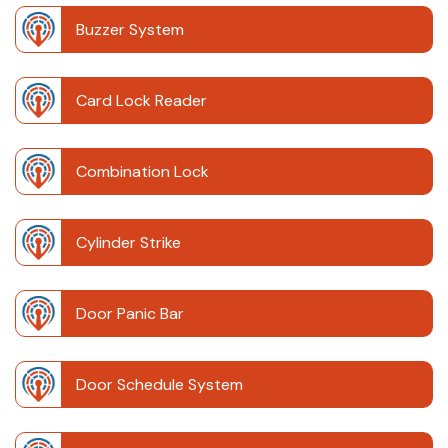
Buzzer System
Card Lock Reader
Combination Lock
Cylinder Strike
Door Panic Bar
Door Schedule System