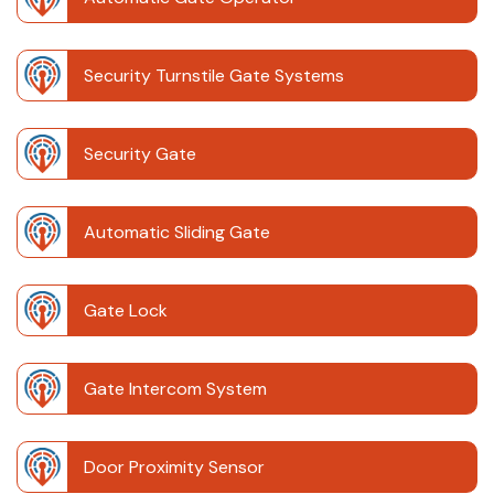
Security Turnstile Gate Systems
Security Gate
Automatic Sliding Gate
Gate Lock
Gate Intercom System
Door Proximity Sensor