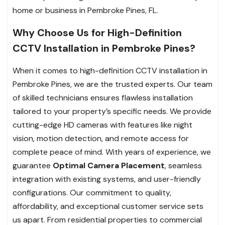
home or business in Pembroke Pines, FL.
Why Choose Us for High-Definition
CCTV Installation in Pembroke Pines?
When it comes to high-definition CCTV installation in
Pembroke Pines, we are the trusted experts. Our team
of skilled technicians ensures flawless installation
tailored to your property’s specific needs. We provide
cutting-edge HD cameras with features like night
vision, motion detection, and remote access for
complete peace of mind. With years of experience, we
guarantee
Optimal Camera Placement
, seamless
integration with existing systems, and user-friendly
configurations. Our commitment to quality,
affordability, and exceptional customer service sets
us apart. From residential properties to commercial