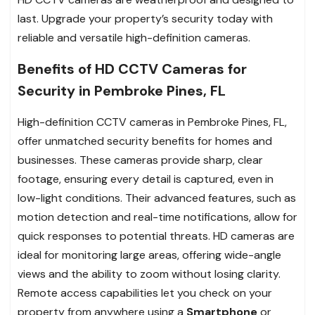
last. Upgrade your property’s security today with
reliable and versatile high-definition cameras.
Benefits of HD CCTV Cameras for
Security in Pembroke Pines, FL
High-definition CCTV cameras in Pembroke Pines, FL,
offer unmatched security benefits for homes and
businesses. These cameras provide sharp, clear
footage, ensuring every detail is captured, even in
low-light conditions. Their advanced features, such as
motion detection and real-time notifications, allow for
quick responses to potential threats. HD cameras are
ideal for monitoring large areas, offering wide-angle
views and the ability to zoom without losing clarity.
Remote access capabilities let you check on your
property from anywhere using a
Smartphone
or