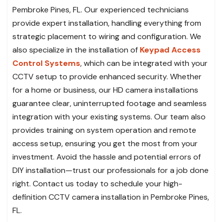
Pembroke Pines, FL. Our experienced technicians
provide expert installation, handling everything from
strategic placement to wiring and configuration. We
also specialize in the installation of
Keypad Access
Control Systems
, which can be integrated with your
CCTV setup to provide enhanced security. Whether
for a home or business, our HD camera installations
guarantee clear, uninterrupted footage and seamless
integration with your existing systems. Our team also
provides training on system operation and remote
access setup, ensuring you get the most from your
investment. Avoid the hassle and potential errors of
DIY installation—trust our professionals for a job done
right. Contact us today to schedule your high-
definition CCTV camera installation in Pembroke Pines,
FL.