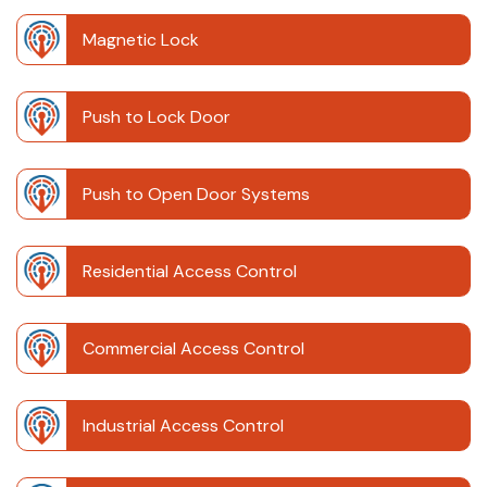
Magnetic Lock
Push to Lock Door
Push to Open Door Systems
Residential Access Control
Commercial Access Control
Industrial Access Control