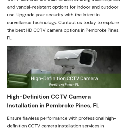
and vandal-resistant options for indoor and outdoor
use. Upgrade your security with the latest in
surveillance technology. Contact us today to explore
the best HD CCTV camera options in Pembroke Pines,
FL.
High-Definition CCTV Camera
Installation in Pembroke Pines, FL
Ensure flawless performance with professional high-
definition CCTV camera installation services in