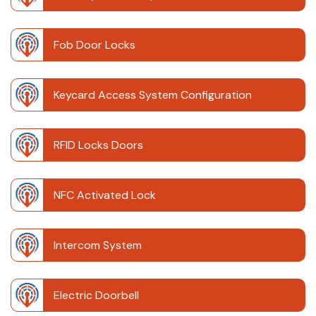
Fob Door Locks
Keycard Access System Configuration
RFID Locks Doors
NFC Activated Lock
Intercom System
Electric Doorbell