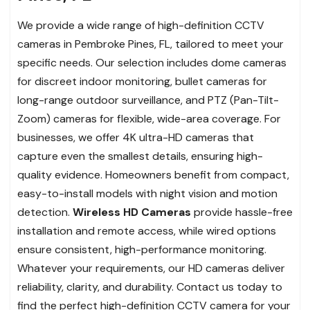
We provide a wide range of high-definition CCTV
cameras in Pembroke Pines, FL, tailored to meet your
specific needs. Our selection includes dome cameras
for discreet indoor monitoring, bullet cameras for
long-range outdoor surveillance, and PTZ (Pan-Tilt-
Zoom) cameras for flexible, wide-area coverage. For
businesses, we offer 4K ultra-HD cameras that
capture even the smallest details, ensuring high-
quality evidence. Homeowners benefit from compact,
easy-to-install models with night vision and motion
detection.
Wireless HD Cameras
provide hassle-free
installation and remote access, while wired options
ensure consistent, high-performance monitoring.
Whatever your requirements, our HD cameras deliver
reliability, clarity, and durability. Contact us today to
find the perfect high-definition CCTV camera for your