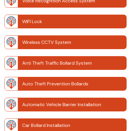
Voice Recognition Access System
WIFI Lock
Wireless CCTV System
Anti Theft Traffic Bollard System
Auto Theft Prevention Bollards
Automatic Vehicle Barrier Installation
Car Bollard Installation