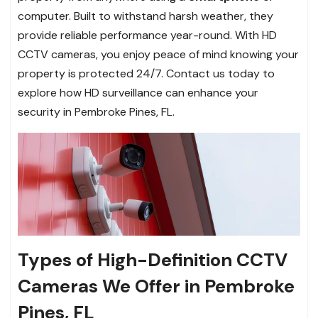
computer. Built to withstand harsh weather, they
provide reliable performance year-round. With HD
CCTV cameras, you enjoy peace of mind knowing your
property is protected 24/7. Contact us today to
explore how HD surveillance can enhance your
security in Pembroke Pines, FL.
Types of High-Definition CCTV
Cameras We Offer in Pembroke
Pines, FL