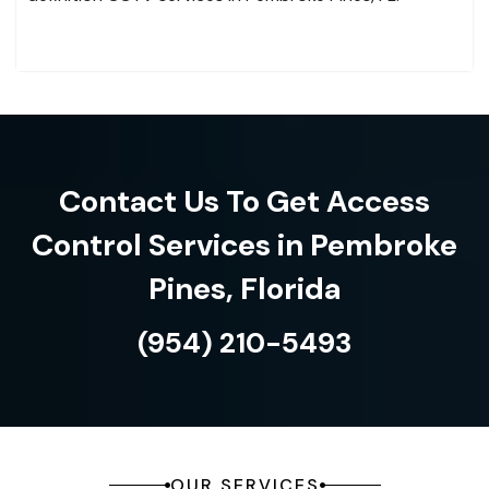
Contact Us To Get Access
Control Services in Pembroke
Pines, Florida
(954) 210-5493
OUR SERVICES