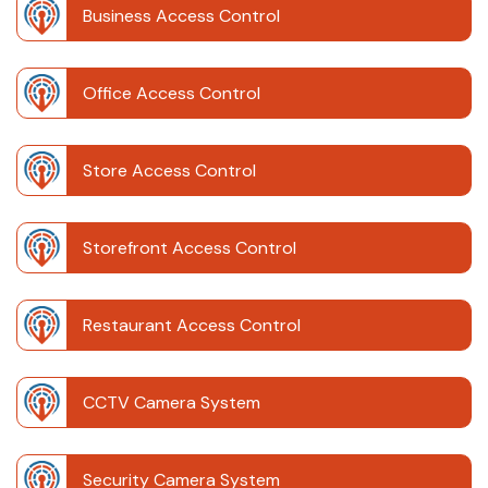
Business Access Control
Office Access Control
Store Access Control
Storefront Access Control
Restaurant Access Control
CCTV Camera System
Security Camera System