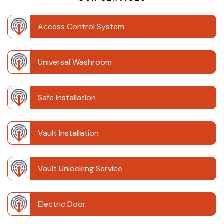
Access Control System
Universal Washroom
Safe Installation
Vault Installation
Vault Unlocking Service
Electric Door