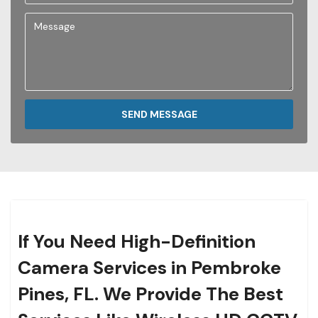
SEND MESSAGE
If You Need High-Definition
Camera Services in Pembroke
Pines, FL. We Provide The Best