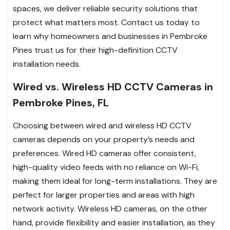
spaces, we deliver reliable security solutions that
protect what matters most. Contact us today to
learn why homeowners and businesses in Pembroke
Pines trust us for their high-definition CCTV
installation needs.
Wired vs. Wireless HD CCTV Cameras in
Pembroke Pines, FL
Choosing between wired and wireless HD CCTV
cameras depends on your property’s needs and
preferences. Wired HD cameras offer consistent,
high-quality video feeds with no reliance on Wi-Fi,
making them ideal for long-term installations. They are
perfect for larger properties and areas with high
network activity. Wireless HD cameras, on the other
hand, provide flexibility and easier installation, as they