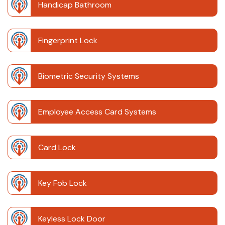
Handicap Bathroom
Fingerprint Lock
Biometric Security Systems
Employee Access Card Systems
Card Lock
Key Fob Lock
Keyless Lock Door