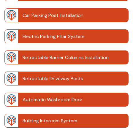
Car Parking Post Installation
Electric Parking Pillar System
Retractable Barrier Columns Installation
Retractable Driveway Posts
Automatic Washroom Door
Building Intercom System