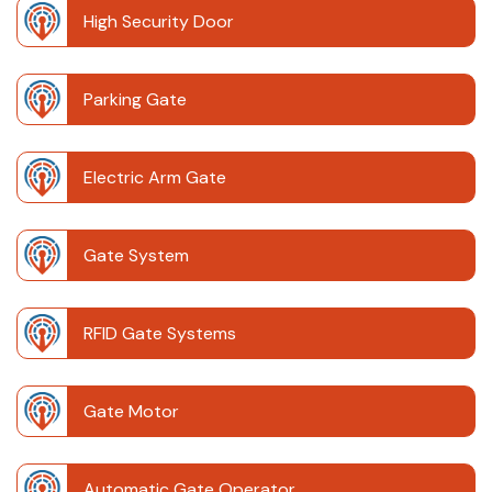
High Security Door
Parking Gate
Electric Arm Gate
Gate System
RFID Gate Systems
Gate Motor
Automatic Gate Operator