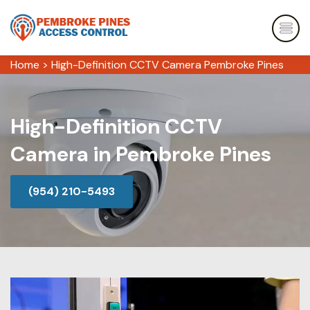
Home
>
High-Definition CCTV Camera Pembroke Pines
High-Definition CCTV
Camera in Pembroke Pines
(954) 210-5493