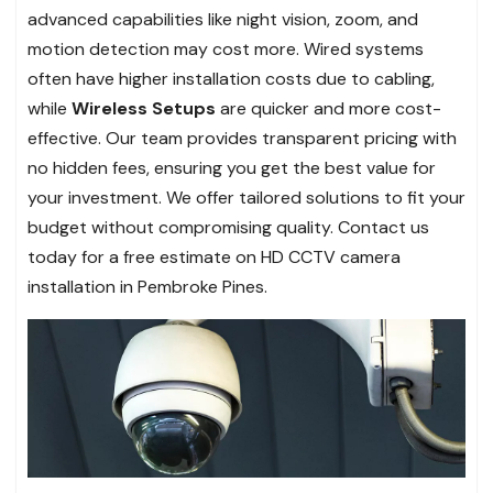
advanced capabilities like night vision, zoom, and
motion detection may cost more. Wired systems
often have higher installation costs due to cabling,
while
Wireless Setups
are quicker and more cost-
effective. Our team provides transparent pricing with
no hidden fees, ensuring you get the best value for
your investment. We offer tailored solutions to fit your
budget without compromising quality. Contact us
today for a free estimate on HD CCTV camera
installation in Pembroke Pines.