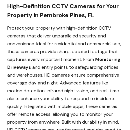
High-Definition CCTV Cameras for Your
Property in Pembroke Pines, FL
Protect your property with high-definition CCTV
cameras that deliver unparalleled security and
convenience. Ideal for residential and commercial use,
these cameras provide sharp, detailed footage that
captures every important moment. From
Monitoring
Driveways
and entry points to safeguarding offices
and warehouses, HD cameras ensure comprehensive
coverage day and night. Advanced features like
motion detection, infrared night vision, and real-time
alerts enhance your ability to respond to incidents
quickly. Integrated with mobile apps, these cameras
offer remote access, allowing you to monitor your
property from anywhere. Built with durability in mind,
HD CCTV cameras are weatherproof and designed to