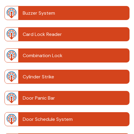
Buzzer System
Card Lock Reader
Combination Lock
Cylinder Strike
Door Panic Bar
Door Schedule System