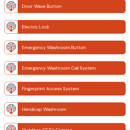
Door Wave Button
Electric Lock
Emergency Washroom Button
Emergency Washroom Call System
Fingerprint Access System
Handicap Washroom
Outdoor CCTV Camera