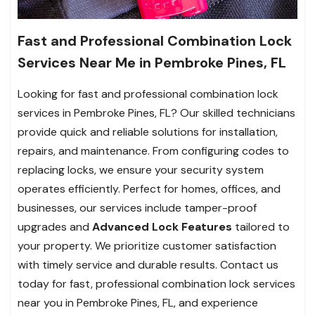
Fast and Professional Combination Lock
Services Near Me in Pembroke Pines, FL
Looking for fast and professional combination lock
services in Pembroke Pines, FL? Our skilled technicians
provide quick and reliable solutions for installation,
repairs, and maintenance. From configuring codes to
replacing locks, we ensure your security system
operates efficiently. Perfect for homes, offices, and
businesses, our services include tamper-proof
upgrades and
Advanced Lock
Features
tailored to
your property. We prioritize customer satisfaction
with timely service and durable results. Contact us
today for fast, professional combination lock services
near you in Pembroke Pines, FL, and experience