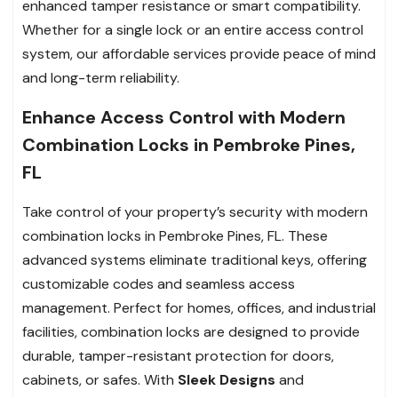
enhanced tamper resistance or smart compatibility.
Whether for a single lock or an entire access control
system, our affordable services provide peace of mind
and long-term reliability.
Enhance Access Control with Modern
Combination Locks in Pembroke Pines,
FL
Take control of your property’s security with modern
combination locks in Pembroke Pines, FL. These
advanced systems eliminate traditional keys, offering
customizable codes and seamless access
management. Perfect for homes, offices, and industrial
facilities, combination locks are designed to provide
durable, tamper-resistant protection for doors,
cabinets, or safes. With
Sleek Designs
and