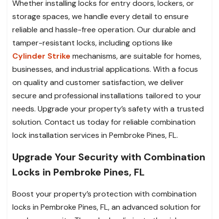
Whether installing locks for entry doors, lockers, or
storage spaces, we handle every detail to ensure
reliable and hassle-free operation. Our durable and
tamper-resistant locks, including options like
Cylinder Strike
mechanisms, are suitable for homes,
businesses, and industrial applications. With a focus
on quality and customer satisfaction, we deliver
secure and professional installations tailored to your
needs. Upgrade your property’s safety with a trusted
solution. Contact us today for reliable combination
lock installation services in Pembroke Pines, FL.
Upgrade Your Security with Combination
Locks in Pembroke Pines, FL
Boost your property’s protection with combination
locks in Pembroke Pines, FL, an advanced solution for