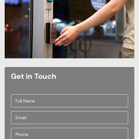
Get in Touch