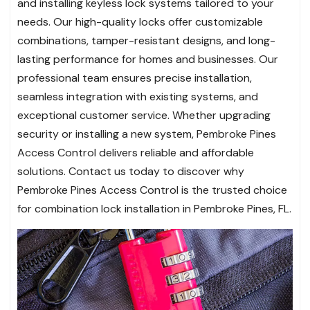
and installing keyless lock systems tailored to your
needs. Our high-quality locks offer customizable
combinations, tamper-resistant designs, and long-
lasting performance for homes and businesses. Our
professional team ensures precise installation,
seamless integration with existing systems, and
exceptional customer service. Whether upgrading
security or installing a new system, Pembroke Pines
Access Control delivers reliable and affordable
solutions. Contact us today to discover why
Pembroke Pines Access Control is the trusted choice
for combination lock installation in Pembroke Pines, FL.