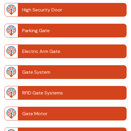
High Security Door
Parking Gate
Electric Arm Gate
Gate System
RFID Gate Systems
Gate Motor