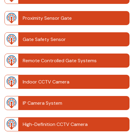
Proximity Sensor Gate
Gate Safety Sensor
Remote Controlled Gate Systems
Indoor CCTV Camera
IP Camera System
High-Definition CCTV Camera