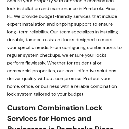
Secure your property with affordable combination
lock installation and maintenance in Pembroke Pines,
FL. We provide budget-friendly services that include
expert installation and ongoing support to ensure
long-term reliability. Our team specializes in installing
durable, tamper-resistant locks designed to meet
your specific needs. From configuring combinations to
regular system checkups, we ensure your locks
perform flawlessly. Whether for residential or
commercial properties, our cost-effective solutions
deliver quality without compromise. Protect your
home, office, or business with a reliable combination
lock system tailored to your budget.
Custom Combination Lock
Services for Homes and
Businesses in Pembroke Pines,