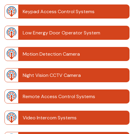
Keypad Access Control Systems
Low Energy Door Operator System
Motion Detection Camera
Night Vision CCTV Camera
Remote Access Control Systems
Video Intercom Systems