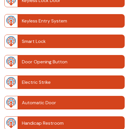
Keyless Lock Door
Keyless Entry System
Smart Lock
Door Opening Button
Electric Strike
Automatic Door
Handicap Restroom