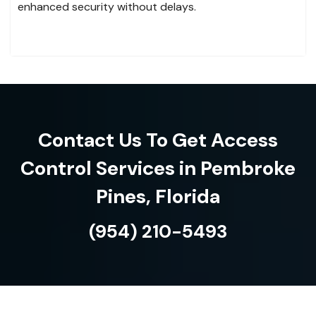
enhanced security without delays.
Contact Us To Get Access
Control Services in Pembroke
Pines, Florida
(954) 210-5493