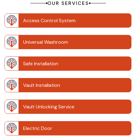
OUR SERVICES
Access Control System
Universal Washroom
Safe Installation
Vault Installation
Vault Unlocking Service
Electric Door