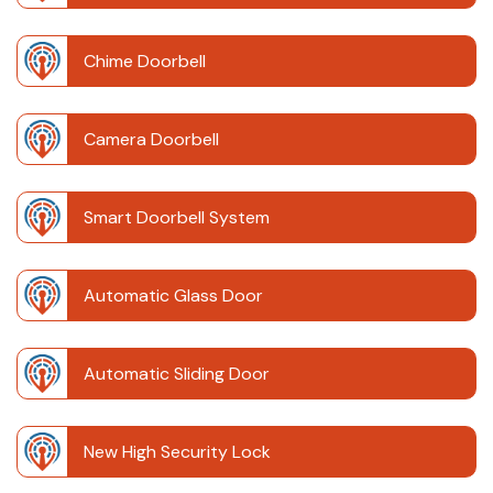
Chime Doorbell
Camera Doorbell
Smart Doorbell System
Automatic Glass Door
Automatic Sliding Door
New High Security Lock