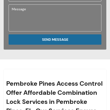
SEND MESSAGE
Pembroke Pines Access Control
Offer Affordable Combination
Lock Services in Pembroke