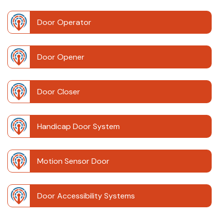
Door Operator
Door Opener
Door Closer
Handicap Door System
Motion Sensor Door
Door Accessibility Systems