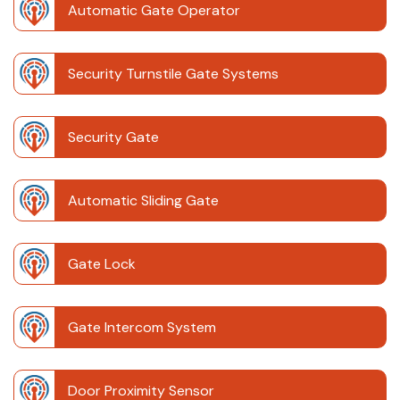
Automatic Gate Operator
Security Turnstile Gate Systems
Security Gate
Automatic Sliding Gate
Gate Lock
Gate Intercom System
Door Proximity Sensor