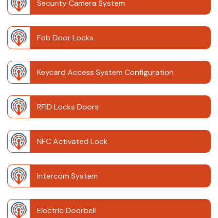
Security Camera System
Fob Door Locks
Keycard Access System Configuration
RFID Locks Doors
NFC Activated Lock
Intercom System
Electric Doorbell