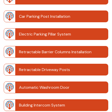
Car Parking Post Installation
Electric Parking Pillar System
Retractable Barrier Columns Installation
Retractable Driveway Posts
Automatic Washroom Door
Building Intercom System