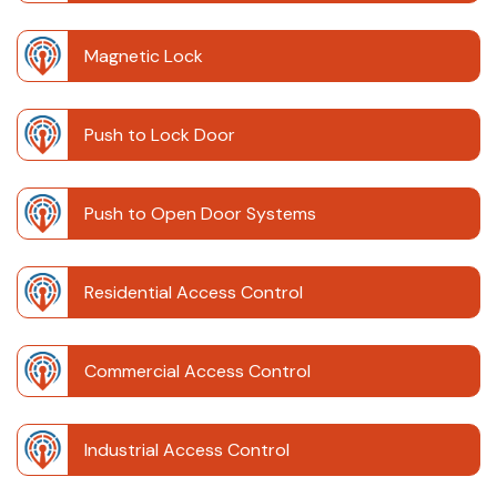
Magnetic Lock
Push to Lock Door
Push to Open Door Systems
Residential Access Control
Commercial Access Control
Industrial Access Control