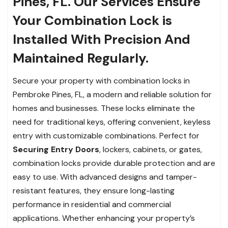
Pines, FL. Our Services Ensure
Your Combination Lock is
Installed With Precision And
Maintained Regularly.
Secure your property with combination locks in
Pembroke Pines, FL, a modern and reliable solution for
homes and businesses. These locks eliminate the
need for traditional keys, offering convenient, keyless
entry with customizable combinations. Perfect for
Securing Entry Doors
, lockers, cabinets, or gates,
combination locks provide durable protection and are
easy to use. With advanced designs and tamper-
resistant features, they ensure long-lasting
performance in residential and commercial
applications. Whether enhancing your property’s