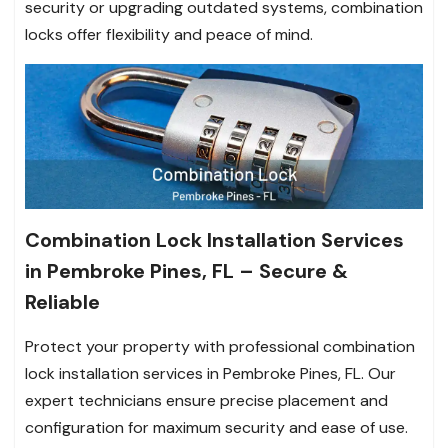
security or upgrading outdated systems, combination
locks offer flexibility and peace of mind.
Combination Lock Installation Services
in Pembroke Pines, FL – Secure &
Reliable
Protect your property with professional combination
lock installation services in Pembroke Pines, FL. Our
expert technicians ensure precise placement and
configuration for maximum security and ease of use.