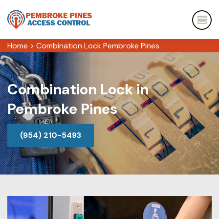
Home
>
Combination Lock Pembroke Pines
Combination Lock in
Pembroke Pines
(954) 210-5493