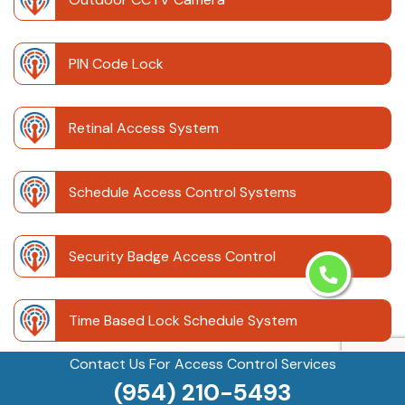
PIN Code Lock
Retinal Access System
Schedule Access Control Systems
Security Badge Access Control
Time Based Lock Schedule System
Contact Us For Access Control Services
Touchless Door
(954) 210-5493