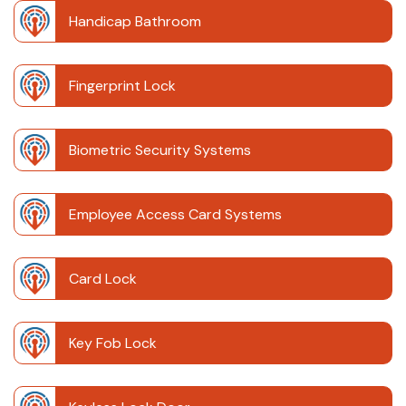
Handicap Bathroom
Fingerprint Lock
Biometric Security Systems
Employee Access Card Systems
Card Lock
Key Fob Lock