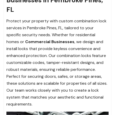
FL
Protect your property with custom combination lock
services in Pembroke Pines, FL, tailored to your
specific security needs. Whether for residential
homes or
Commercial Businesses
, we design and
install locks that provide keyless convenience and
enhanced protection. Our combination locks feature
customizable codes, tamper-resistant designs, and
robust materials, ensuring reliable performance.
Perfect for securing doors, safes, or storage areas,
these solutions are scalable for properties of all sizes.
Our team works closely with you to create a lock
system that matches your aesthetic and functional
requirements.