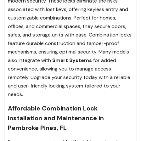
modern security. These locks eliminate the risks
associated with lost keys, offering keyless entry and
customizable combinations. Perfect for homes,
offices, and commercial spaces, they secure doors,
safes, and storage units with ease. Combination locks
feature durable construction and tamper-proof
mechanisms, ensuring optimal security. Many models
also integrate with
Smart Systems
for added
convenience, allowing you to manage access
remotely. Upgrade your security today with a reliable
and user-friendly locking system tailored to your
needs.
Affordable Combination Lock
Installation and Maintenance in
Pembroke Pines, FL