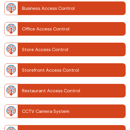
Business Access Control
Office Access Control
Store Access Control
Storefront Access Control
Restaurant Access Control
CCTV Camera System