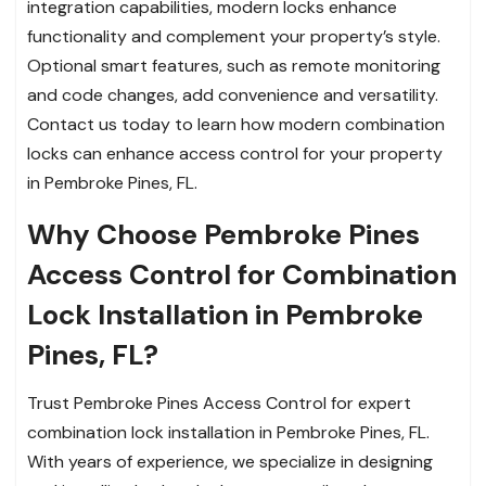
integration capabilities, modern locks enhance
functionality and complement your property’s style.
Optional smart features, such as remote monitoring
and code changes, add convenience and versatility.
Contact us today to learn how modern combination
locks can enhance access control for your property
in Pembroke Pines, FL.
Why Choose Pembroke Pines
Access Control for Combination
Lock Installation in Pembroke
Pines, FL?
Trust Pembroke Pines Access Control for expert
combination lock installation in Pembroke Pines, FL.
With years of experience, we specialize in designing