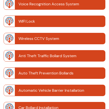
Voice Recognition Access System
WIFI Lock
Wireless CCTV System
Anti Theft Traffic Bollard System
Auto Theft Prevention Bollards
Automatic Vehicle Barrier Installation
Car Bollard Installation