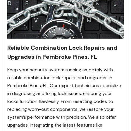
Reliable Combination Lock Repairs and
Upgrades in Pembroke Pines, FL
Keep your security system running smoothly with
reliable combination lock repairs and upgrades in
Pembroke Pines, FL. Our expert technicians specialize
in diagnosing and fixing lock issues, ensuring your
locks function flawlessly. From resetting codes to
replacing worn-out components, we restore your
system’s performance with precision. We also offer
upgrades, integrating the latest features like