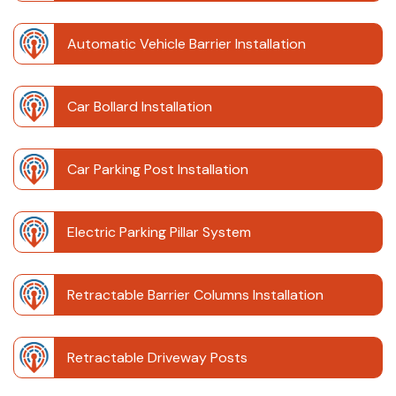
Automatic Vehicle Barrier Installation
Car Bollard Installation
Car Parking Post Installation
Electric Parking Pillar System
Retractable Barrier Columns Installation
Retractable Driveway Posts