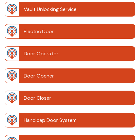
Vault Unlocking Service
Electric Door
Door Operator
Door Opener
Door Closer
Handicap Door System