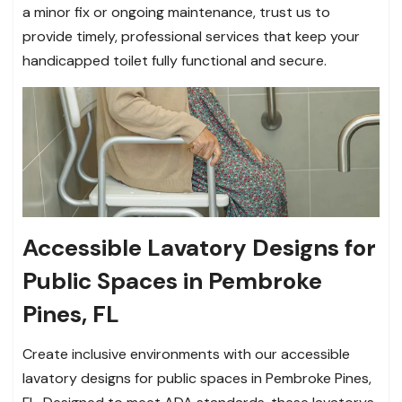
a minor fix or ongoing maintenance, trust us to
provide timely, professional services that keep your
handicapped toilet fully functional and secure.
Accessible Lavatory Designs for
Public Spaces in Pembroke
Pines, FL
Create inclusive environments with our accessible
lavatory designs for public spaces in Pembroke Pines,