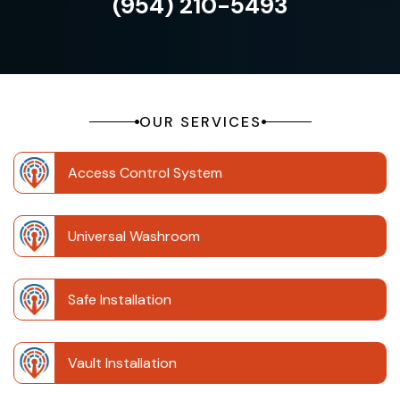
(954) 210-5493
OUR SERVICES
Access Control System
Universal Washroom
Safe Installation
Vault Installation