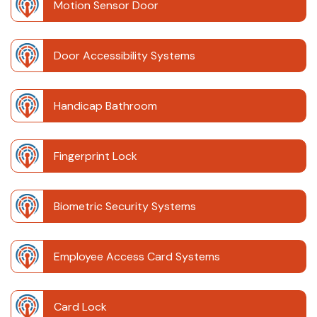
Motion Sensor Door
Door Accessibility Systems
Handicap Bathroom
Fingerprint Lock
Biometric Security Systems
Employee Access Card Systems
Card Lock