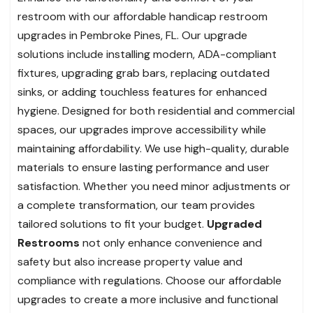
restroom with our affordable handicap restroom
upgrades in Pembroke Pines, FL. Our upgrade
solutions include installing modern, ADA-compliant
fixtures, upgrading grab bars, replacing outdated
sinks, or adding touchless features for enhanced
hygiene. Designed for both residential and commercial
spaces, our upgrades improve accessibility while
maintaining affordability. We use high-quality, durable
materials to ensure lasting performance and user
satisfaction. Whether you need minor adjustments or
a complete transformation, our team provides
tailored solutions to fit your budget.
Upgraded
Restrooms
not only enhance convenience and
safety but also increase property value and
compliance with regulations. Choose our affordable
upgrades to create a more inclusive and functional