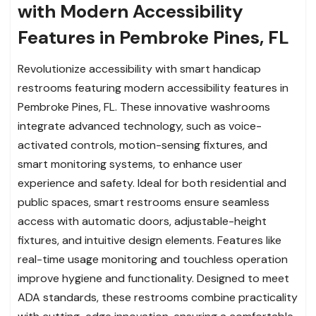
with Modern Accessibility
Features in Pembroke Pines, FL
Revolutionize accessibility with smart handicap
restrooms featuring modern accessibility features in
Pembroke Pines, FL. These innovative washrooms
integrate advanced technology, such as voice-
activated controls, motion-sensing fixtures, and
smart monitoring systems, to enhance user
experience and safety. Ideal for both residential and
public spaces, smart restrooms ensure seamless
access with automatic doors, adjustable-height
fixtures, and intuitive design elements. Features like
real-time usage monitoring and touchless operation
improve hygiene and functionality. Designed to meet
ADA standards, these restrooms combine practicality