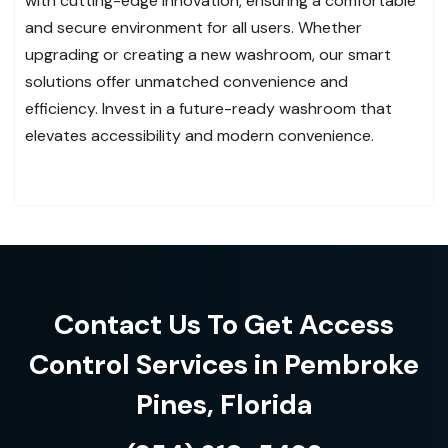
with cutting-edge innovation, ensuring a comfortable
and secure environment for all users. Whether
upgrading or creating a new washroom, our smart
solutions offer unmatched convenience and
efficiency. Invest in a future-ready washroom that
elevates accessibility and modern convenience.
Contact Us To Get Access
Control Services in Pembroke
Pines, Florida