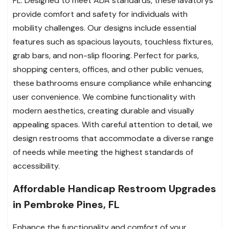
FL. Designed to meet ADA standards, these lavatorys
provide comfort and safety for individuals with
mobility challenges. Our designs include essential
features such as spacious layouts, touchless fixtures,
grab bars, and non-slip flooring. Perfect for parks,
shopping centers, offices, and other public venues,
these bathrooms ensure compliance while enhancing
user convenience. We combine functionality with
modern aesthetics, creating durable and visually
appealing spaces. With careful attention to detail, we
design restrooms that accommodate a diverse range
of needs while meeting the highest standards of
accessibility.
Affordable Handicap Restroom Upgrades
in Pembroke Pines, FL
Enhance the functionality and comfort of your