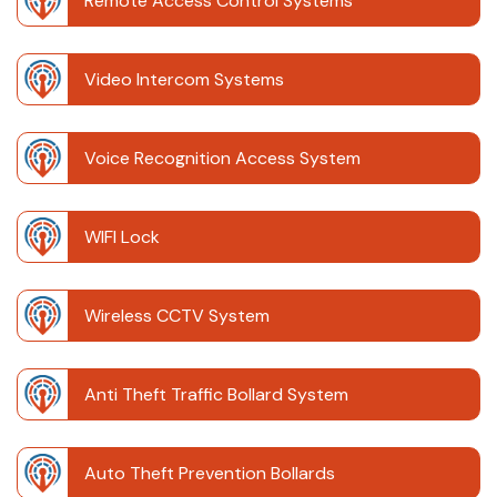
Remote Access Control Systems
Video Intercom Systems
Voice Recognition Access System
WIFI Lock
Wireless CCTV System
Anti Theft Traffic Bollard System
Auto Theft Prevention Bollards