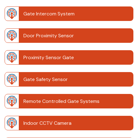
Gate Intercom System
Door Proximity Sensor
Proximity Sensor Gate
Gate Safety Sensor
Remote Controlled Gate Systems
Indoor CCTV Camera