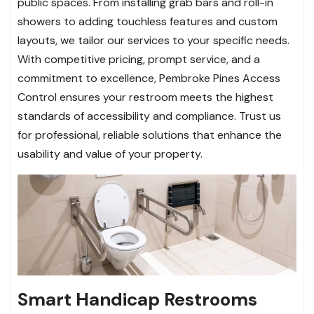
public spaces. From installing grab bars and roll-in
showers to adding touchless features and custom
layouts, we tailor our services to your specific needs.
With competitive pricing, prompt service, and a
commitment to excellence, Pembroke Pines Access
Control ensures your restroom meets the highest
standards of accessibility and compliance. Trust us
for professional, reliable solutions that enhance the
usability and value of your property.
Smart Handicap Restrooms