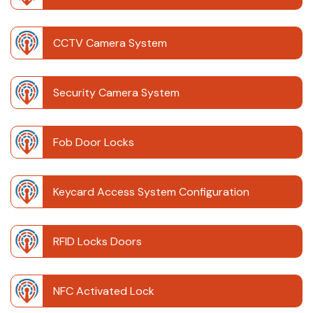
CCTV Camera System
Security Camera System
Fob Door Locks
Keycard Access System Configuration
RFID Locks Doors
NFC Activated Lock