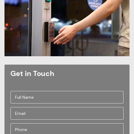
Get in Touch