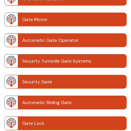
Gate Motor
Automatic Gate Operator
Security Turnstile Gate Systems
Security Gate
Automatic Sliding Gate
Gate Lock