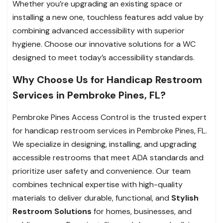
Whether you’re upgrading an existing space or
installing a new one, touchless features add value by
combining advanced accessibility with superior
hygiene. Choose our innovative solutions for a WC
designed to meet today’s accessibility standards.
Why Choose Us for Handicap Restroom
Services in Pembroke Pines, FL?
Pembroke Pines Access Control is the trusted expert
for handicap restroom services in Pembroke Pines, FL.
We specialize in designing, installing, and upgrading
accessible restrooms that meet ADA standards and
prioritize user safety and convenience. Our team
combines technical expertise with high-quality
materials to deliver durable, functional, and
Stylish
Restroom Solutions
for homes, businesses, and