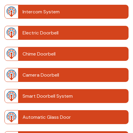
Intercom System
Electric Doorbell
Chime Doorbell
Camera Doorbell
Smart Doorbell System
Automatic Glass Door