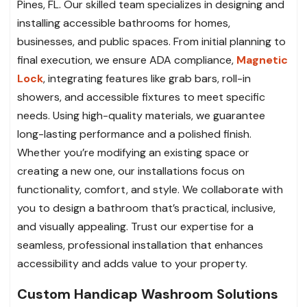
Pines, FL. Our skilled team specializes in designing and
installing accessible bathrooms for homes,
businesses, and public spaces. From initial planning to
final execution, we ensure ADA compliance,
Magnetic
Lock
, integrating features like grab bars, roll-in
showers, and accessible fixtures to meet specific
needs. Using high-quality materials, we guarantee
long-lasting performance and a polished finish.
Whether you’re modifying an existing space or
creating a new one, our installations focus on
functionality, comfort, and style. We collaborate with
you to design a bathroom that’s practical, inclusive,
and visually appealing. Trust our expertise for a
seamless, professional installation that enhances
accessibility and adds value to your property.
Custom Handicap Washroom Solutions