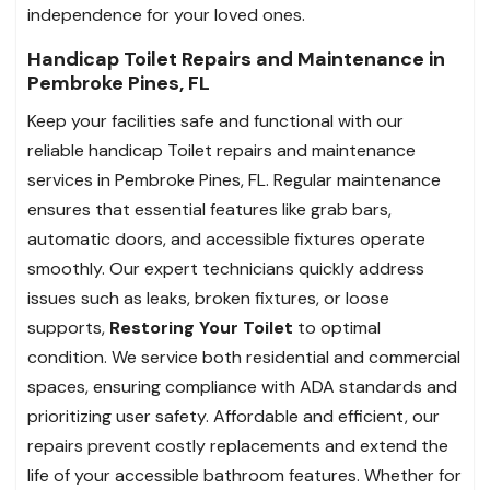
independence for your loved ones.
Handicap Toilet Repairs and Maintenance in
Pembroke Pines, FL
Keep your facilities safe and functional with our
reliable handicap Toilet repairs and maintenance
services in Pembroke Pines, FL. Regular maintenance
ensures that essential features like grab bars,
automatic doors, and accessible fixtures operate
smoothly. Our expert technicians quickly address
issues such as leaks, broken fixtures, or loose
supports,
Restoring Your Toilet
to optimal
condition. We service both residential and commercial
spaces, ensuring compliance with ADA standards and
prioritizing user safety. Affordable and efficient, our
repairs prevent costly replacements and extend the
life of your accessible bathroom features. Whether for