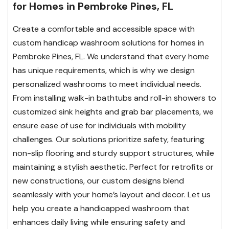
for Homes in Pembroke Pines, FL
Create a comfortable and accessible space with
custom handicap washroom solutions for homes in
Pembroke Pines, FL. We understand that every home
has unique requirements, which is why we design
personalized washrooms to meet individual needs.
From installing walk-in bathtubs and roll-in showers to
customized sink heights and grab bar placements, we
ensure ease of use for individuals with mobility
challenges. Our solutions prioritize safety, featuring
non-slip flooring and sturdy support structures, while
maintaining a stylish aesthetic. Perfect for retrofits or
new constructions, our custom designs blend
seamlessly with your home’s layout and decor. Let us
help you create a handicapped washroom that
enhances daily living while ensuring safety and