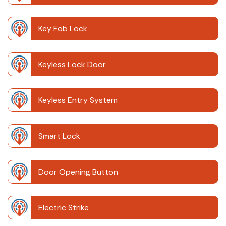
Key Fob Lock
Keyless Lock Door
Keyless Entry System
Smart Lock
Door Opening Button
Electric Strike