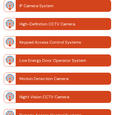
IP Camera System
High-Definition CCTV Camera
Keypad Access Control Systems
Low Energy Door Operator System
Motion Detection Camera
Night Vision CCTV Camera