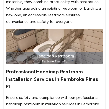
materials, they combine practicality with aesthetics.
Whether upgrading an existing restroom or building a
new one, an accessible restroom ensures
convenience and safety for everyone.
Professional Handicap Restroom
Installation Services in Pembroke Pines,
FL
Ensure safety and compliance with our professional
handicap restroom installation services in Pembroke