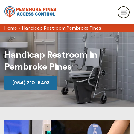
Home
>
Handicap Restroom Pembroke Pines
Handicap Restroom in
Pembroke Pines
(954) 210-5493