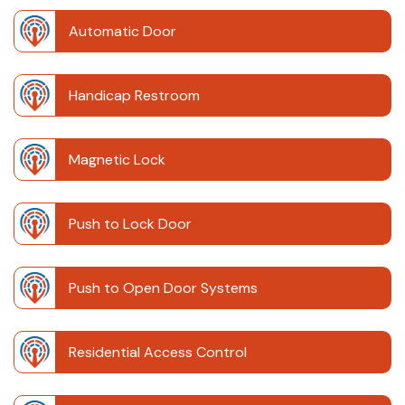
Automatic Door
Handicap Restroom
Magnetic Lock
Push to Lock Door
Push to Open Door Systems
Residential Access Control