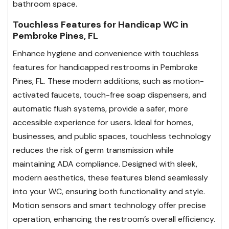
bathroom space.
Touchless Features for Handicap WC in
Pembroke Pines, FL
Enhance hygiene and convenience with touchless
features for handicapped restrooms in Pembroke
Pines, FL. These modern additions, such as motion-
activated faucets, touch-free soap dispensers, and
automatic flush systems, provide a safer, more
accessible experience for users. Ideal for homes,
businesses, and public spaces, touchless technology
reduces the risk of germ transmission while
maintaining ADA compliance. Designed with sleek,
modern aesthetics, these features blend seamlessly
into your WC, ensuring both functionality and style.
Motion sensors and smart technology offer precise
operation, enhancing the restroom’s overall efficiency.