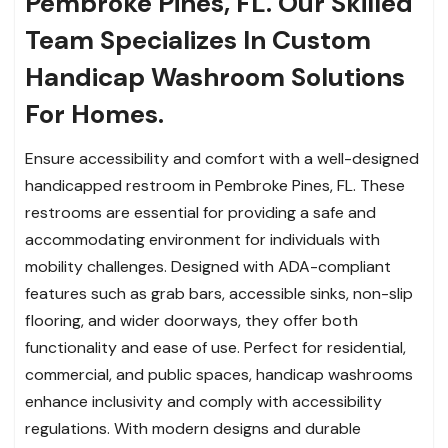
Pembroke Pines, FL. Our Skilled
Team Specializes In Custom
Handicap Washroom Solutions
For Homes.
Ensure accessibility and comfort with a well-designed
handicapped restroom in Pembroke Pines, FL. These
restrooms are essential for providing a safe and
accommodating environment for individuals with
mobility challenges. Designed with ADA-compliant
features such as grab bars, accessible sinks, non-slip
flooring, and wider doorways, they offer both
functionality and ease of use. Perfect for residential,
commercial, and public spaces, handicap washrooms
enhance inclusivity and comply with accessibility
regulations. With modern designs and durable