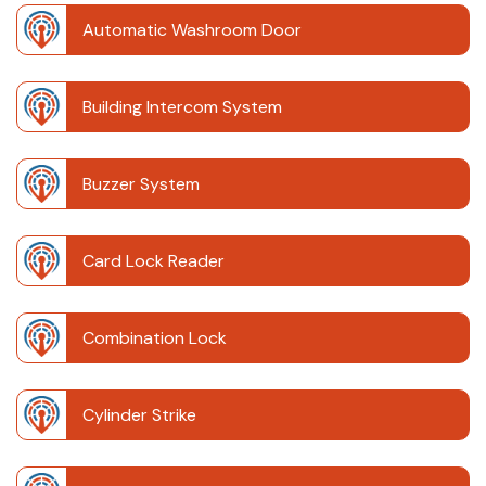
Automatic Washroom Door
Building Intercom System
Buzzer System
Card Lock Reader
Combination Lock
Cylinder Strike