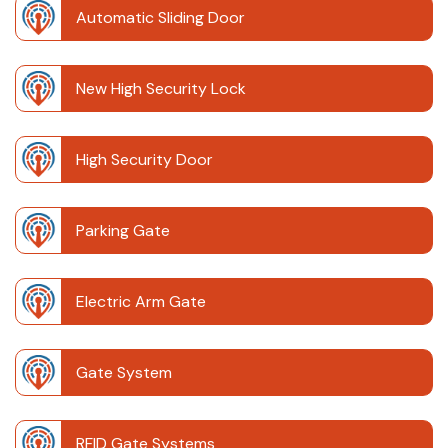
Automatic Sliding Door
New High Security Lock
High Security Door
Parking Gate
Electric Arm Gate
Gate System
RFID Gate Systems