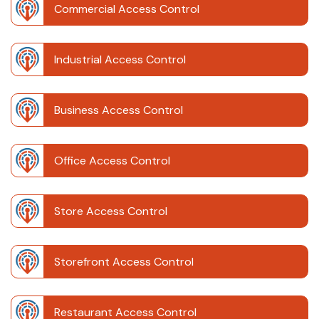
Commercial Access Control
Industrial Access Control
Business Access Control
Office Access Control
Store Access Control
Storefront Access Control
Restaurant Access Control