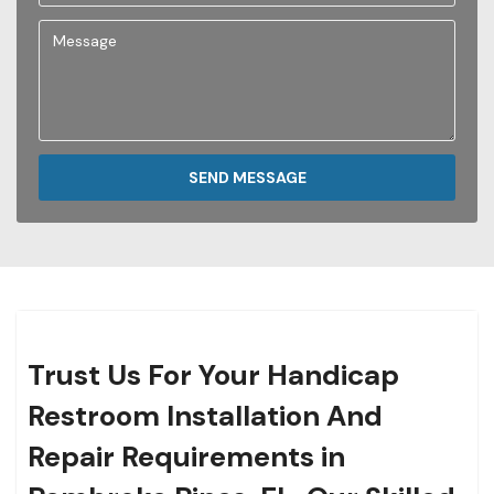
SEND MESSAGE
Trust Us For Your Handicap
Restroom Installation And
Repair Requirements in