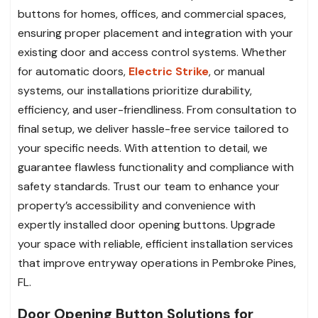
buttons for homes, offices, and commercial spaces,
ensuring proper placement and integration with your
existing door and access control systems. Whether
for automatic doors,
Electric Strike
, or manual
systems, our installations prioritize durability,
efficiency, and user-friendliness. From consultation to
final setup, we deliver hassle-free service tailored to
your specific needs. With attention to detail, we
guarantee flawless functionality and compliance with
safety standards. Trust our team to enhance your
property’s accessibility and convenience with
expertly installed door opening buttons. Upgrade
your space with reliable, efficient installation services
that improve entryway operations in Pembroke Pines,
FL.
Door Opening Button Solutions for