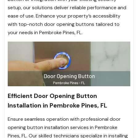
setup, our solutions deliver reliable performance and
ease of use. Enhance your property’s accessibility
with top-notch door opening buttons tailored to
your needs in Pembroke Pines, FL.
Efficient Door Opening Button
Installation in Pembroke Pines, FL
Ensure seamless operation with professional door
opening button installation services in Pembroke
Pines, FL. Our skilled technicians specialize in installing