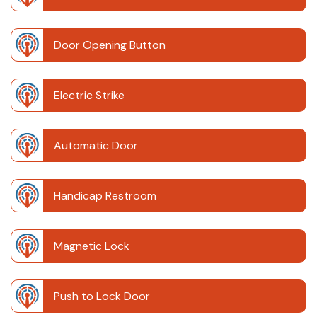
Door Opening Button
Electric Strike
Automatic Door
Handicap Restroom
Magnetic Lock
Push to Lock Door