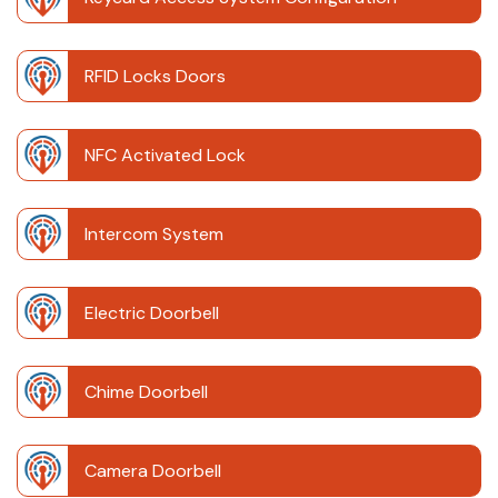
RFID Locks Doors
NFC Activated Lock
Intercom System
Electric Doorbell
Chime Doorbell
Camera Doorbell