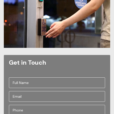
Get in Touch