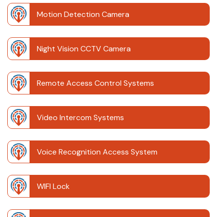
Motion Detection Camera
Night Vision CCTV Camera
Remote Access Control Systems
Video Intercom Systems
Voice Recognition Access System
WIFI Lock