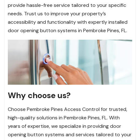
provide hassle-free service tailored to your specific
needs. Trust us to improve your property’s
accessibility and functionality with expertly installed
door opening button systems in Pembroke Pines, FL.
Why choose us?
Choose Pembroke Pines Access Control for trusted,
high-quality solutions in Pembroke Pines, FL. With
years of expertise, we specialize in providing door
opening button systems and services tailored to your