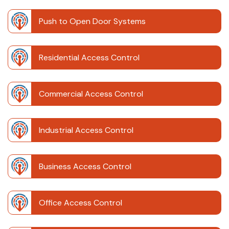
Push to Open Door Systems
Residential Access Control
Commercial Access Control
Industrial Access Control
Business Access Control
Office Access Control