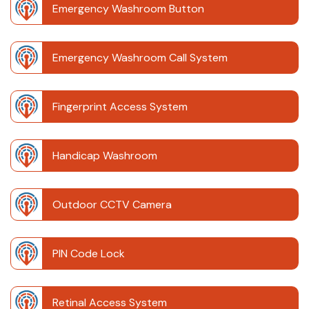
Emergency Washroom Button
Emergency Washroom Call System
Fingerprint Access System
Handicap Washroom
Outdoor CCTV Camera
PIN Code Lock
Retinal Access System