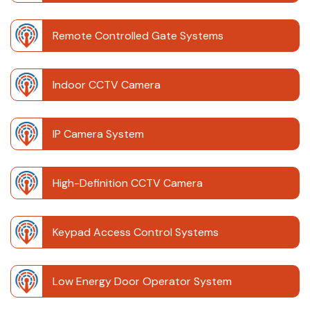
Remote Controlled Gate Systems
Indoor CCTV Camera
IP Camera System
High-Definition CCTV Camera
Keypad Access Control Systems
Low Energy Door Operator System