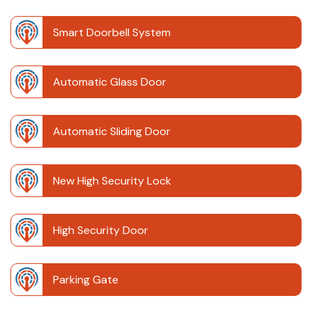
Smart Doorbell System
Automatic Glass Door
Automatic Sliding Door
New High Security Lock
High Security Door
Parking Gate