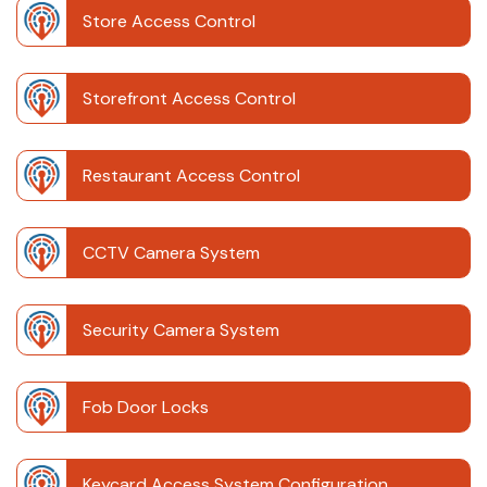
Store Access Control
Storefront Access Control
Restaurant Access Control
CCTV Camera System
Security Camera System
Fob Door Locks
Keycard Access System Configuration