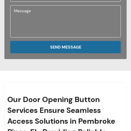
SEND MESSAGE
Our Door Opening Button
Services Ensure Seamless
Access Solutions in Pembroke