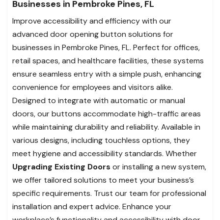
Businesses in Pembroke Pines, FL
Improve accessibility and efficiency with our
advanced door opening button solutions for
businesses in Pembroke Pines, FL. Perfect for offices,
retail spaces, and healthcare facilities, these systems
ensure seamless entry with a simple push, enhancing
convenience for employees and visitors alike.
Designed to integrate with automatic or manual
doors, our buttons accommodate high-traffic areas
while maintaining durability and reliability. Available in
various designs, including touchless options, they
meet hygiene and accessibility standards. Whether
Upgrading Existing Doors
or installing a new system,
we offer tailored solutions to meet your business’s
specific requirements. Trust our team for professional
installation and expert advice. Enhance your
workplace’s functionality and accessibility with door