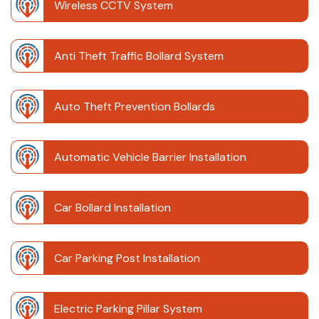
Wireless CCTV System
Anti Theft Traffic Bollard System
Auto Theft Prevention Bollards
Automatic Vehicle Barrier Installation
Car Bollard Installation
Car Parking Post Installation
Electric Parking Pillar System