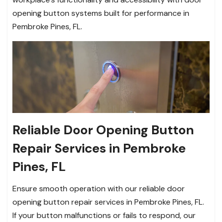
opening button systems built for performance in
Pembroke Pines, FL.
Reliable Door Opening Button
Repair Services in Pembroke
Pines, FL
Ensure smooth operation with our reliable door
opening button repair services in Pembroke Pines, FL.
If your button malfunctions or fails to respond, our