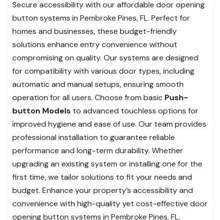
Secure accessibility with our affordable door opening
button systems in Pembroke Pines, FL. Perfect for
homes and businesses, these budget-friendly
solutions enhance entry convenience without
compromising on quality. Our systems are designed
for compatibility with various door types, including
automatic and manual setups, ensuring smooth
operation for all users. Choose from basic
Push-
button Models
to advanced touchless options for
improved hygiene and ease of use. Our team provides
professional installation to guarantee reliable
performance and long-term durability. Whether
upgrading an existing system or installing one for the
first time, we tailor solutions to fit your needs and
budget. Enhance your property’s accessibility and
convenience with high-quality yet cost-effective door
opening button systems in Pembroke Pines, FL.