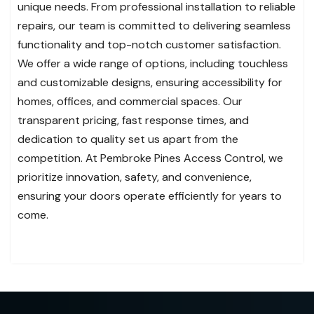
unique needs. From professional installation to reliable
repairs, our team is committed to delivering seamless
functionality and top-notch customer satisfaction.
We offer a wide range of options, including touchless
and customizable designs, ensuring accessibility for
homes, offices, and commercial spaces. Our
transparent pricing, fast response times, and
dedication to quality set us apart from the
competition. At Pembroke Pines Access Control, we
prioritize innovation, safety, and convenience,
ensuring your doors operate efficiently for years to
come.