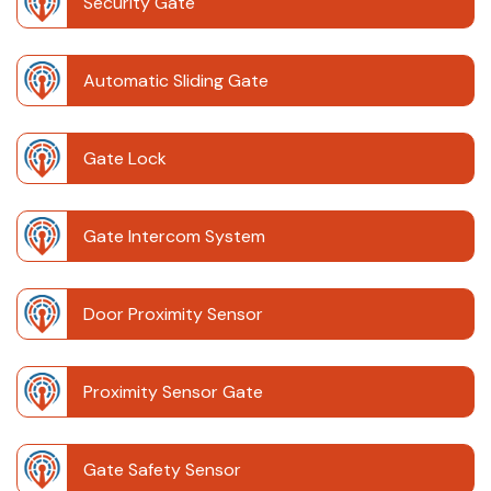
Security Gate
Automatic Sliding Gate
Gate Lock
Gate Intercom System
Door Proximity Sensor
Proximity Sensor Gate
Gate Safety Sensor