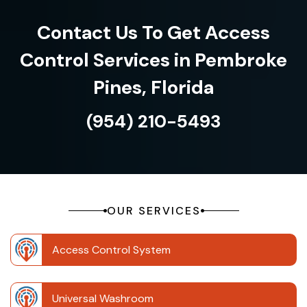
Contact Us To Get Access
Control Services in Pembroke
Pines, Florida
(954) 210-5493
OUR SERVICES
Access Control System
Universal Washroom