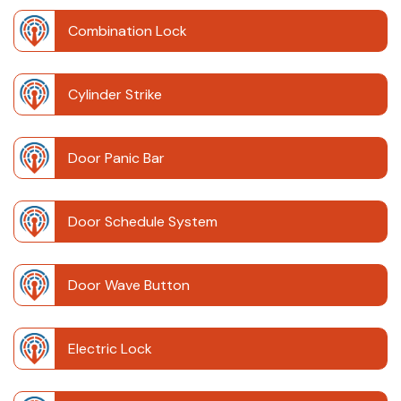
Combination Lock
Cylinder Strike
Door Panic Bar
Door Schedule System
Door Wave Button
Electric Lock