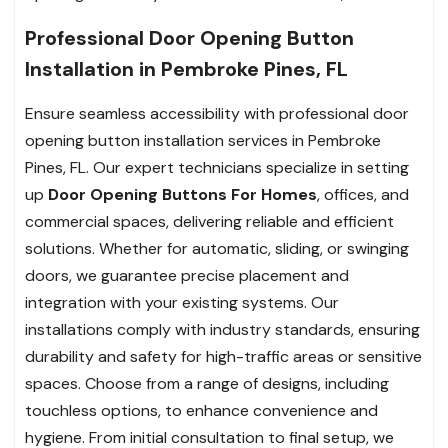
Professional Door Opening Button
Installation in Pembroke Pines, FL
Ensure seamless accessibility with professional door
opening button installation services in Pembroke
Pines, FL. Our expert technicians specialize in setting
up
Door Opening Buttons For Homes
, offices, and
commercial spaces, delivering reliable and efficient
solutions. Whether for automatic, sliding, or swinging
doors, we guarantee precise placement and
integration with your existing systems. Our
installations comply with industry standards, ensuring
durability and safety for high-traffic areas or sensitive
spaces. Choose from a range of designs, including
touchless options, to enhance convenience and
hygiene. From initial consultation to final setup, we