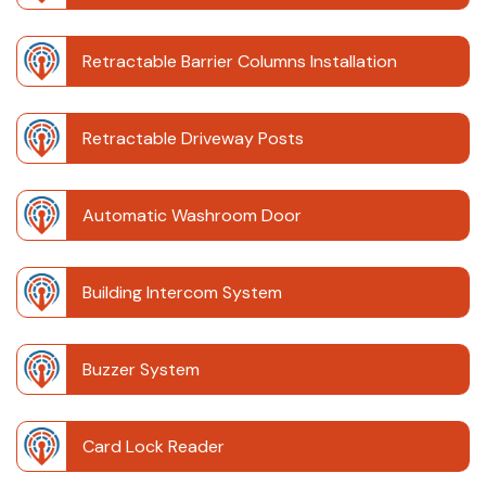
Retractable Barrier Columns Installation
Retractable Driveway Posts
Automatic Washroom Door
Building Intercom System
Buzzer System
Card Lock Reader