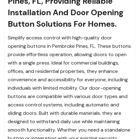
Pines, FL, Providing Reliable
Installation And Door Opening
Button Solutions For Homes.
Simplify access control with high-quality door
opening buttons in Pembroke Pines, FL. These buttons
provide effortless operation, allowing doors to open
with a single press. Ideal for commercial buildings,
offices, and residential properties, they enhance
convenience and accessibility for everyone, including
individuals with limited mobility. Our door-opening
buttons are compatible with various door types and
access control systems, including automatic and
sliding doors. Built with durable materials, they are
designed to withstand daily use while maintaining
smooth functionality. Whether you need a standalone
button or integration with your existing security