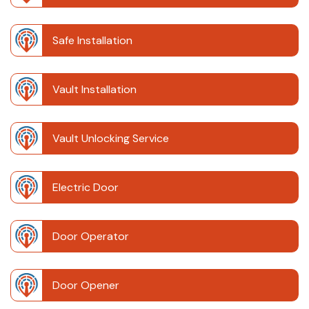
Safe Installation
Vault Installation
Vault Unlocking Service
Electric Door
Door Operator
Door Opener