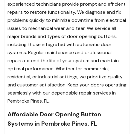
experienced technicians provide prompt and efficient
repairs to restore functionality. We diagnose and fix
problems quickly to minimize downtime from electrical
issues to mechanical wear and tear. We service all
major brands and types of door opening buttons,
including those integrated with automatic door
systems. Regular maintenance and professional
repairs extend the life of your system and maintain
optimal performance. Whether for commercial,
residential, or industrial settings, we prioritize quality
and customer satisfaction. Keep your doors operating
seamlessly with our dependable repair services in
Pembroke Pines, FL.
Affordable Door Opening Button
Systems in Pembroke Pines, FL