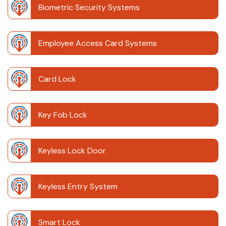
Biometric Security Systems
Employee Access Card Systems
Card Lock
Key Fob Lock
Keyless Lock Door
Keyless Entry System
Smart Lock