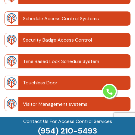
Schedule Access Control Systems
Security Badge Access Control
Time Based Lock Schedule System
Touchless Door
Visitor Management systems
Contact Us For Access Control Services
Safe Unlocking Service
(954) 210-5493