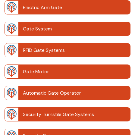
Electric Arm Gate
Gate System
RFID Gate Systems
Gate Motor
Automatic Gate Operator
Security Turnstile Gate Systems