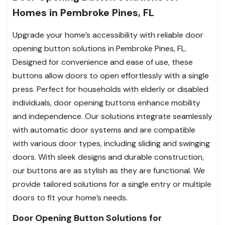
Homes in Pembroke Pines, FL
Upgrade your home’s accessibility with reliable door
opening button solutions in Pembroke Pines, FL.
Designed for convenience and ease of use, these
buttons allow doors to open effortlessly with a single
press. Perfect for households with elderly or disabled
individuals, door opening buttons enhance mobility
and independence. Our solutions integrate seamlessly
with automatic door systems and are compatible
with various door types, including sliding and swinging
doors. With sleek designs and durable construction,
our buttons are as stylish as they are functional. We
provide tailored solutions for a single entry or multiple
doors to fit your home’s needs.
Door Opening Button Solutions for