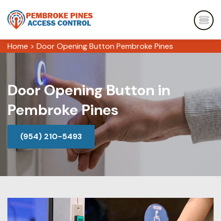
Home
>
Door Opening Button Pembroke Pines
Door Opening Button in
Pembroke Pines
(954) 210-5493