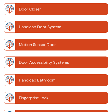
Door Closer
Handicap Door System
Motion Sensor Door
Door Accessibility Systems
Handicap Bathroom
Fingerprint Lock