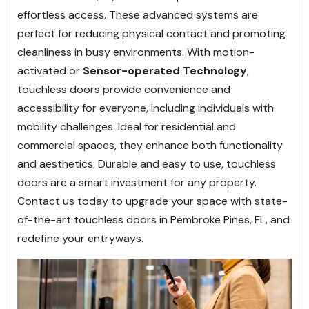
effortless access. These advanced systems are
perfect for reducing physical contact and promoting
cleanliness in busy environments. With motion-
activated or
Sensor-operated Technology
,
touchless doors provide convenience and
accessibility for everyone, including individuals with
mobility challenges. Ideal for residential and
commercial spaces, they enhance both functionality
and aesthetics. Durable and easy to use, touchless
doors are a smart investment for any property.
Contact us today to upgrade your space with state-
of-the-art touchless doors in Pembroke Pines, FL, and
redefine your entryways.