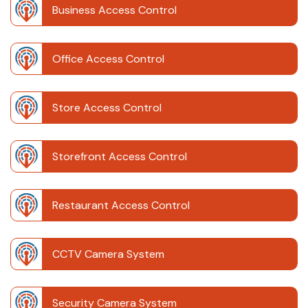
Business Access Control
Office Access Control
Store Access Control
Storefront Access Control
Restaurant Access Control
CCTV Camera System
Security Camera System