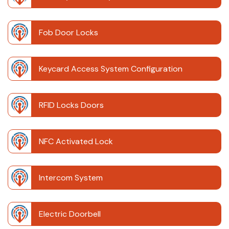
Fob Door Locks
Keycard Access System Configuration
RFID Locks Doors
NFC Activated Lock
Intercom System
Electric Doorbell