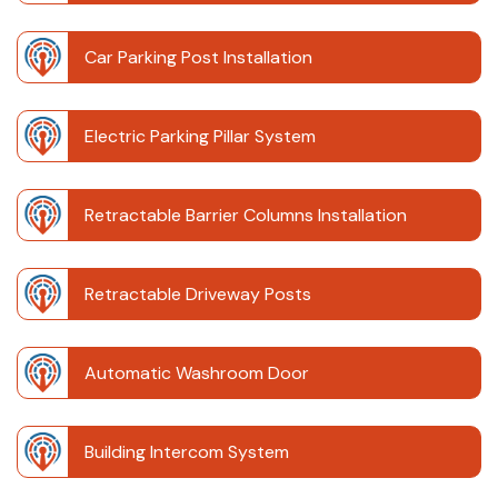
Car Parking Post Installation
Electric Parking Pillar System
Retractable Barrier Columns Installation
Retractable Driveway Posts
Automatic Washroom Door
Building Intercom System