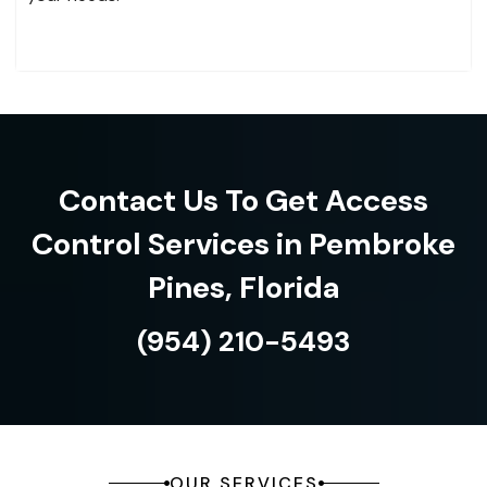
Contact Us To Get Access
Control Services in Pembroke
Pines, Florida
(954) 210-5493
OUR SERVICES