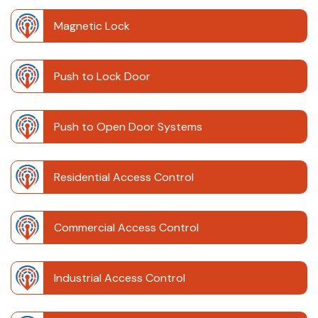
Magnetic Lock
Push to Lock Door
Push to Open Door Systems
Residential Access Control
Commercial Access Control
Industrial Access Control