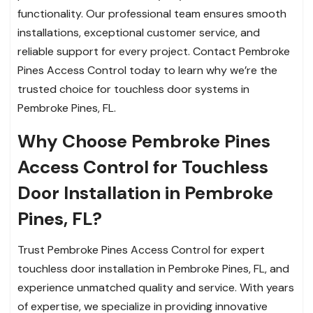
functionality. Our professional team ensures smooth
installations, exceptional customer service, and
reliable support for every project. Contact Pembroke
Pines Access Control today to learn why we’re the
trusted choice for touchless door systems in
Pembroke Pines, FL.
Why Choose Pembroke Pines
Access Control for Touchless
Door Installation in Pembroke
Pines, FL?
Trust Pembroke Pines Access Control for expert
touchless door installation in Pembroke Pines, FL, and
experience unmatched quality and service. With years
of expertise, we specialize in providing innovative