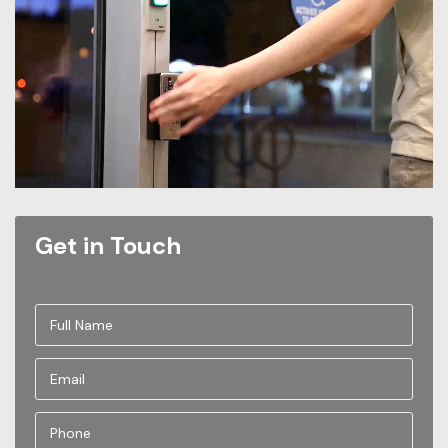
Get in Touch