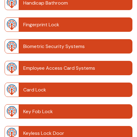
Handicap Bathroom
Fingerprint Lock
Biometric Security Systems
Employee Access Card Systems
Card Lock
Key Fob Lock
Keyless Lock Door