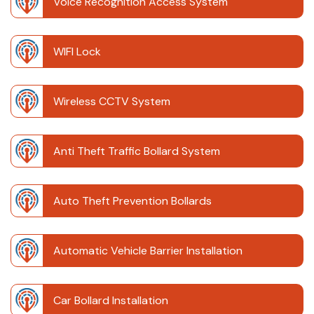
Voice Recognition Access System
WIFI Lock
Wireless CCTV System
Anti Theft Traffic Bollard System
Auto Theft Prevention Bollards
Automatic Vehicle Barrier Installation
Car Bollard Installation