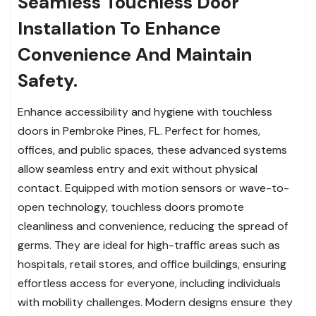
Seamless Touchless Door
Installation To Enhance
Convenience And Maintain
Safety.
Enhance accessibility and hygiene with touchless
doors in Pembroke Pines, FL. Perfect for homes,
offices, and public spaces, these advanced systems
allow seamless entry and exit without physical
contact. Equipped with motion sensors or wave-to-
open technology, touchless doors promote
cleanliness and convenience, reducing the spread of
germs. They are ideal for high-traffic areas such as
hospitals, retail stores, and office buildings, ensuring
effortless access for everyone, including individuals
with mobility challenges. Modern designs ensure they