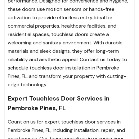
performance. Designed for convenience and hygiene,
these doors use motion sensors or hands-free
activation to provide effortless entry. Ideal for
commercial properties, healthcare facilities, and
residential spaces, touchless doors create a
welcoming and sanitary environment. With durable
materials and sleek designs, they offer long-term
reliability and aesthetic appeal. Contact us today to
schedule touchless door installation in Pembroke
Pines, FL, and transform your property with cutting-
edge technology.
Expert Touchless Door Services in
Pembroke Pines, FL
Count on us for expert touchless door services in
Pembroke Pines, FL, including installation, repair, and
maintenance. Our team specializes in ensuring your