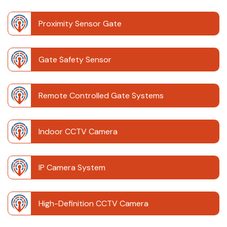
Proximity Sensor Gate
Gate Safety Sensor
Remote Controlled Gate Systems
Indoor CCTV Camera
IP Camera System
High-Definition CCTV Camera