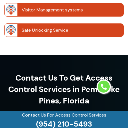
Visitor Management systems
Safe Unlocking Service
Contact Us To Get Access
Control Services in Pembroke
Pines, Florida
(954) 210-5493
Contact Us For Access Control Services
(954) 210-5493