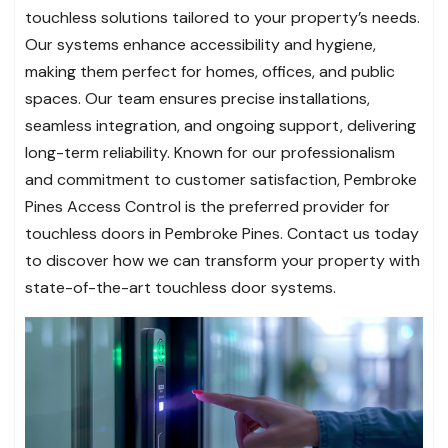
touchless solutions tailored to your property’s needs.
Our systems enhance accessibility and hygiene,
making them perfect for homes, offices, and public
spaces. Our team ensures precise installations,
seamless integration, and ongoing support, delivering
long-term reliability. Known for our professionalism
and commitment to customer satisfaction, Pembroke
Pines Access Control is the preferred provider for
touchless doors in Pembroke Pines. Contact us today
to discover how we can transform your property with
state-of-the-art touchless door systems.