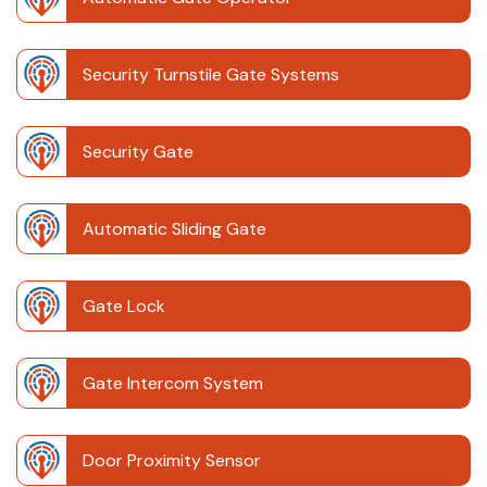
Security Turnstile Gate Systems
Security Gate
Automatic Sliding Gate
Gate Lock
Gate Intercom System
Door Proximity Sensor