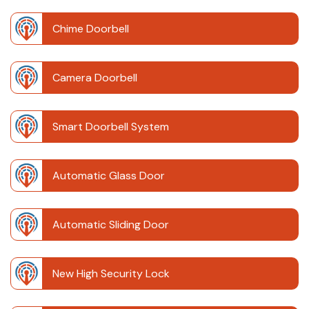
Chime Doorbell
Camera Doorbell
Smart Doorbell System
Automatic Glass Door
Automatic Sliding Door
New High Security Lock