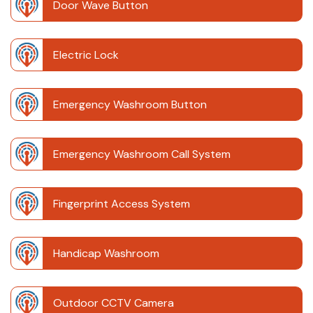
Door Wave Button
Electric Lock
Emergency Washroom Button
Emergency Washroom Call System
Fingerprint Access System
Handicap Washroom
Outdoor CCTV Camera