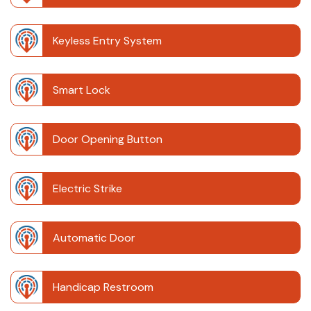
Keyless Entry System
Smart Lock
Door Opening Button
Electric Strike
Automatic Door
Handicap Restroom