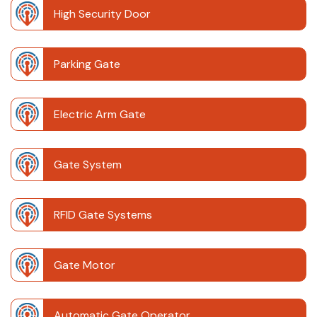
High Security Door
Parking Gate
Electric Arm Gate
Gate System
RFID Gate Systems
Gate Motor
Automatic Gate Operator