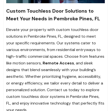
Custom Touchless Door Solutions to
Meet Your Needs in Pembroke Pines, FL
Elevate your property with custom touchless door
solutions in Pembroke Pines, FL, designed to meet
your specific requirements. Our systems cater to
various environments, from residential entryways to
high-traffic commercial spaces. Choose from features
like motion sensors,
Remote Access
, and sleek
designs that blend seamlessly with your building’s
aesthetic. Whether prioritizing hygiene, accessibility,
or energy efficiency, we tailor every detail to deliver a
personalized solution. Contact us today to explore
custom touchless door systems in Pembroke Pines,
FL, and enjoy innovative technology that perfectly fits
your needs.