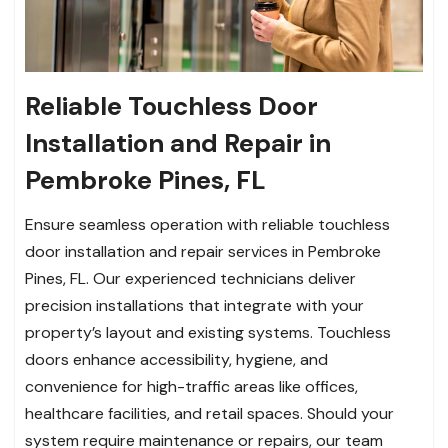
Reliable Touchless Door
Installation and Repair in
Pembroke Pines, FL
Ensure seamless operation with reliable touchless
door installation and repair services in Pembroke
Pines, FL. Our experienced technicians deliver
precision installations that integrate with your
property’s layout and existing systems. Touchless
doors enhance accessibility, hygiene, and
convenience for high-traffic areas like offices,
healthcare facilities, and retail spaces. Should your
system require maintenance or repairs, our team