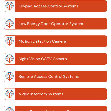
Keypad Access Control Systems
Low Energy Door Operator System
Motion Detection Camera
Night Vision CCTV Camera
Remote Access Control Systems
Video Intercom Systems