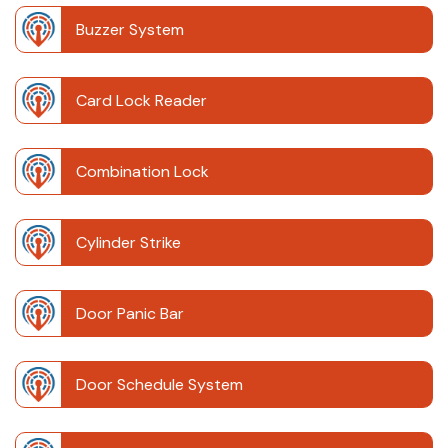
Buzzer System
Card Lock Reader
Combination Lock
Cylinder Strike
Door Panic Bar
Door Schedule System