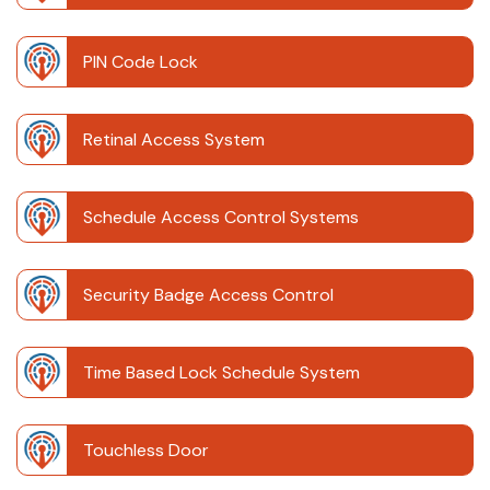
PIN Code Lock
Retinal Access System
Schedule Access Control Systems
Security Badge Access Control
Time Based Lock Schedule System
Touchless Door