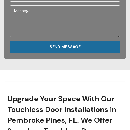
SEND MESSAGE
Upgrade Your Space With Our
Touchless Door Installations in
Pembroke Pines, FL. We Offer