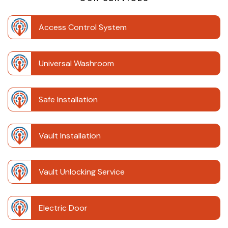
Access Control System
Universal Washroom
Safe Installation
Vault Installation
Vault Unlocking Service
Electric Door