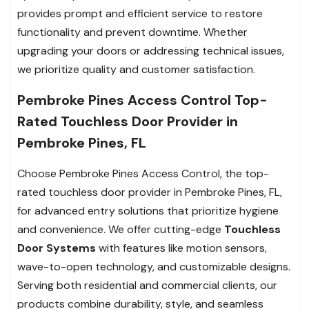
provides prompt and efficient service to restore
functionality and prevent downtime. Whether
upgrading your doors or addressing technical issues,
we prioritize quality and customer satisfaction.
Pembroke Pines Access Control Top-
Rated Touchless Door Provider in
Pembroke Pines, FL
Choose Pembroke Pines Access Control, the top-
rated touchless door provider in Pembroke Pines, FL,
for advanced entry solutions that prioritize hygiene
and convenience. We offer cutting-edge
Touchless
Door Systems
with features like motion sensors,
wave-to-open technology, and customizable designs.
Serving both residential and commercial clients, our
products combine durability, style, and seamless