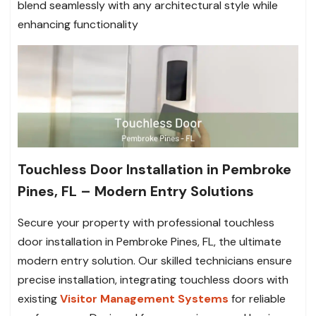
blend seamlessly with any architectural style while
enhancing functionality
Touchless Door Installation in Pembroke
Pines, FL – Modern Entry Solutions
Secure your property with professional touchless
door installation in Pembroke Pines, FL, the ultimate
modern entry solution. Our skilled technicians ensure
precise installation, integrating touchless doors with
existing
Visitor Management Systems
for reliable