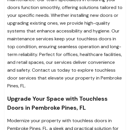
doors function smoothly, offering solutions tailored to
your specific needs. Whether installing new doors or
upgrading existing ones, we provide high-quality
systems that enhance accessibility and hygiene. Our
maintenance services keep your touchless doors in
top condition, ensuring seamless operation and long-
term reliability. Perfect for offices, healthcare facilities,
and retail spaces, our services deliver convenience
and safety. Contact us today to explore touchless
door services that elevate your property in Pembroke
Pines, FL.
Upgrade Your Space with Touchless
Doors in Pembroke Pines, FL
Modernize your property with touchless doors in
Pembroke Pines, FL, a sleek and practical solution for