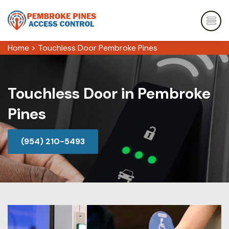
Home
>
Touchless Door Pembroke Pines
Touchless Door in Pembroke
Pines
(954) 210-5493