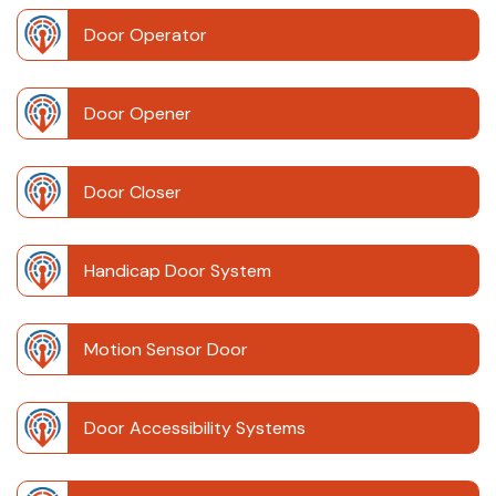
Door Operator
Door Opener
Door Closer
Handicap Door System
Motion Sensor Door
Door Accessibility Systems