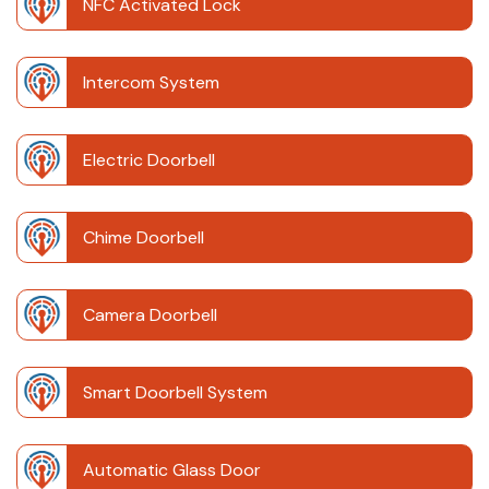
NFC Activated Lock
Intercom System
Electric Doorbell
Chime Doorbell
Camera Doorbell
Smart Doorbell System
Automatic Glass Door