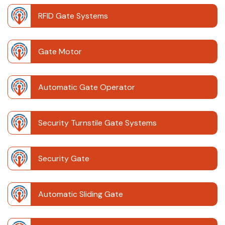
RFID Gate Systems
Gate Motor
Automatic Gate Operator
Security Turnstile Gate Systems
Security Gate
Automatic Sliding Gate