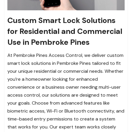
Custom Smart Lock Solutions
for Residential and Commercial
Use in Pembroke Pines
At Pembroke Pines Access Control, we deliver custom
smart lock solutions in Pembroke Pines tailored to fit
your unique residential or commercial needs. Whether
you’re a homeowner looking for enhanced
convenience or a business owner needing multi-user
access control, our solutions are designed to meet
your goals. Choose from advanced features like
biometric access, Wi-Fi or Bluetooth connectivity, and
time-based entry permissions to create a system
that works for you. Our expert team works closely