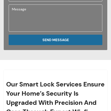
SEND MESSAGE
Our Smart Lock Services Ensure
Your Home’s Security Is
Upgraded With Precision And