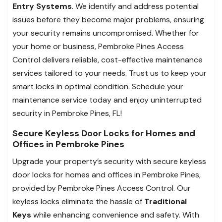
Entry Systems
. We identify and address potential
issues before they become major problems, ensuring
your security remains uncompromised. Whether for
your home or business, Pembroke Pines Access
Control delivers reliable, cost-effective maintenance
services tailored to your needs. Trust us to keep your
smart locks in optimal condition. Schedule your
maintenance service today and enjoy uninterrupted
security in Pembroke Pines, FL!
Secure Keyless Door Locks for Homes and
Offices in Pembroke Pines
Upgrade your property’s security with secure keyless
door locks for homes and offices in Pembroke Pines,
provided by Pembroke Pines Access Control. Our
keyless locks eliminate the hassle of
Traditional
Keys
while enhancing convenience and safety. With