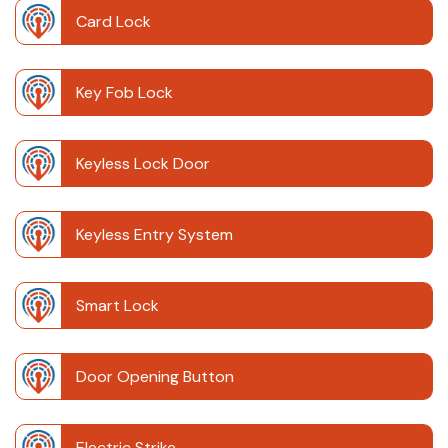
Card Lock
Key Fob Lock
Keyless Lock Door
Keyless Entry System
Smart Lock
Door Opening Button
Electric Strike