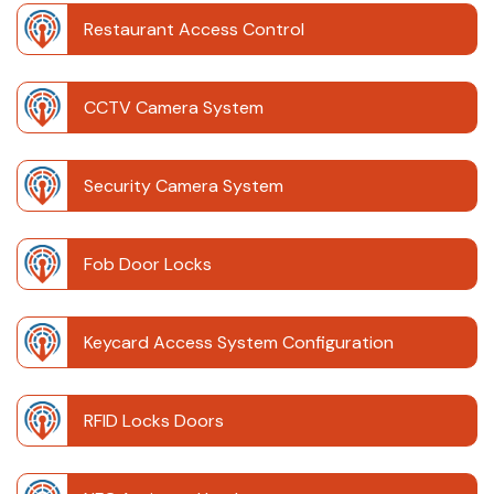
Restaurant Access Control
CCTV Camera System
Security Camera System
Fob Door Locks
Keycard Access System Configuration
RFID Locks Doors