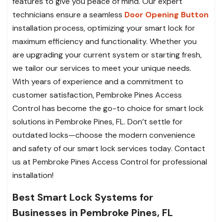
features to give you peace of mind. Our expert
technicians ensure a seamless
Door Opening Button
installation process, optimizing your smart lock for
maximum efficiency and functionality. Whether you
are upgrading your current system or starting fresh,
we tailor our services to meet your unique needs.
With years of experience and a commitment to
customer satisfaction, Pembroke Pines Access
Control has become the go-to choice for smart lock
solutions in Pembroke Pines, FL. Don’t settle for
outdated locks—choose the modern convenience
and safety of our smart lock services today. Contact
us at Pembroke Pines Access Control for professional
installation!
Best Smart Lock Systems for
Businesses in Pembroke Pines, FL