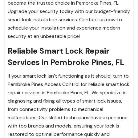
become the trusted choice in Pembroke Pines, FL.
Upgrade your security today with our budget-friendly
smart lock installation services. Contact us now to
schedule your installation and experience modern
security at an unbeatable price!
Reliable Smart Lock Repair
Services in Pembroke Pines, FL
If your smart lock isn’t functioning as it should, turn to
Pembroke Pines Access Control for reliable smart lock
repair services in Pembroke Pines, FL. We specialize in
diagnosing and fixing all types of smart lock issues,
from connectivity problems to mechanical
malfunctions. Our skilled technicians have experience
with top brands and models, ensuring your lock is
restored to optimal performance quickly and