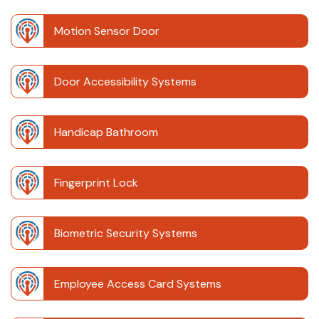
Motion Sensor Door
Door Accessibility Systems
Handicap Bathroom
Fingerprint Lock
Biometric Security Systems
Employee Access Card Systems