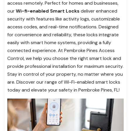
access remotely. Perfect for homes and businesses,
our
Wi-fi-enabled Smart Locks
deliver enhanced
security with features like activity logs, customizable
access codes, and real-time notifications. Designed
for convenience and reliability, these locks integrate
easily with smart home systems, providing a fully
connected experience. At Pembroke Pines Access
Control, we help you choose the right smart lock and
provide professional installation for maximum security.
Stay in control of your property, no matter where you
are. Discover our range of Wi-Fi-enabled smart locks
today and elevate your safety in Pembroke Pines, FL!