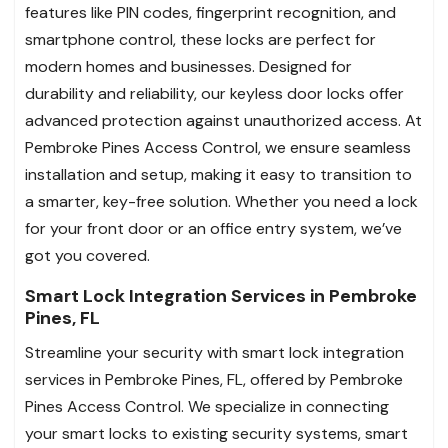
features like PIN codes, fingerprint recognition, and
smartphone control, these locks are perfect for
modern homes and businesses. Designed for
durability and reliability, our keyless door locks offer
advanced protection against unauthorized access. At
Pembroke Pines Access Control, we ensure seamless
installation and setup, making it easy to transition to
a smarter, key-free solution. Whether you need a lock
for your front door or an office entry system, we’ve
got you covered.
Smart Lock Integration Services in Pembroke
Pines, FL
Streamline your security with smart lock integration
services in Pembroke Pines, FL, offered by Pembroke
Pines Access Control. We specialize in connecting
your smart locks to existing security systems, smart