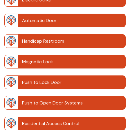
Automatic Door
Handicap Restroom
Magnetic Lock
Push to Lock Door
Push to Open Door Systems
Residential Access Control