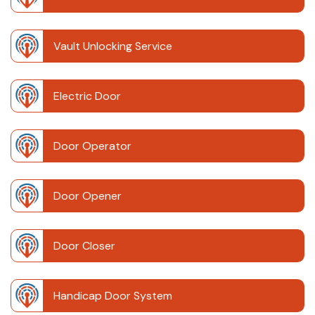
Vault Unlocking Service
Electric Door
Door Operator
Door Opener
Door Closer
Handicap Door System