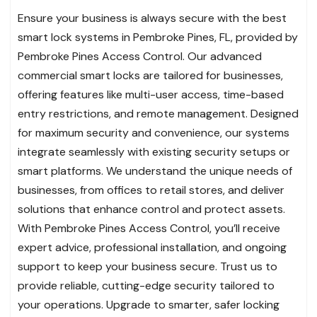
Ensure your business is always secure with the best
smart lock systems in Pembroke Pines, FL, provided by
Pembroke Pines Access Control. Our advanced
commercial smart locks are tailored for businesses,
offering features like multi-user access, time-based
entry restrictions, and remote management. Designed
for maximum security and convenience, our systems
integrate seamlessly with existing security setups or
smart platforms. We understand the unique needs of
businesses, from offices to retail stores, and deliver
solutions that enhance control and protect assets.
With Pembroke Pines Access Control, you’ll receive
expert advice, professional installation, and ongoing
support to keep your business secure. Trust us to
provide reliable, cutting-edge security tailored to
your operations. Upgrade to smarter, safer locking