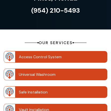
(954) 210-5493
OUR SERVICES
Access Control System
Universal Washroom
Safe Installation
Vault Installation