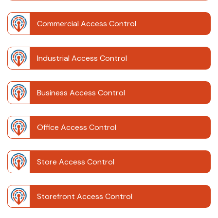
Commercial Access Control
Industrial Access Control
Business Access Control
Office Access Control
Store Access Control
Storefront Access Control