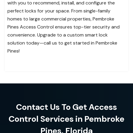
with you to recommend, install, and configure the
perfect locks for your space. From single-family
homes to large commercial properties, Pembroke
Pines Access Control ensures top-tier security and
convenience. Upgrade to a custom smart lock
solution today—call us to get started in Pembroke
Pines!
Contact Us To Get Access
Control Services in Pembroke
Pines, Florida