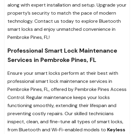
along with expert installation and setup. Upgrade your
property’s security to match the pace of modern
technology. Contact us today to explore Bluetooth
smart locks and enjoy unmatched convenience in
Pembroke Pines, FL!
Professional Smart Lock Maintenance
Services in Pembroke Pines, FL
Ensure your smart locks perform at their best with
professional smart lock maintenance services in
Pembroke Pines, FL, offered by Pembroke Pines Access
Control. Regular maintenance keeps your locks
functioning smoothly, extending their lifespan and
preventing costly repairs. Our skilled technicians
inspect, clean, and fine-tune all types of smart locks,
from Bluetooth and Wi-Fi-enabled models to
Keyless