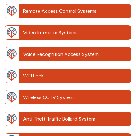
Remote Access Control Systems
Video Intercom Systems
Voice Recognition Access System
WIFI Lock
Wireless CCTV System
Anti Theft Traffic Bollard System