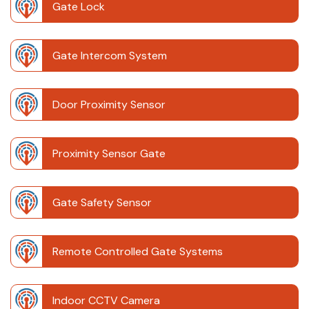
Gate Lock
Gate Intercom System
Door Proximity Sensor
Proximity Sensor Gate
Gate Safety Sensor
Remote Controlled Gate Systems
Indoor CCTV Camera