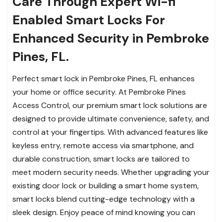
Care Through Expert Wi-fi
Enabled Smart Locks For
Enhanced Security in Pembroke
Pines, FL.
Perfect smart lock in Pembroke Pines, FL enhances
your home or office security. At Pembroke Pines
Access Control, our premium smart lock solutions are
designed to provide ultimate convenience, safety, and
control at your fingertips. With advanced features like
keyless entry, remote access via smartphone, and
durable construction, smart locks are tailored to
meet modern security needs. Whether upgrading your
existing door lock or building a smart home system,
smart locks blend cutting-edge technology with a
sleek design. Enjoy peace of mind knowing you can