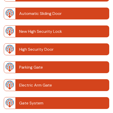
Automatic Sliding Door
New High Security Lock
High Security Door
Parking Gate
Electric Arm Gate
Gate System