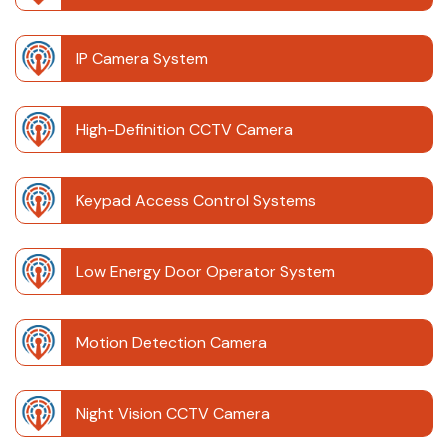
IP Camera System
High-Definition CCTV Camera
Keypad Access Control Systems
Low Energy Door Operator System
Motion Detection Camera
Night Vision CCTV Camera