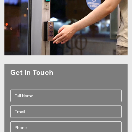
Get in Touch