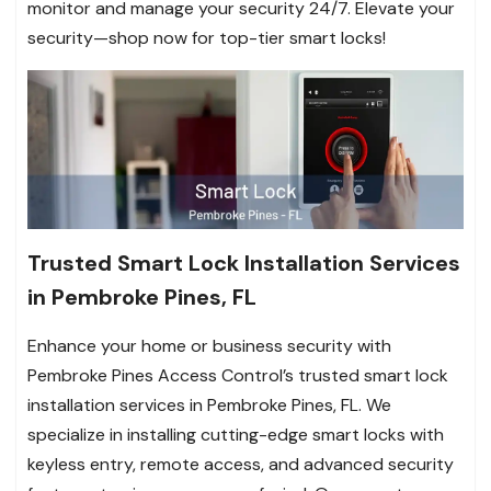
monitor and manage your security 24/7. Elevate your
security—shop now for top-tier smart locks!
Trusted Smart Lock Installation Services
in Pembroke Pines, FL
Enhance your home or business security with
Pembroke Pines Access Control’s trusted smart lock
installation services in Pembroke Pines, FL. We
specialize in installing cutting-edge smart locks with
keyless entry, remote access, and advanced security