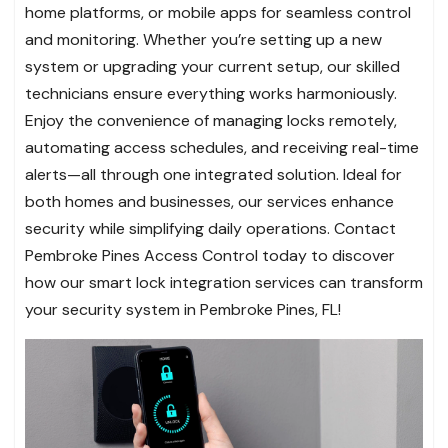
home platforms, or mobile apps for seamless control
and monitoring. Whether you’re setting up a new
system or upgrading your current setup, our skilled
technicians ensure everything works harmoniously.
Enjoy the convenience of managing locks remotely,
automating access schedules, and receiving real-time
alerts—all through one integrated solution. Ideal for
both homes and businesses, our services enhance
security while simplifying daily operations. Contact
Pembroke Pines Access Control today to discover
how our smart lock integration services can transform
your security system in Pembroke Pines, FL!