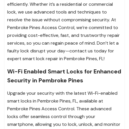
efficiently. Whether it’s a residential or commercial
lock, we use advanced tools and techniques to
resolve the issue without compromising security. At
Pembroke Pines Access Control, we’re committed to
providing cost-effective, fast, and trustworthy repair
services, so you can regain peace of mind. Don’t let a
faulty lock disrupt your day—contact us today for
expert smart lock repair in Pembroke Pines, FL!
Wi-Fi Enabled Smart Locks for Enhanced
Security in Pembroke Pines
Upgrade your security with the latest Wi-Fi-enabled
smart locks in Pembroke Pines, FL, available at
Pembroke Pines Access Control. These advanced
locks offer seamless control through your
smartphone, allowing you to lock, unlock, and monitor