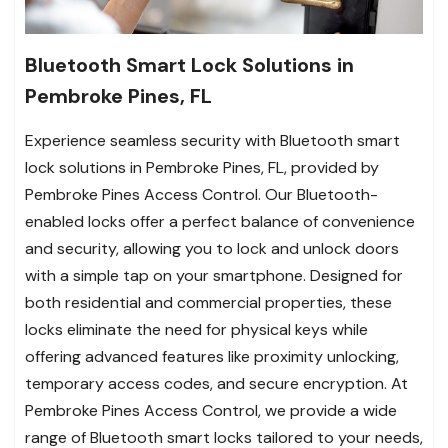
Bluetooth Smart Lock Solutions in
Pembroke Pines, FL
Experience seamless security with Bluetooth smart
lock solutions in Pembroke Pines, FL, provided by
Pembroke Pines Access Control. Our Bluetooth-
enabled locks offer a perfect balance of convenience
and security, allowing you to lock and unlock doors
with a simple tap on your smartphone. Designed for
both residential and commercial properties, these
locks eliminate the need for physical keys while
offering advanced features like proximity unlocking,
temporary access codes, and secure encryption. At
Pembroke Pines Access Control, we provide a wide
range of Bluetooth smart locks tailored to your needs,