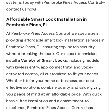
systems today with Pembroke Pines Access Control—
contact us now!
Affordable Smart Lock Installation in
Pembroke Pines, FL
At Pembroke Pines Access Control, we specialize in
providing affordable smart lock installation services in
Pembroke Pines, FL, ensuring top-notch security
without breaking the bank. Our expert technicians
install a
Variety of Smart Locks
, including models
with keyless entry, app connectivity, and voice-
activated control, all customized to fit your needs.
Whether it’s for your home or business, our cost-
effective solutions combine quality and value, giving
you peace of mind at an affordable price. With quick,
hassle-free installation and a commitment to
excellence, Pembroke Pines Access Control has