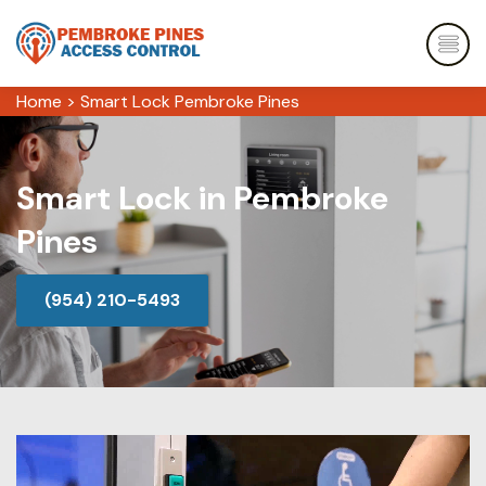
Home
>
Smart Lock Pembroke Pines
Smart Lock in Pembroke
Pines
(954) 210-5493