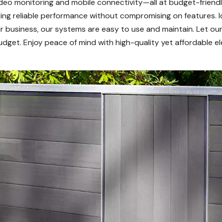
deo monitoring and mobile connectivity—all at budget-friendl
uring reliable performance without compromising on features. 
 business, our systems are easy to use and maintain. Let our
dget. Enjoy peace of mind with high-quality yet affordable ele