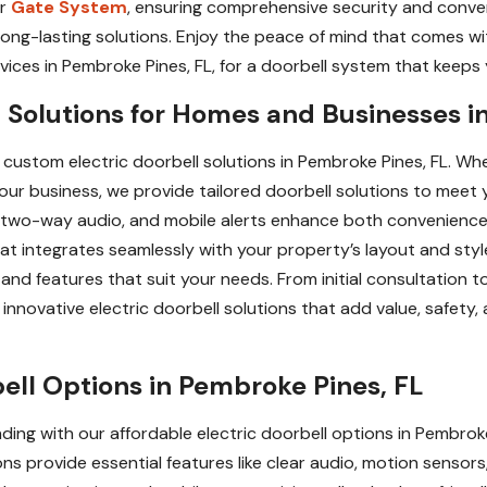
ur
Gate System
, ensuring comprehensive security and conve
, long-lasting solutions. Enjoy the peace of mind that comes
vices in Pembroke Pines, FL, for a doorbell system that keeps y
 Solutions for Homes and Businesses i
ustom electric doorbell solutions in Pembroke Pines, FL. Whe
our business, we provide tailored doorbell solutions to meet y
, two-way audio, and mobile alerts enhance both convenience
hat integrates seamlessly with your property’s layout and st
nd features that suit your needs. From initial consultation to 
innovative electric doorbell solutions that add value, safety
bell Options in Pembroke Pines, FL
ing with our affordable electric doorbell options in Pembrok
ns provide essential features like clear audio, motion sensors