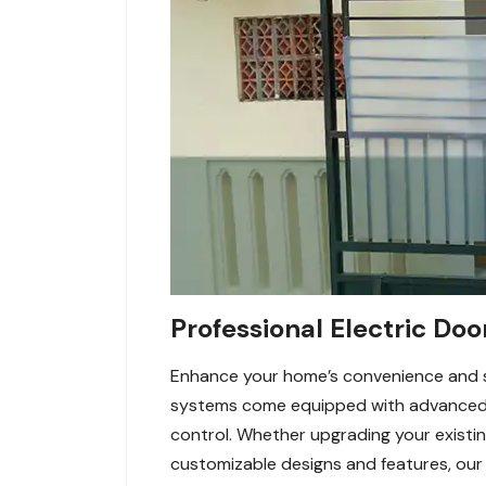
Professional Electric Doo
Enhance your home’s convenience and sec
systems come equipped with advanced f
control. Whether upgrading your existin
customizable designs and features, our 