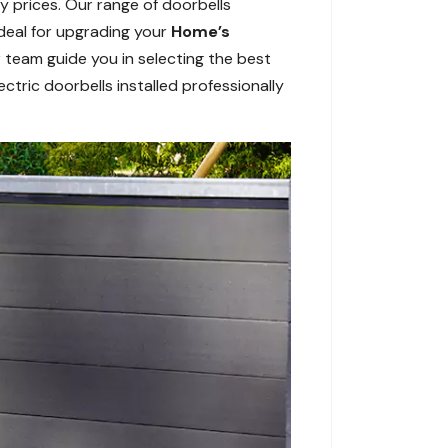
y prices. Our range of doorbells
Ideal for upgrading your
Home’s
 team guide you in selecting the best
ctric doorbells installed professionally