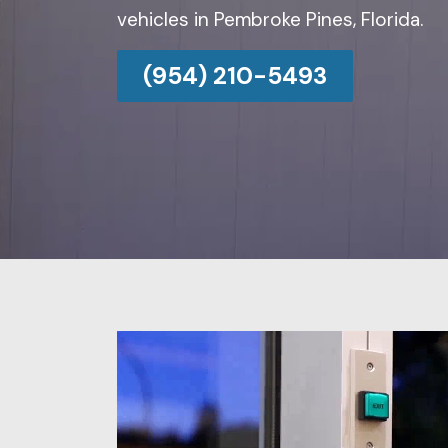
vehicles in Pembroke Pines, Florida.
(954) 210-5493