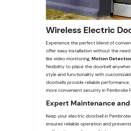
Wireless Electric Do
Experience the perfect blend of conveni
offer easy installation without the nee
like video monitoring,
Motion Detectio
flexibility to place the doorbell anywh
style and functionality with customizabl
doorbells provide reliable performance. 
more convenient security in Pembroke Pi
Expert Maintenance and R
Keep your electric doorbell in Pembroke
ensures reliable operation and prevents