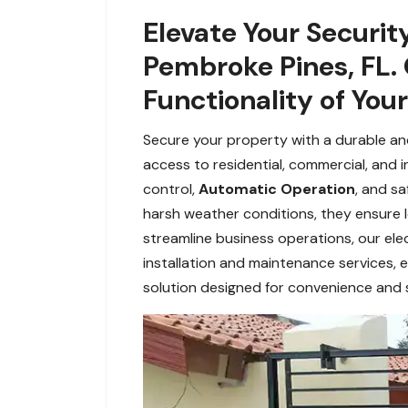
Elevate Your Securit
Pembroke Pines, FL.
Functionality of You
Secure your property with a durable and 
access to residential, commercial, and i
control,
Automatic Operation
, and s
harsh weather conditions, they ensure 
streamline business operations, our elec
installation and maintenance services, e
solution designed for convenience and s