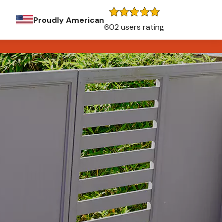
Proudly American
602 users rating