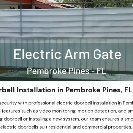
rbell Installation in Pembroke Pines, FL
urity with professional electric doorbell installation in Pem
eatures such as video monitoring, motion detection, and sma
g doorbell or installing a new system, our team ensures a smo
electric doorbells suit residential and commercial properties,