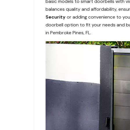
basic models to smart doorbells with vi
balances quality and affordability, ens
Security
or adding convenience to your
doorbell option to fit your needs and bu
in Pembroke Pines, FL.