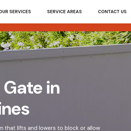
OUR SERVICES
SERVICE AREAS
CONTACT US
 Gate in
ines
 that lifts and lowers to block or allow