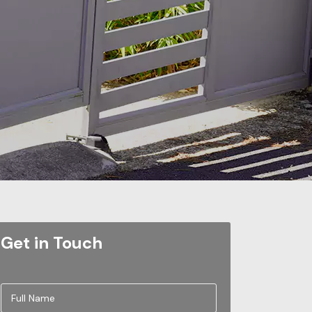
Get in Touch