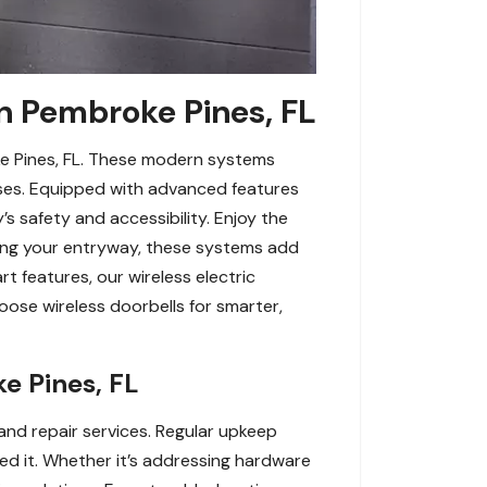
in Pembroke Pines, FL
ke Pines, FL. These modern systems
sses. Equipped with advanced features
’s safety and accessibility. Enjoy the
ading your entryway, these systems add
t features, our wireless electric
oose wireless doorbells for smarter,
e Pines, FL
and repair services. Regular upkeep
ed it. Whether it’s addressing hardware