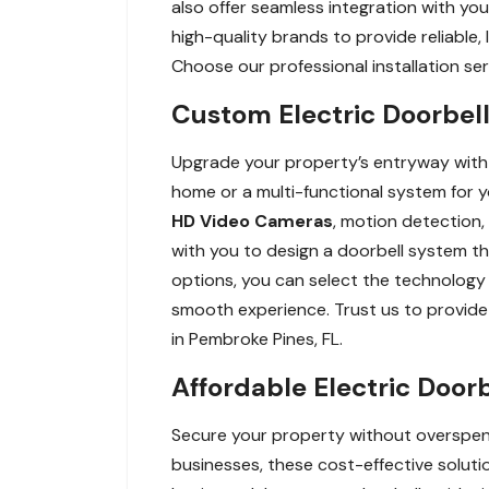
also offer seamless integration with yo
high-quality brands to provide reliable
Choose our professional installation ser
Custom Electric Doorbell
Upgrade your property’s entryway with c
home or a multi-functional system for y
HD Video Cameras
, motion detection
with you to design a doorbell system t
options, you can select the technology a
smooth experience. Trust us to provide 
in Pembroke Pines, FL.
Affordable Electric Door
Secure your property without overspend
businesses, these cost-effective solutio