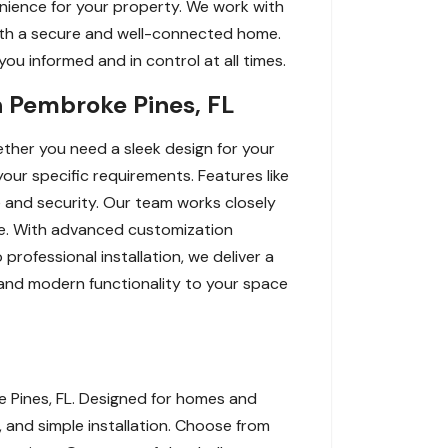
nience for your property. We work with
 with a secure and well-connected home.
ou informed and in control at all times.
n Pembroke Pines, FL
ther you need a sleek design for your
our specific requirements. Features like
 and security. Our team works closely
yle. With advanced customization
professional installation, we deliver a
, and modern functionality to your space
e Pines, FL. Designed for homes and
, and simple installation. Choose from