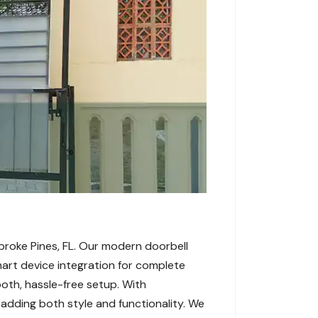
broke Pines, FL. Our modern doorbell
rt device integration for complete
oth, hassle-free setup. With
 adding both style and functionality. We