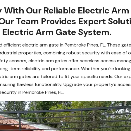
y With Our Reliable Electric Arm
 Our Team Provides Expert Solut
r Electric Arm Gate System.
efficient electric arm gate in Pembroke Pines, FL. These gates
ndustrial properties, combining robust security with ease of 
afety sensors, electric arm gates offer seamless access manag
long-term reliability and performance. Whether you’re lookin
tric arm gates are tailored to fit your specific needs. Our e
nsuring flawless functionality. Upgrade your property’s acces
ecurity in Pembroke Pines, FL.