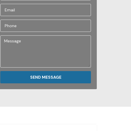
SEND MESSAGE