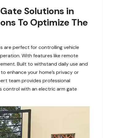
 Gate Solutions in
ions To Optimize The
 are perfect for controlling vehicle
operation. With features like remote
ement. Built to withstand daily use and
g to enhance your home’s privacy or
xpert team provides professional
s control with an electric arm gate