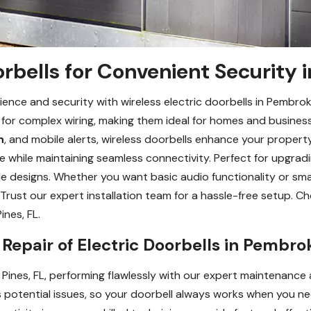
orbells for Convenient Security 
ence and security with wireless electric doorbells in Pembro
d for complex wiring, making them ideal for homes and busine
n
, and mobile alerts, wireless doorbells enhance your property
ere while maintaining seamless connectivity. Perfect for upgr
e designs. Whether you want basic audio functionality or smar
Trust our expert installation team for a hassle-free setup. Ch
nes, FL.
epair of Electric Doorbells in Pembrok
 Pines, FL, performing flawlessly with our expert maintenance 
 potential issues, so your doorbell always works when you ne