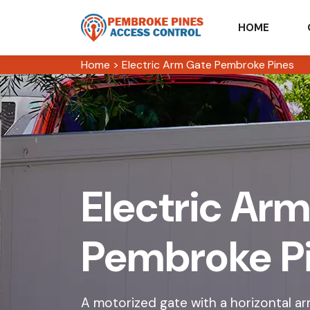
HOME
Home
>
Electric Arm Gate Pembroke Pines
Electric Arm
Pembroke P
A motorized gate with a horizontal arm