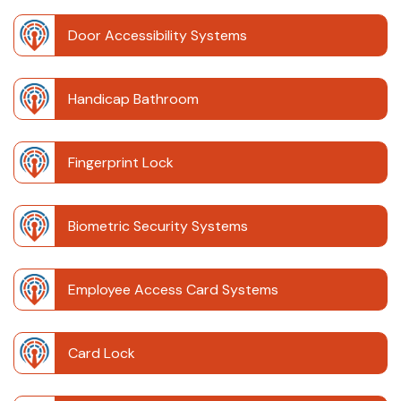
Door Accessibility Systems
Handicap Bathroom
Fingerprint Lock
Biometric Security Systems
Employee Access Card Systems
Card Lock