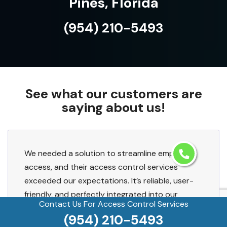
Pines, Florida
(954) 210-5493
See what our customers are
saying about us!
We needed a solution to streamline employee
access, and their access control services
exceeded our expectations. It’s reliable, user-
friendly, and perfectly integrated into our
Contact Us For Access Control Services
existing setup.
(954) 210-5493