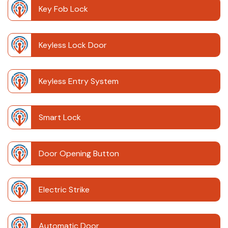
Key Fob Lock
Keyless Lock Door
Keyless Entry System
Smart Lock
Door Opening Button
Electric Strike
Automatic Door