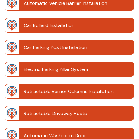
Automatic Vehicle Barrier Installation
Car Bollard Installation
Car Parking Post Installation
Electric Parking Pillar System
Retractable Barrier Columns Installation
Retractable Driveway Posts
Automatic Washroom Door