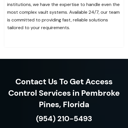
institutions, we have the expertise to handle even the
most complex vault systems. Available 24/7, our team
is committed to providing fast, reliable solutions
tailored to your requirements.
Contact Us To Get Access
Control Services in Pembroke
Pines, Florida
(954) 210-5493