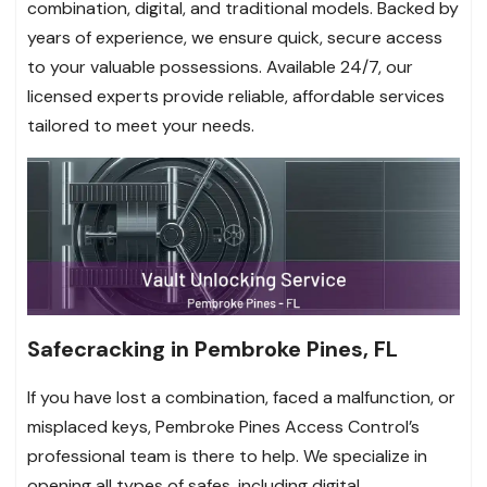
combination, digital, and traditional models. Backed by
years of experience, we ensure quick, secure access
to your valuable possessions. Available 24/7, our
licensed experts provide reliable, affordable services
tailored to meet your needs.
Safecracking in Pembroke Pines, FL
If you have lost a combination, faced a malfunction, or
misplaced keys, Pembroke Pines Access Control’s
professional team is there to help. We specialize in
opening all types of safes, including digital,