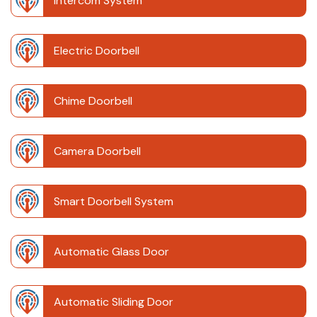
Intercom System
Electric Doorbell
Chime Doorbell
Camera Doorbell
Smart Doorbell System
Automatic Glass Door
Automatic Sliding Door