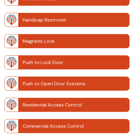
Handicap Restroom
Magnetic Lock
Push to Lock Door
Push to Open Door Systems
Residential Access Control
Commercial Access Control