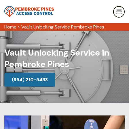
Home
>
Vault Unlocking Service Pembroke Pines
Vault Unlocking Service in
Pembroke Pines
(954) 210-5493