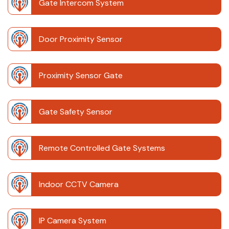
Gate Intercom System
Door Proximity Sensor
Proximity Sensor Gate
Gate Safety Sensor
Remote Controlled Gate Systems
Indoor CCTV Camera
IP Camera System