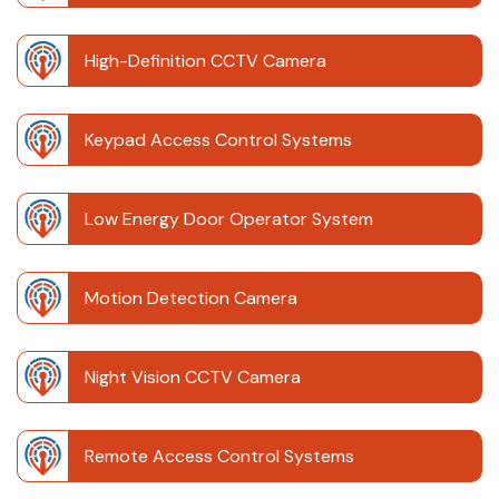
High-Definition CCTV Camera
Keypad Access Control Systems
Low Energy Door Operator System
Motion Detection Camera
Night Vision CCTV Camera
Remote Access Control Systems