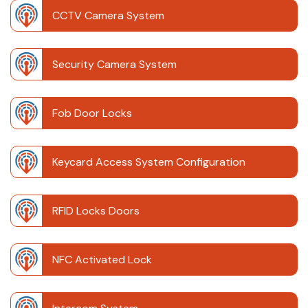
CCTV Camera System
Security Camera System
Fob Door Locks
Keycard Access System Configuration
RFID Locks Doors
NFC Activated Lock