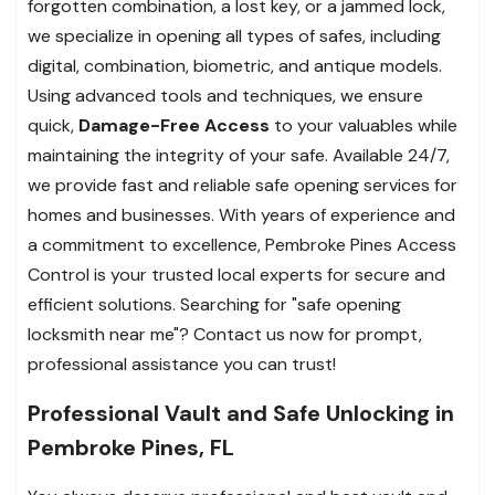
forgotten combination, a lost key, or a jammed lock,
we specialize in opening all types of safes, including
digital, combination, biometric, and antique models.
Using advanced tools and techniques, we ensure
quick,
Damage-Free Access
to your valuables while
maintaining the integrity of your safe.
Available 24/7,
we provide fast and reliable safe opening services for
homes and businesses. With years of experience and
a commitment to excellence, Pembroke Pines Access
Control is your trusted local experts for secure and
efficient solutions. Searching for "safe opening
locksmith near me"? Contact us now for prompt,
professional assistance you can trust!
Professional Vault and Safe Unlocking in
Pembroke Pines, FL