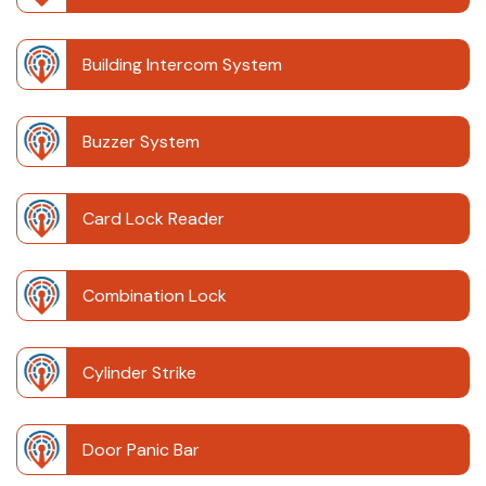
Building Intercom System
Buzzer System
Card Lock Reader
Combination Lock
Cylinder Strike
Door Panic Bar