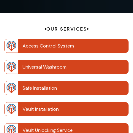
OUR SERVICES
Access Control System
Universal Washroom
Safe Installation
Vault Installation
Vault Unlocking Service