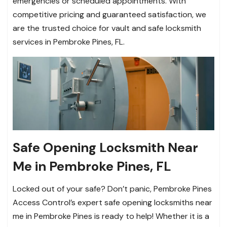
emergencies or scheduled appointments. With
competitive pricing and guaranteed satisfaction, we
are the trusted choice for vault and safe locksmith
services in Pembroke Pines, FL.
Safe Opening Locksmith Near
Me in Pembroke Pines, FL
Locked out of your safe? Don’t panic, Pembroke Pines
Access Control’s expert safe opening locksmiths near
me in Pembroke Pines is ready to help! Whether it is a