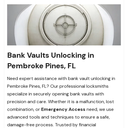
Bank Vaults Unlocking in
Pembroke Pines, FL
Need expert assistance with bank vault unlocking in
Pembroke Pines, FL? Our professional locksmiths
specialize in securely opening bank vaults with
precision and care. Whether it is a malfunction, lost
combination, or
Emergency Access
need, we use
advanced tools and techniques to ensure a safe,
damage-free process. Trusted by financial