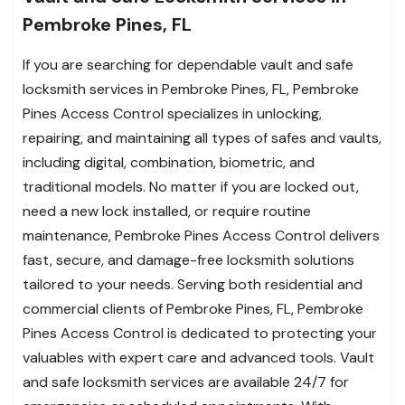
Pembroke Pines, FL
If you are searching for dependable vault and safe
locksmith services in Pembroke Pines, FL, Pembroke
Pines Access Control specializes in unlocking,
repairing, and maintaining all types of safes and vaults,
including digital, combination, biometric, and
traditional models. No matter if you are locked out,
need a new lock installed, or require routine
maintenance, Pembroke Pines Access Control delivers
fast, secure, and damage-free locksmith solutions
tailored to your needs. Serving both residential and
commercial clients of Pembroke Pines, FL, Pembroke
Pines Access Control is dedicated to protecting your
valuables with expert care and advanced tools. Vault
and safe locksmith services are available 24/7 for