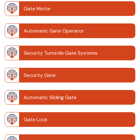
Gate Motor
Automatic Gate Operator
Security Turnstile Gate Systems
Security Gate
Automatic Sliding Gate
Gate Lock