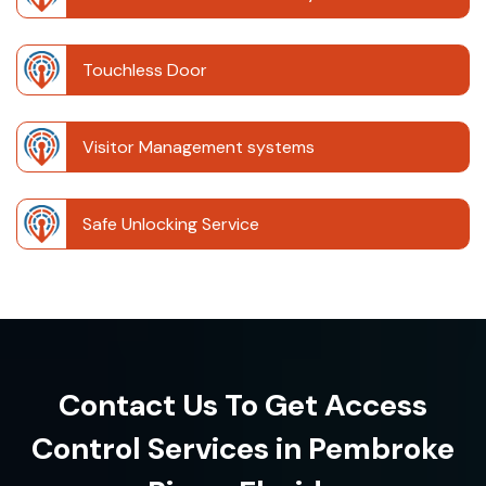
Touchless Door
Visitor Management systems
Safe Unlocking Service
Contact Us To Get Access
Control Services in Pembroke