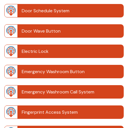
Door Schedule System
Door Wave Button
Electric Lock
Emergency Washroom Button
Emergency Washroom Call System
Fingerprint Access System