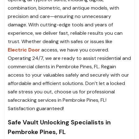
combination, biometric, and antique models, with
precision and care—ensuring no unnecessary
damage. With cutting-edge tools and years of
experience, we deliver fast, reliable results you can
trust. Whether dealing with safes or issues like
Electric Door
access, we have you covered.
Operating 24/7, we are ready to assist residential and
commercial clients in Pembroke Pines, FL. Regain
access to your valuables safely and securely with our
affordable and efficient solutions. Don’t let a locked
safe stress you out, choose us for professional
safecracking services in Pembroke Pines, FL!
Satisfaction guaranteed!
Safe Vault Unlocking Specialists in
Pembroke Pines, FL