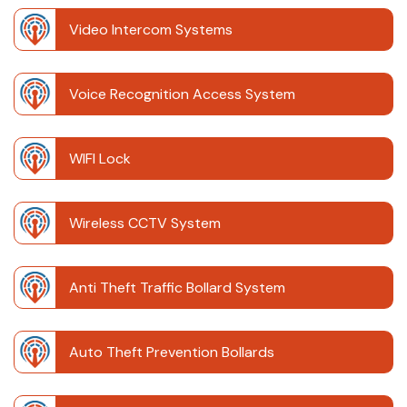
Video Intercom Systems
Voice Recognition Access System
WIFI Lock
Wireless CCTV System
Anti Theft Traffic Bollard System
Auto Theft Prevention Bollards