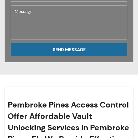
SEND MESSAGE
Pembroke Pines Access Control
Offer Affordable Vault
Unlocking Services in Pembroke