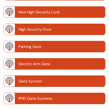
New High Security Lock
High Security Door
Parking Gate
Electric Arm Gate
Gate System
RFID Gate Systems