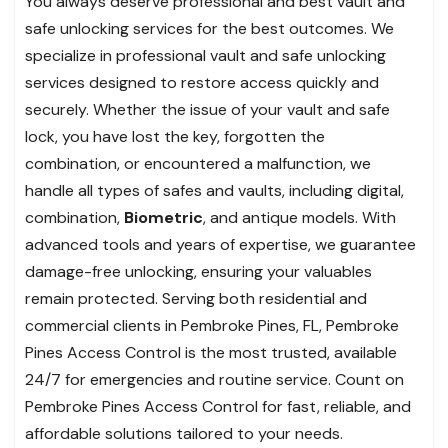
You always deserve professional and best vault and
safe unlocking services for the best outcomes. We
specialize in professional vault and safe unlocking
services designed to restore access quickly and
securely. Whether the issue of your vault and safe
lock, you have lost the key, forgotten the
combination, or encountered a malfunction, we
handle all types of safes and vaults, including digital,
combination,
Biometric
, and antique models. With
advanced tools and years of expertise, we guarantee
damage-free unlocking, ensuring your valuables
remain protected. Serving both residential and
commercial clients in Pembroke Pines, FL, Pembroke
Pines Access Control is the most trusted, available
24/7 for emergencies and routine service. Count on
Pembroke Pines Access Control for fast, reliable, and
affordable solutions tailored to your needs.