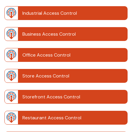
Industrial Access Control
Business Access Control
Office Access Control
Store Access Control
Storefront Access Control
Restaurant Access Control