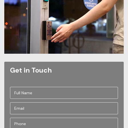
Get in Touch