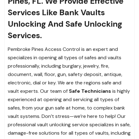
Pines, FL. We Provide Effective
Services Like Bank Vaults
Unlocking And Safe Unlocking
Services.
Pembroke Pines Access Control is an expert and
specializes in opening all types of safes and vaults
professionally, including burglary, jewelry, fire,
document, wall, floor, gun, safety deposit, antique,
electronic, dial or key. We are the regions safe and
vault experts. Our team of
Safe Technicians
is highly
experienced at opening and servicing all types of
safes, from your gun safe at home, to complex bank
vault systems. Don’t stress—we’re here to help! Our
professional vault unlocking service specializes in safe,
damage-free solutions for all types of vaults, including