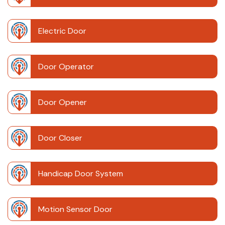
Electric Door
Door Operator
Door Opener
Door Closer
Handicap Door System
Motion Sensor Door