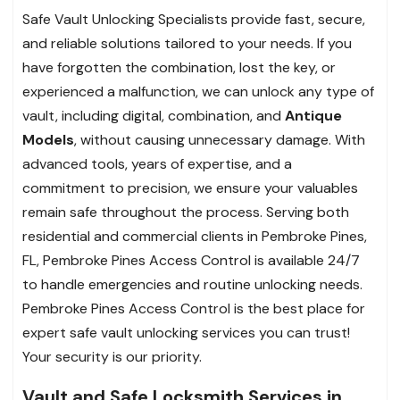
Safe Vault Unlocking Specialists provide fast, secure,
and reliable solutions tailored to your needs. If you
have forgotten the combination, lost the key, or
experienced a malfunction, we can unlock any type of
vault, including digital, combination, and
Antique
Models
, without causing unnecessary damage. With
advanced tools, years of expertise, and a
commitment to precision, we ensure your valuables
remain safe throughout the process. Serving both
residential and commercial clients in Pembroke Pines,
FL, Pembroke Pines Access Control is available 24/7
to handle emergencies and routine unlocking needs.
Pembroke Pines Access Control is the best place for
expert safe vault unlocking services you can trust!
Your security is our priority.
Vault and Safe Locksmith Services in