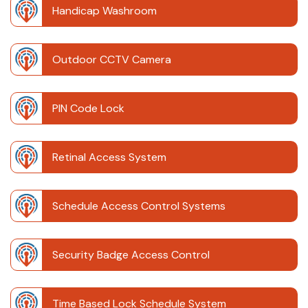
Handicap Washroom
Outdoor CCTV Camera
PIN Code Lock
Retinal Access System
Schedule Access Control Systems
Security Badge Access Control
Time Based Lock Schedule System