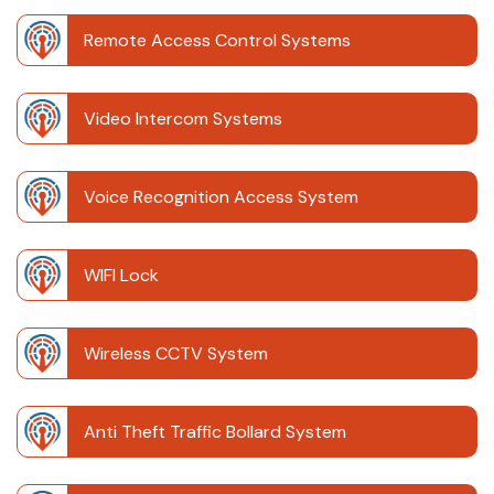
Remote Access Control Systems
Video Intercom Systems
Voice Recognition Access System
WIFI Lock
Wireless CCTV System
Anti Theft Traffic Bollard System