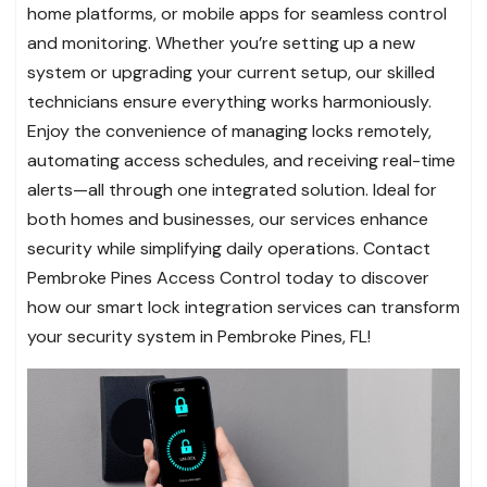
home platforms, or mobile apps for seamless control
and monitoring. Whether you’re setting up a new
system or upgrading your current setup, our skilled
technicians ensure everything works harmoniously.
Enjoy the convenience of managing locks remotely,
automating access schedules, and receiving real-time
alerts—all through one integrated solution. Ideal for
both homes and businesses, our services enhance
security while simplifying daily operations. Contact
Pembroke Pines Access Control today to discover
how our smart lock integration services can transform
your security system in Pembroke Pines, FL!