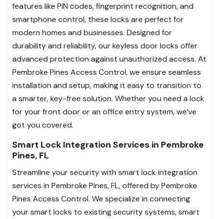
features like PIN codes, fingerprint recognition, and
smartphone control, these locks are perfect for
modern homes and businesses. Designed for
durability and reliability, our keyless door locks offer
advanced protection against unauthorized access. At
Pembroke Pines Access Control, we ensure seamless
installation and setup, making it easy to transition to
a smarter, key-free solution. Whether you need a lock
for your front door or an office entry system, we’ve
got you covered.
Smart Lock Integration Services in Pembroke
Pines, FL
Streamline your security with smart lock integration
services in Pembroke Pines, FL, offered by Pembroke
Pines Access Control. We specialize in connecting
your smart locks to existing security systems, smart