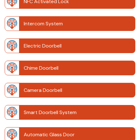
NFC Activated Lock
Intercom System
Electric Doorbell
Chime Doorbell
Camera Doorbell
Smart Doorbell System
Automatic Glass Door