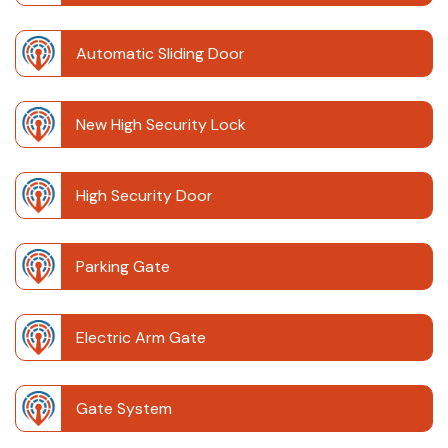
Automatic Sliding Door
New High Security Lock
High Security Door
Parking Gate
Electric Arm Gate
Gate System