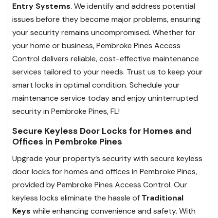
Entry Systems
. We identify and address potential
issues before they become major problems, ensuring
your security remains uncompromised. Whether for
your home or business, Pembroke Pines Access
Control delivers reliable, cost-effective maintenance
services tailored to your needs. Trust us to keep your
smart locks in optimal condition. Schedule your
maintenance service today and enjoy uninterrupted
security in Pembroke Pines, FL!
Secure Keyless Door Locks for Homes and
Offices in Pembroke Pines
Upgrade your property’s security with secure keyless
door locks for homes and offices in Pembroke Pines,
provided by Pembroke Pines Access Control. Our
keyless locks eliminate the hassle of
Traditional
Keys
while enhancing convenience and safety. With