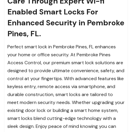
Care Through Expert Wi-fi
Enabled Smart Locks For
Enhanced Security in Pembroke
Pines, FL.
Perfect smart lock in Pembroke Pines, FL enhances
your home or office security. At Pembroke Pines
Access Control, our premium smart lock solutions are
designed to provide ultimate convenience, safety, and
control at your fingertips. With advanced features like
keyless entry, remote access via smartphone, and
durable construction, smart locks are tailored to
meet modern security needs. Whether upgrading your
existing door lock or building a smart home system,
smart locks blend cutting-edge technology with a
sleek design. Enjoy peace of mind knowing you can