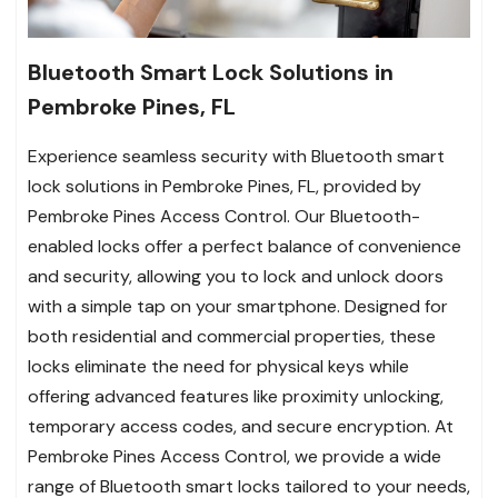
Bluetooth Smart Lock Solutions in
Pembroke Pines, FL
Experience seamless security with Bluetooth smart
lock solutions in Pembroke Pines, FL, provided by
Pembroke Pines Access Control. Our Bluetooth-
enabled locks offer a perfect balance of convenience
and security, allowing you to lock and unlock doors
with a simple tap on your smartphone. Designed for
both residential and commercial properties, these
locks eliminate the need for physical keys while
offering advanced features like proximity unlocking,
temporary access codes, and secure encryption. At
Pembroke Pines Access Control, we provide a wide
range of Bluetooth smart locks tailored to your needs,