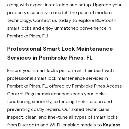
along with expert installation and setup. Upgrade your
property’s security to match the pace of modern
technology. Contact us today to explore Bluetooth
smart locks and enjoy unmatched convenience in
Pembroke Pines, FL!
Professional Smart Lock Maintenance
Services in Pembroke Pines, FL
Ensure your smart locks perform at their best with
professional smart lock maintenance services in
Pembroke Pines, FL, offered by Pembroke Pines Access
Control. Regular maintenance keeps your locks
functioning smoothly, extending their lifespan and
preventing costly repairs. Our skilled technicians
inspect, clean, and fine-tune all types of smart locks,
from Bluetooth and Wi-Fi-enabled models to
Keyless