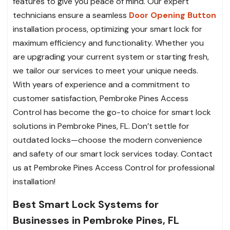
features to give you peace of mind. Our expert
technicians ensure a seamless
Door Opening Button
installation process, optimizing your smart lock for
maximum efficiency and functionality. Whether you
are upgrading your current system or starting fresh,
we tailor our services to meet your unique needs.
With years of experience and a commitment to
customer satisfaction, Pembroke Pines Access
Control has become the go-to choice for smart lock
solutions in Pembroke Pines, FL. Don’t settle for
outdated locks—choose the modern convenience
and safety of our smart lock services today. Contact
us at Pembroke Pines Access Control for professional
installation!
Best Smart Lock Systems for
Businesses in Pembroke Pines, FL