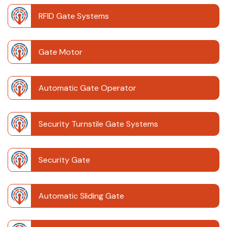
RFID Gate Systems
Gate Motor
Automatic Gate Operator
Security Turnstile Gate Systems
Security Gate
Automatic Sliding Gate