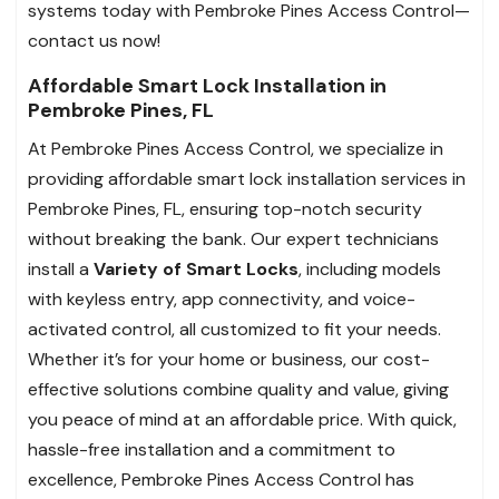
systems today with Pembroke Pines Access Control—
contact us now!
Affordable Smart Lock Installation in
Pembroke Pines, FL
At Pembroke Pines Access Control, we specialize in
providing affordable smart lock installation services in
Pembroke Pines, FL, ensuring top-notch security
without breaking the bank. Our expert technicians
install a
Variety of Smart Locks
, including models
with keyless entry, app connectivity, and voice-
activated control, all customized to fit your needs.
Whether it’s for your home or business, our cost-
effective solutions combine quality and value, giving
you peace of mind at an affordable price. With quick,
hassle-free installation and a commitment to
excellence, Pembroke Pines Access Control has