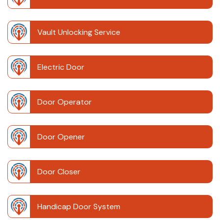
Vault Unlocking Service
Electric Door
Door Operator
Door Opener
Door Closer
Handicap Door System