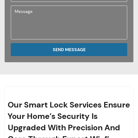
SEND MESSAGE
Our Smart Lock Services Ensure
Your Home’s Security Is
Upgraded With Precision And