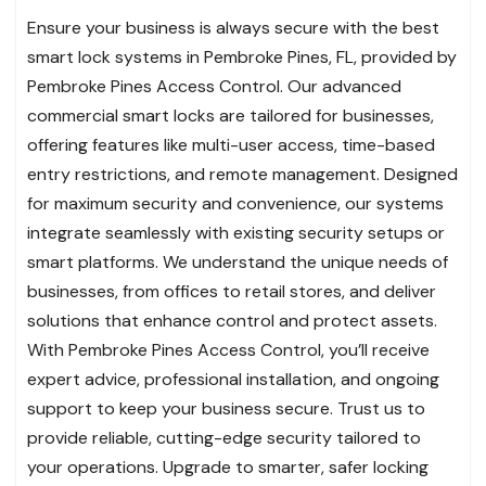
Ensure your business is always secure with the best
smart lock systems in Pembroke Pines, FL, provided by
Pembroke Pines Access Control. Our advanced
commercial smart locks are tailored for businesses,
offering features like multi-user access, time-based
entry restrictions, and remote management. Designed
for maximum security and convenience, our systems
integrate seamlessly with existing security setups or
smart platforms. We understand the unique needs of
businesses, from offices to retail stores, and deliver
solutions that enhance control and protect assets.
With Pembroke Pines Access Control, you’ll receive
expert advice, professional installation, and ongoing
support to keep your business secure. Trust us to
provide reliable, cutting-edge security tailored to
your operations. Upgrade to smarter, safer locking