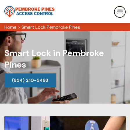
Home
>
Smart Lock Pembroke Pines
Smart Lock in Pembroke
Pines
(954) 210-5493