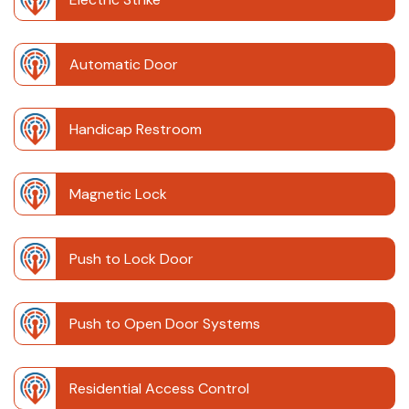
Automatic Door
Handicap Restroom
Magnetic Lock
Push to Lock Door
Push to Open Door Systems
Residential Access Control