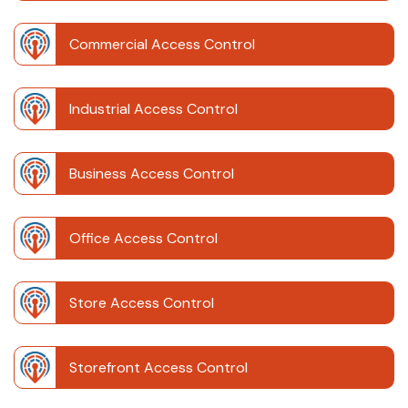
Commercial Access Control
Industrial Access Control
Business Access Control
Office Access Control
Store Access Control
Storefront Access Control