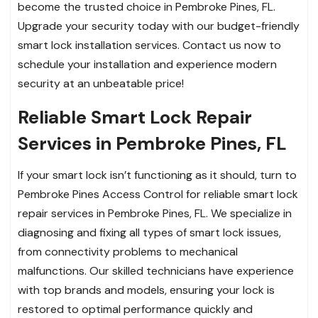
become the trusted choice in Pembroke Pines, FL.
Upgrade your security today with our budget-friendly
smart lock installation services. Contact us now to
schedule your installation and experience modern
security at an unbeatable price!
Reliable Smart Lock Repair
Services in Pembroke Pines, FL
If your smart lock isn’t functioning as it should, turn to
Pembroke Pines Access Control for reliable smart lock
repair services in Pembroke Pines, FL. We specialize in
diagnosing and fixing all types of smart lock issues,
from connectivity problems to mechanical
malfunctions. Our skilled technicians have experience
with top brands and models, ensuring your lock is
restored to optimal performance quickly and