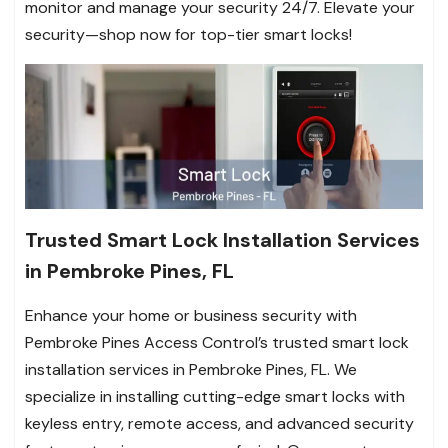
monitor and manage your security 24/7. Elevate your
security—shop now for top-tier smart locks!
Trusted Smart Lock Installation Services
in Pembroke Pines, FL
Enhance your home or business security with
Pembroke Pines Access Control’s trusted smart lock
installation services in Pembroke Pines, FL. We
specialize in installing cutting-edge smart locks with
keyless entry, remote access, and advanced security