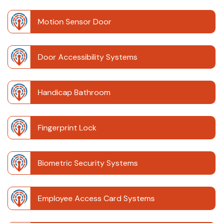
Motion Sensor Door
Door Accessibility Systems
Handicap Bathroom
Fingerprint Lock
Biometric Security Systems
Employee Access Card Systems