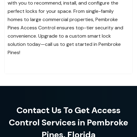
with you to recommend, install, and configure the
perfect locks for your space. From single-family
homes to large commercial properties, Pembroke
Pines Access Control ensures top-tier security and
convenience. Upgrade to a custom smart lock
solution today—call us to get started in Pembroke
Pines!
Contact Us To Get Access
Control Services in Pembroke
Pines, Florida