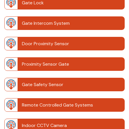
Gate Lock
Gate Intercom System
Door Proximity Sensor
Proximity Sensor Gate
Gate Safety Sensor
Remote Controlled Gate Systems
Indoor CCTV Camera