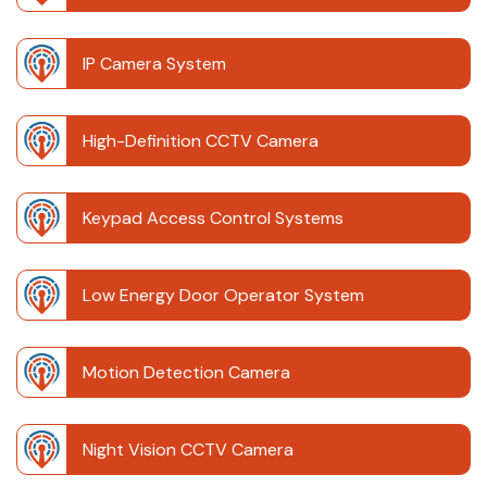
IP Camera System
High-Definition CCTV Camera
Keypad Access Control Systems
Low Energy Door Operator System
Motion Detection Camera
Night Vision CCTV Camera