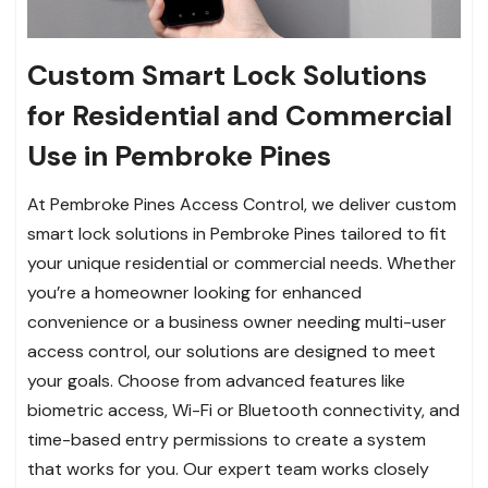
Custom Smart Lock Solutions
for Residential and Commercial
Use in Pembroke Pines
At Pembroke Pines Access Control, we deliver custom
smart lock solutions in Pembroke Pines tailored to fit
your unique residential or commercial needs. Whether
you’re a homeowner looking for enhanced
convenience or a business owner needing multi-user
access control, our solutions are designed to meet
your goals. Choose from advanced features like
biometric access, Wi-Fi or Bluetooth connectivity, and
time-based entry permissions to create a system
that works for you. Our expert team works closely