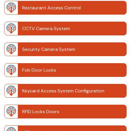
Restaurant Access Control
CCTV Camera System
Security Camera System
Fob Door Locks
Keycard Access System Configuration
RFID Locks Doors