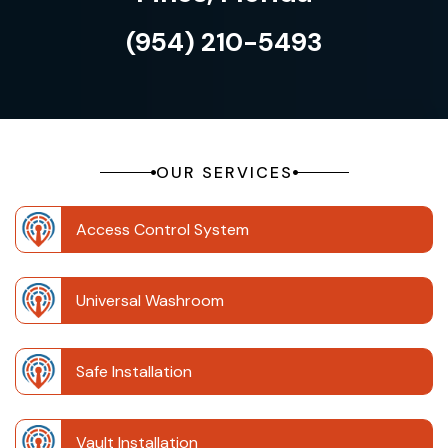
(954) 210-5493
OUR SERVICES
Access Control System
Universal Washroom
Safe Installation
Vault Installation