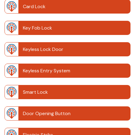
Card Lock
Key Fob Lock
Keyless Lock Door
Keyless Entry System
Smart Lock
Door Opening Button
Electric Strike