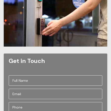
Get in Touch