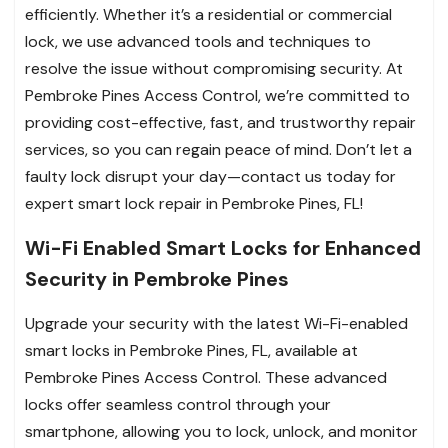
efficiently. Whether it’s a residential or commercial
lock, we use advanced tools and techniques to
resolve the issue without compromising security. At
Pembroke Pines Access Control, we’re committed to
providing cost-effective, fast, and trustworthy repair
services, so you can regain peace of mind. Don’t let a
faulty lock disrupt your day—contact us today for
expert smart lock repair in Pembroke Pines, FL!
Wi-Fi Enabled Smart Locks for Enhanced
Security in Pembroke Pines
Upgrade your security with the latest Wi-Fi-enabled
smart locks in Pembroke Pines, FL, available at
Pembroke Pines Access Control. These advanced
locks offer seamless control through your
smartphone, allowing you to lock, unlock, and monitor