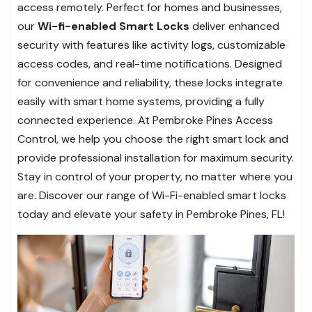
access remotely. Perfect for homes and businesses,
our
Wi-fi-enabled Smart Locks
deliver enhanced
security with features like activity logs, customizable
access codes, and real-time notifications. Designed
for convenience and reliability, these locks integrate
easily with smart home systems, providing a fully
connected experience. At Pembroke Pines Access
Control, we help you choose the right smart lock and
provide professional installation for maximum security.
Stay in control of your property, no matter where you
are. Discover our range of Wi-Fi-enabled smart locks
today and elevate your safety in Pembroke Pines, FL!