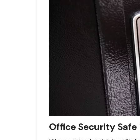
Office Security Safe 