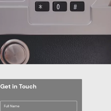
Get in Touch