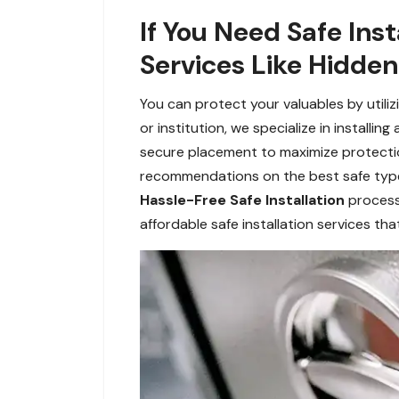
If You Need Safe Inst
Services Like Hidden
You can protect your valuables by utiliz
or institution, we specialize in installi
secure placement to maximize protection
recommendations on the best safe types
Hassle-Free Safe Installation
process 
affordable safe installation services th