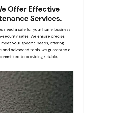
We Offer Effective
ntenance Services.
you need a safe for your home, business,
igh-security safes. We ensure precise,
 meet your specific needs, offering
ce and advanced tools, we guarantee a
committed to providing reliable,