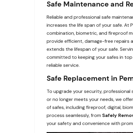
Safe Maintenance and Re
Reliable and professional safe maintena
increases the life span of your safe. At 
combination, biometric, and fireproof m
provide efficient, damage-free repairs
extends the lifespan of your safe. Servi
committed to keeping your safes in top c
reliable service.
Safe Replacement in Pem
To upgrade your security, professional
or no longer meets your needs, we offer 
of safes, including fireproof, digital, b
process seamlessly, from
Safely Remov
your safety and convenience with prompt