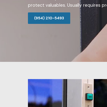
protect valuables. Usually requires pro
(954) 210-5493