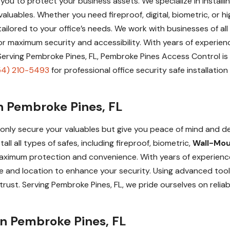
lp you to protect your business assets. We specialize in instal
luables. Whether you need fireproof, digital, biometric, or h
 tailored to your office’s needs. We work with businesses of all
n for maximum security and accessibility. With years of exper
. Serving Pembroke Pines, FL, Pembroke Pines Access Control is
54) 210-5493
for professional office security safe installatio
in Pembroke Pines, FL
ot only secure your valuables but give you peace of mind and d
l all types of safes, including fireproof, biometric,
Wall-Mo
aximum protection and convenience. With years of experience
and location to enhance your security. Using advanced tools 
rust. Serving Pembroke Pines, FL, we pride ourselves on reliabi
 in Pembroke Pines, FL