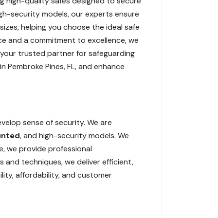
ling high-quality safes designed to secure
igh-security models, our experts ensure
 sizes, helping you choose the ideal safe
ience and a commitment to excellence, we
 your trusted partner for safeguarding
n in Pembroke Pines, FL, and enhance
evelop sense of security. We are
unted
, and high-security models. We
, we provide professional
and techniques, we deliver efficient,
lity, affordability, and customer