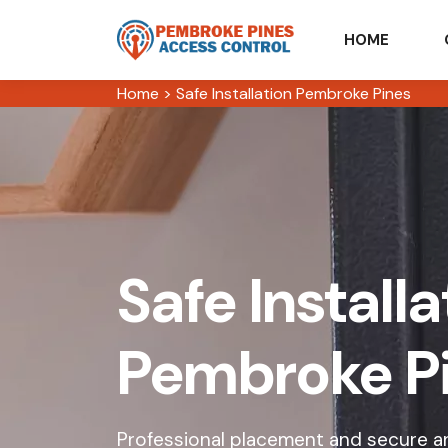
HOME
Home
>
Safe Installation Pembroke Pines
Safe Installa
Pembroke P
Professional placement and secure an