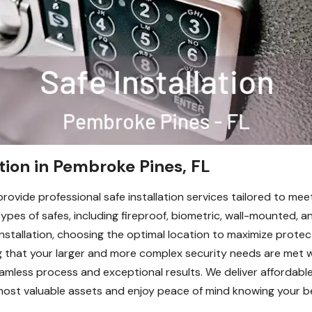
ation in Pembroke Pines, FL
ovide professional safe installation services tailored to mee
types of safes, including fireproof, biometric, wall-mounted, a
nstallation, choosing the optimal location to maximize prote
ng that your larger and more complex security needs are met w
mless process and exceptional results. We deliver affordable
 most valuable assets and enjoy peace of mind knowing your b