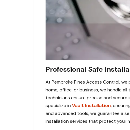
Professional Safe Install
At Pembroke Pines Access Control, we pr
home, office, or business, we handle all 
technicians ensure precise and secure i
specialize in
Vault Installation
, ensuri
and advanced tools, we guarantee a sea
installation services that protect your