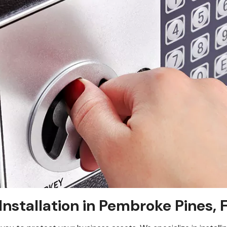
Installation in Pembroke Pines, 