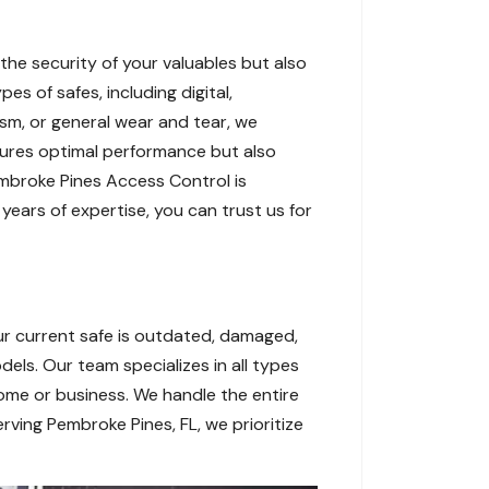
the security of your valuables but also
es of safes, including digital,
sm, or general wear and tear, we
sures optimal performance but also
Pembroke Pines Access Control is
years of expertise, you can trust us for
ur current safe is outdated, damaged,
dels. Our team specializes in all types
 home or business. We handle the entire
rving Pembroke Pines, FL, we prioritize