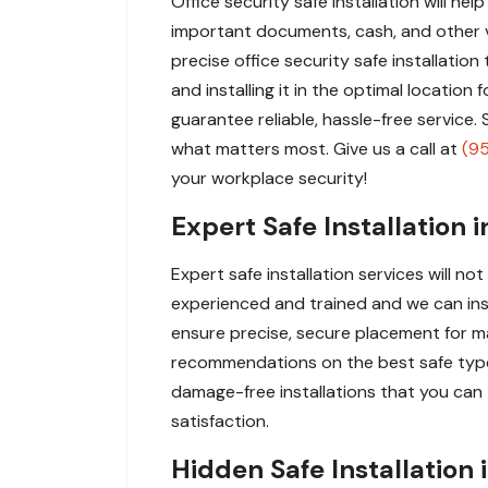
Office security safe installation will he
important documents, cash, and other va
precise office security safe installation
and installing it in the optimal locatio
guarantee reliable, hassle-free service
what matters most. Give us a call at
(9
your workplace security!
Expert Safe Installation 
Expert safe installation services will n
experienced and trained and we can instal
ensure precise, secure placement for m
recommendations on the best safe type 
damage-free installations that you can t
satisfaction.
Hidden Safe Installation