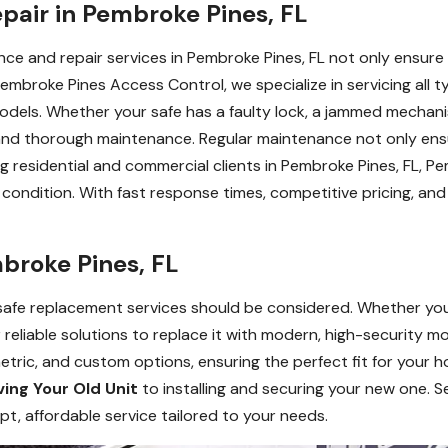
pair in Pembroke Pines, FL
nce and repair services in Pembroke Pines, FL not only ensure 
Pembroke Pines Access Control, we specialize in servicing all typ
odels. Whether your safe has a faulty lock, a jammed mechani
 and thorough maintenance. Regular maintenance not only en
ng residential and commercial clients in Pembroke Pines, FL, 
ondition. With fast response times, competitive pricing, and 
broke Pines, FL
 safe replacement services should be considered. Whether yo
reliable solutions to replace it with modern, high-security mo
iometric, and custom options, ensuring the perfect fit for your
ing Your Old Unit
to installing and securing your new one. Se
, affordable service tailored to your needs.