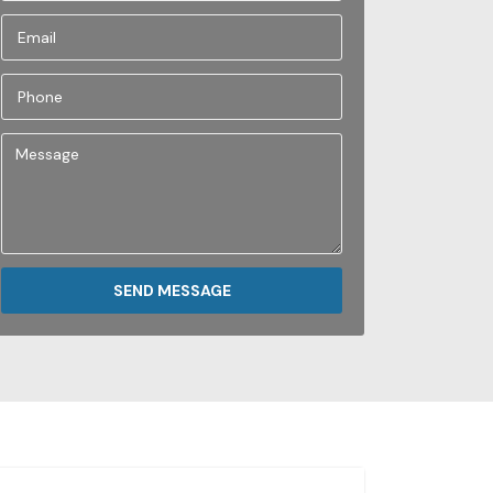
SEND MESSAGE