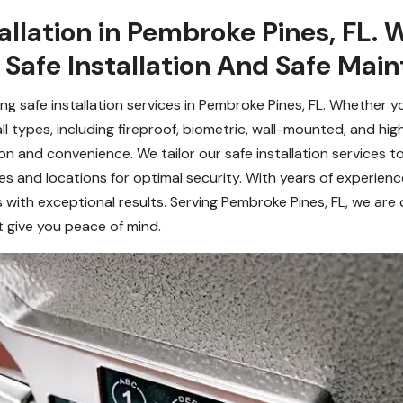
allation in Pembroke Pines, FL. 
 Safe Installation And Safe Mai
ing safe installation services in Pembroke Pines, FL. Whether 
ng all types, including fireproof, biometric, wall-mounted, and h
 and convenience. We tailor our safe installation services to
 and locations for optimal security. With years of experien
with exceptional results. Serving Pembroke Pines, FL, we are 
at give you peace of mind.