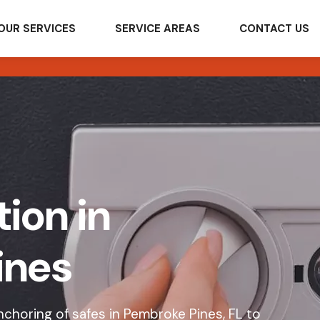
OUR SERVICES
SERVICE AREAS
CONTACT US
tion in
ines
choring of safes in Pembroke Pines, FL to