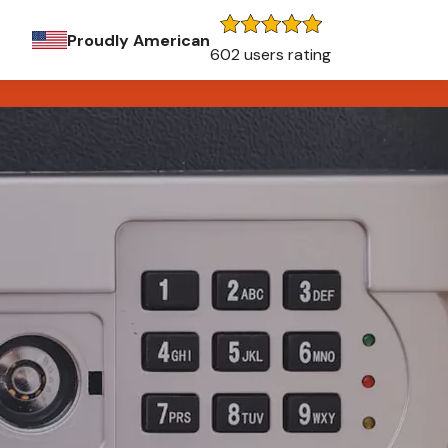
Proudly American
602 users rating