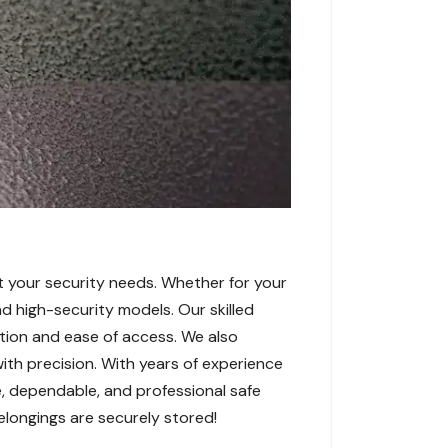
t your security needs. Whether for your
nd high-security models. Our skilled
ction and ease of access. We also
ith precision. With years of experience
, dependable, and professional safe
elongings are securely stored!