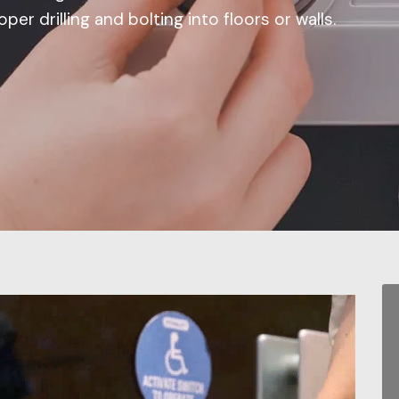
per drilling and bolting into floors or walls.