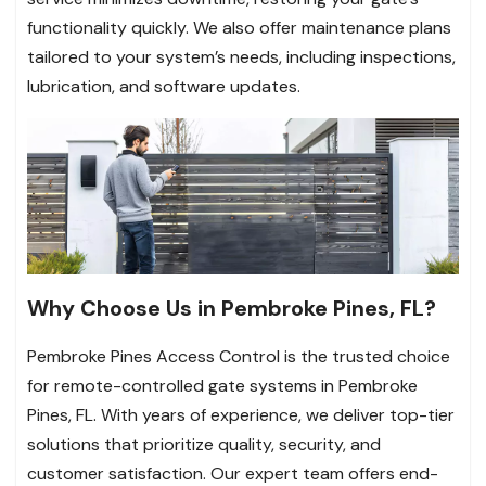
functionality quickly. We also offer maintenance plans
tailored to your system’s needs, including inspections,
lubrication, and software updates.
Why Choose Us in Pembroke Pines, FL?
Pembroke Pines Access Control is the trusted choice
for remote-controlled gate systems in Pembroke
Pines, FL. With years of experience, we deliver top-tier
solutions that prioritize quality, security, and
customer satisfaction. Our expert team offers end-