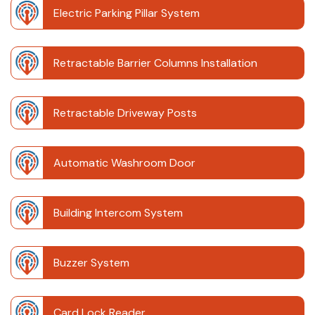
Electric Parking Pillar System
Retractable Barrier Columns Installation
Retractable Driveway Posts
Automatic Washroom Door
Building Intercom System
Buzzer System
Card Lock Reader