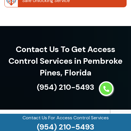
Safe Unlocking Service
Contact Us To Get Access
Control Services in Pembroke
Pines, Florida
(954) 210-5493
Contact Us For Access Control Services
See what our customers are
(954) 210-5493