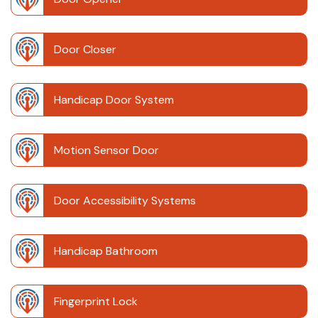
Door Closer
Handicap Door System
Motion Sensor Door
Door Accessibility Systems
Handicap Bathroom
Fingerprint Lock