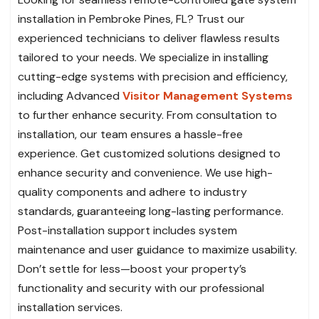
installation in Pembroke Pines, FL? Trust our
experienced technicians to deliver flawless results
tailored to your needs. We specialize in installing
cutting-edge systems with precision and efficiency,
including Advanced
Visitor Management Systems
to further enhance security. From consultation to
installation, our team ensures a hassle-free
experience. Get customized solutions designed to
enhance security and convenience. We use high-
quality components and adhere to industry
standards, guaranteeing long-lasting performance.
Post-installation support includes system
maintenance and user guidance to maximize usability.
Don’t settle for less—boost your property’s
functionality and security with our professional
installation services.