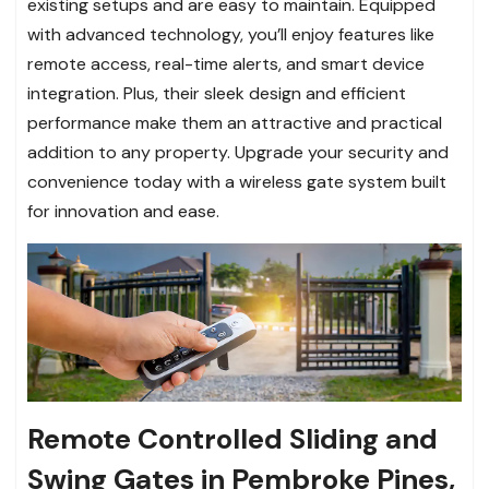
existing setups and are easy to maintain. Equipped
with advanced technology, you’ll enjoy features like
remote access, real-time alerts, and smart device
integration. Plus, their sleek design and efficient
performance make them an attractive and practical
addition to any property. Upgrade your security and
convenience today with a wireless gate system built
for innovation and ease.
Remote Controlled Sliding and
Swing Gates in Pembroke Pines,