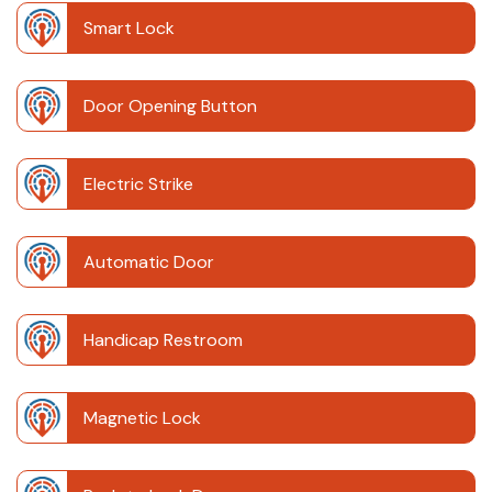
Smart Lock
Door Opening Button
Electric Strike
Automatic Door
Handicap Restroom
Magnetic Lock