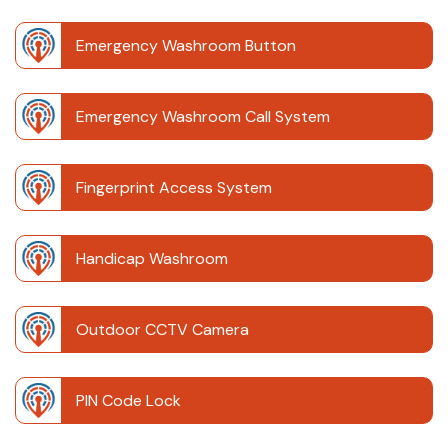
Emergency Washroom Button
Emergency Washroom Call System
Fingerprint Access System
Handicap Washroom
Outdoor CCTV Camera
PIN Code Lock