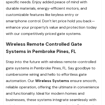
specific needs. Enjoy added peace of mind with
durable materials, energy-efficient motors, and
customizable features like keyless entry or
smartphone control. Don’t let price hold you back—
enhance your property’s value and protection today
with our competitively priced gate systems.
Wireless Remote Controlled Gate
Systems in Pembroke Pines, FL
Step into the future with wireless remote-controlled
gate systems in Pembroke Pines, FL. Say goodbye to
cumbersome wiring and hello to effortless gate
automation. Our
Wireless Systems
ensure smooth,
reliable operation, offering the ultimate in convenience
and functionality. Ideal for modern homes and
businesses, these systems integrate seamlessly with