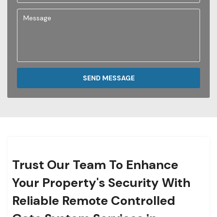
SEND MESSAGE
Trust Our Team To Enhance
Your Property's Security With
Reliable Remote Controlled