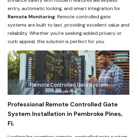
Enhance safety with modern features like keyless
entry, automatic locking, and smart integration for
Remote Monitoring
. Remote controlled gate
systems are built to last, providing excellent value and
reliability. Whether you’re seeking added privacy or
curb appeal, this solution is perfect for you.
Professional Remote Controlled Gate
System Installation in Pembroke Pines,
FL
Looking for seamless remote-controlled gate system