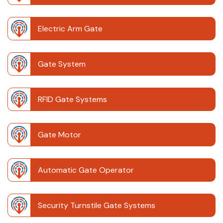
Electric Arm Gate
Gate System
RFID Gate Systems
Gate Motor
Automatic Gate Operator
Security Turnstile Gate Systems