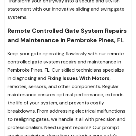
Transform your entryway into a secure and stylish
statement with our innovative sliding and swing gate
systems.
Remote Controlled Gate System Repairs
and Maintenance in Pembroke Pines, FL
Keep your gate operating flawlessly with our remote-
controlled gate system repairs and maintenance in
Pembroke Pines, FL. Our skilled technicians specialize
in diagnosing and
Fixing Issues With Motors
,
remotes, sensors, and other components. Regular
maintenance ensures optimal performance, extends
the life of your system, and prevents costly
breakdowns. From addressing electrical malfunctions
to realigning gates, we handle it all with precision and
professionalism. Need urgent repairs? Our prompt
service minimizes downtime, restoring your gate’s