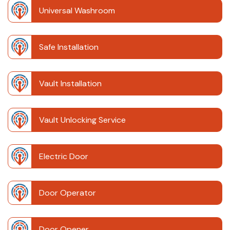
Universal Washroom
Safe Installation
Vault Installation
Vault Unlocking Service
Electric Door
Door Operator
Door Opener