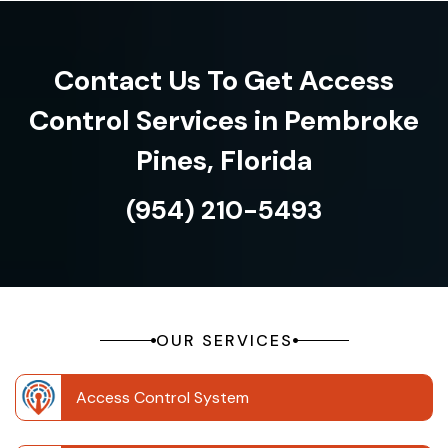
Contact Us To Get Access
Control Services in Pembroke
Pines, Florida
(954) 210-5493
OUR SERVICES
Access Control System