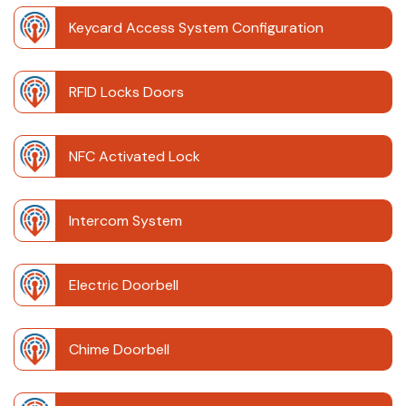
Keycard Access System Configuration
RFID Locks Doors
NFC Activated Lock
Intercom System
Electric Doorbell
Chime Doorbell