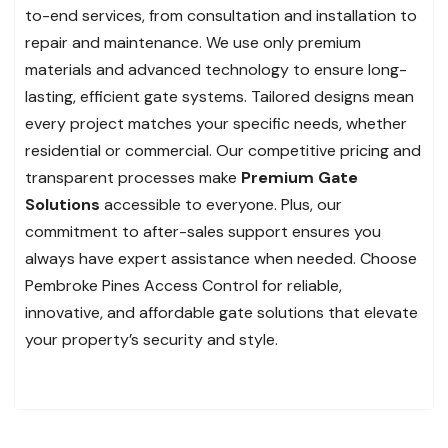
to-end services, from consultation and installation to
repair and maintenance. We use only premium
materials and advanced technology to ensure long-
lasting, efficient gate systems. Tailored designs mean
every project matches your specific needs, whether
residential or commercial. Our competitive pricing and
transparent processes make
Premium Gate
Solutions
accessible to everyone. Plus, our
commitment to after-sales support ensures you
always have expert assistance when needed. Choose
Pembroke Pines Access Control for reliable,
innovative, and affordable gate solutions that elevate
your property’s security and style.