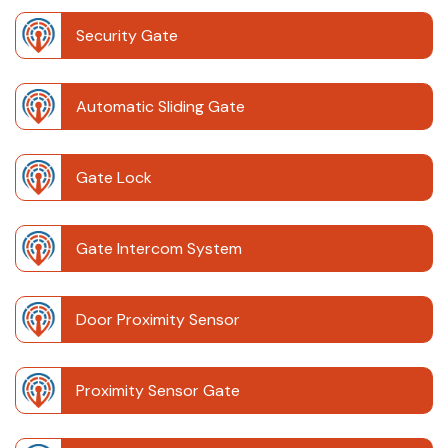
Security Gate
Automatic Sliding Gate
Gate Lock
Gate Intercom System
Door Proximity Sensor
Proximity Sensor Gate