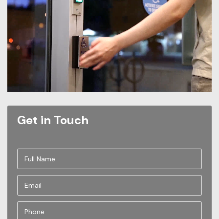
Get in Touch