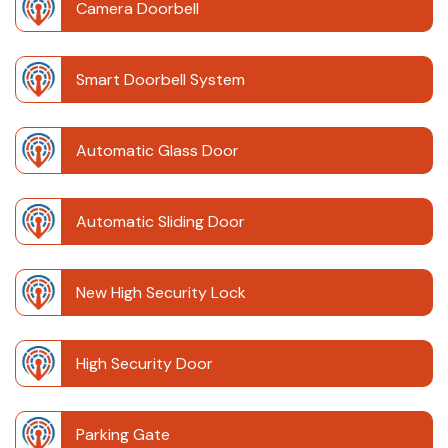
Camera Doorbell
Smart Doorbell System
Automatic Glass Door
Automatic Sliding Door
New High Security Lock
High Security Door
Parking Gate