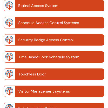
Retinal Access System
Schedule Access Control Systems
Security Badge Access Control
Time Based Lock Schedule System
Touchless Door
Visitor Management systems