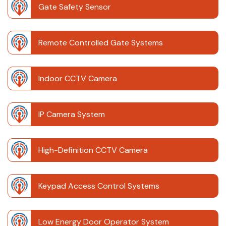
Gate Safety Sensor
Remote Controlled Gate Systems
Indoor CCTV Camera
IP Camera System
High-Definition CCTV Camera
Keypad Access Control Systems
Low Energy Door Operator System