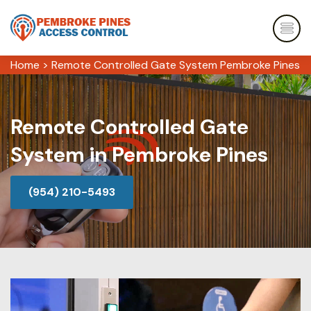
Home
>
Remote Controlled Gate System Pembroke Pines
Remote Controlled Gate
System in Pembroke Pines
(954) 210-5493