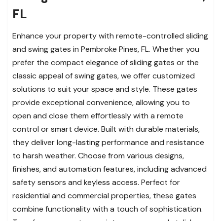
FL
Enhance your property with remote-controlled sliding
and swing gates in Pembroke Pines, FL. Whether you
prefer the compact elegance of sliding gates or the
classic appeal of swing gates, we offer customized
solutions to suit your space and style. These gates
provide exceptional convenience, allowing you to
open and close them effortlessly with a remote
control or smart device. Built with durable materials,
they deliver long-lasting performance and resistance
to harsh weather. Choose from various designs,
finishes, and automation features, including advanced
safety sensors and keyless access. Perfect for
residential and commercial properties, these gates
combine functionality with a touch of sophistication.