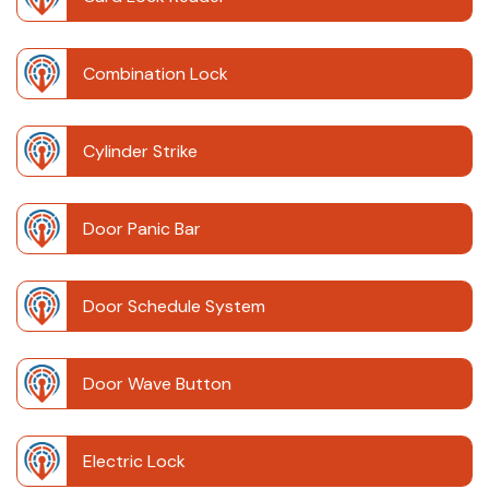
Combination Lock
Cylinder Strike
Door Panic Bar
Door Schedule System
Door Wave Button
Electric Lock