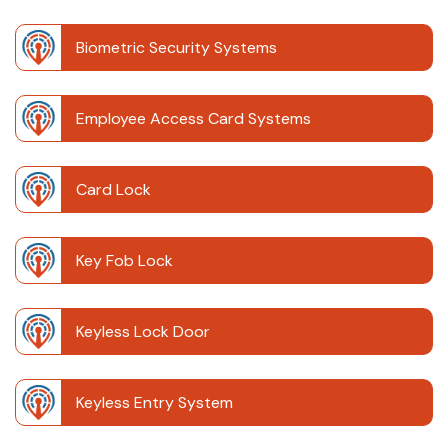
Biometric Security Systems
Employee Access Card Systems
Card Lock
Key Fob Lock
Keyless Lock Door
Keyless Entry System