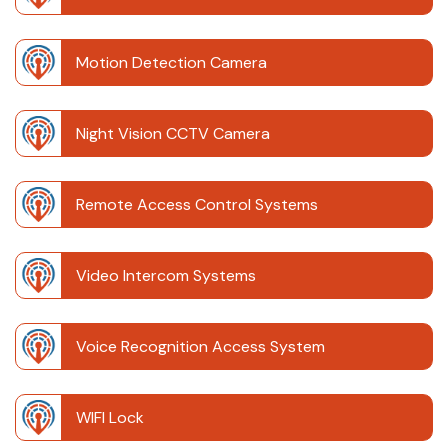
Motion Detection Camera
Night Vision CCTV Camera
Remote Access Control Systems
Video Intercom Systems
Voice Recognition Access System
WIFI Lock