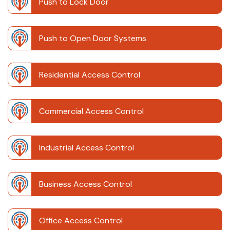
Push to Lock Door
Push to Open Door Systems
Residential Access Control
Commercial Access Control
Industrial Access Control
Business Access Control
Office Access Control