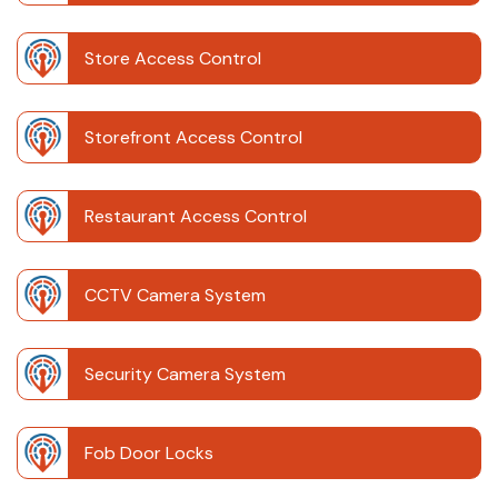
Store Access Control
Storefront Access Control
Restaurant Access Control
CCTV Camera System
Security Camera System
Fob Door Locks