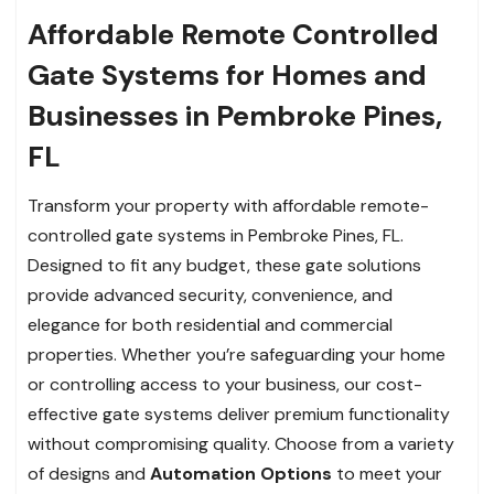
Affordable Remote Controlled
Gate Systems for Homes and
Businesses in Pembroke Pines,
FL
Transform your property with affordable remote-
controlled gate systems in Pembroke Pines, FL.
Designed to fit any budget, these gate solutions
provide advanced security, convenience, and
elegance for both residential and commercial
properties. Whether you’re safeguarding your home
or controlling access to your business, our cost-
effective gate systems deliver premium functionality
without compromising quality. Choose from a variety
of designs and
Automation Options
to meet your