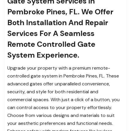
Gate System Services in
Pembroke Pines, FL.
We Offer
Both Installation And Repair
Services For A Seamless
Remote Controlled Gate
System Experience.
Upgrade your property with a premium remote-
controlled gate system in Pembroke Pines, FL. These
advanced gates offer unparalleled convenience,
security, and style for both residential and
commercial spaces. With just a click of a button, you
can control access to your property effortlessly.
Choose from various designs and materials to suit
your aesthetic preferences and functional needs.