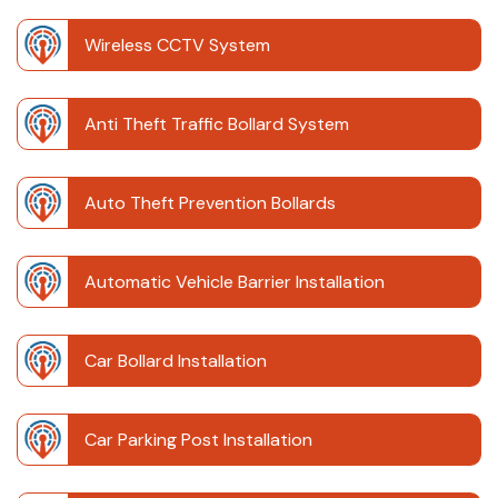
Wireless CCTV System
Anti Theft Traffic Bollard System
Auto Theft Prevention Bollards
Automatic Vehicle Barrier Installation
Car Bollard Installation
Car Parking Post Installation