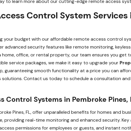
oday to learn more about our cutting-edge remote access syst
ccess Control System Services 
g your budget with our affordable remote access control sys
iver advanced security features like remote monitoring, keyle
 home, office, or rental property, our team ensures you get 
xible service packages, we make it easy to upgrade your
Prop
up, guaranteeing smooth functionality at a price you can aff
 solutions. Contact us today to schedule a consultation and
s Control Systems in Pembroke Pines, 
oke Pines, FL, offer unparalleled benefits for homes and bus
providing real-time monitoring and enhanced security. Key a
 access permissions for employees or guests, and instant not