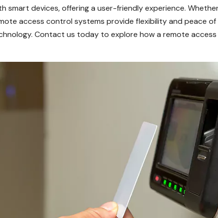
h smart devices, offering a user-friendly experience. Whethe
emote access control systems provide flexibility and peace of
chnology. Contact us today to explore how a remote access