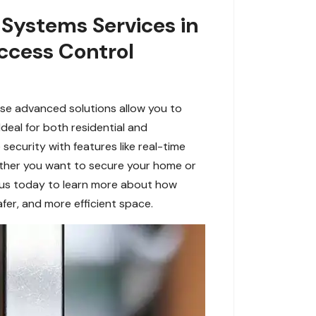
 Systems Services in
ccess Control
se advanced solutions allow you to
eal for both residential and
security with features like real-time
ether you want to secure your home or
 us today to learn more about how
fer, and more efficient space.