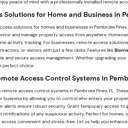
njoy peace of mind with a professionally installed remote ac
Solutions for Home and Business in P
ccess solutions for homes and businesses in Pembroke Pines.
monitor and manage property access from anywhere. Homeowne
ime activity tracking. For businesses, remote access solution
actors, or visitors with just a few clicks. Features like
Biome
iable and secure access management. Whether upgrading your 
 perfect choice.
emote Access Control Systems in Pemb
th remote access control systems in Pembroke Pines, FL. Thes
r business by allowing you to control who enters your proper
er alerts ensure robust security. Grant temporary access to 
nt notifications of any suspicious activity. Perfect for homes, 
ccess convenient and stress-free. Let us help you enhance 