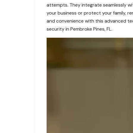
attempts. They integrate seamlessly wit
your business or protect your family, r
and convenience with this advanced te
security in Pembroke Pines, FL.