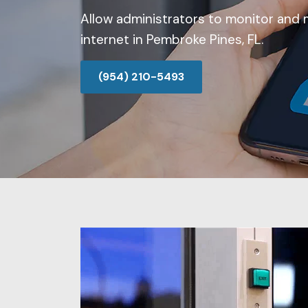
Allow administrators to monitor and 
internet in Pembroke Pines, FL.
(954) 210-5493