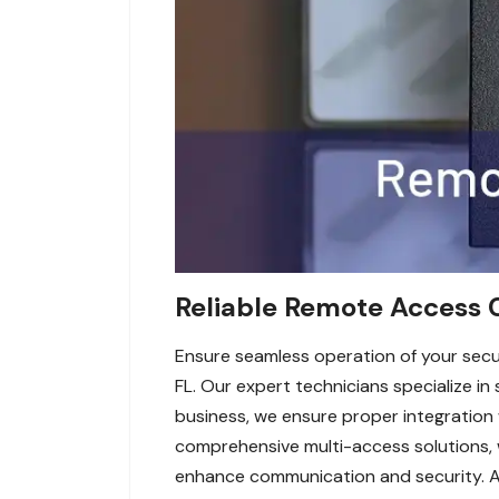
Reliable Remote Access C
Ensure seamless operation of your secur
FL. Our expert technicians specialize i
business, we ensure proper integration 
comprehensive multi-access solutions, we
enhance communication and security. Av