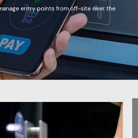
manage entry points from off-site over the