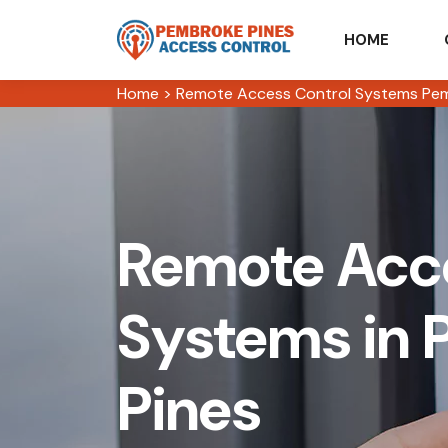
HOME
Home
>
Remote Access Control Systems Pem
Remote Acce
Systems in
Pines