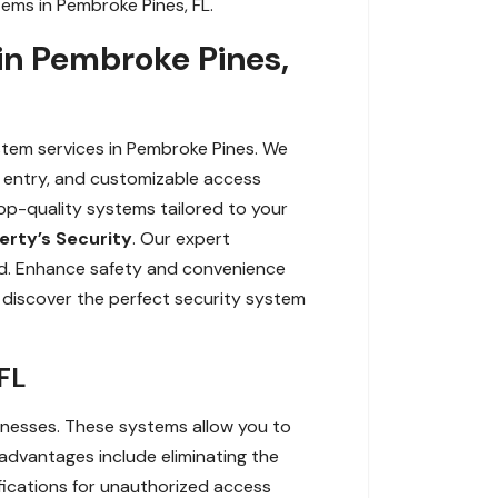
ems in Pembroke Pines, FL.
in Pembroke Pines,
tem services in Pembroke Pines. We
ss entry, and customizable access
top-quality systems tailored to your
erty’s Security
. Our expert
ord. Enhance safety and convenience
 discover the perfect security system
FL
inesses. These systems allow you to
dvantages include eliminating the
ifications for unauthorized access