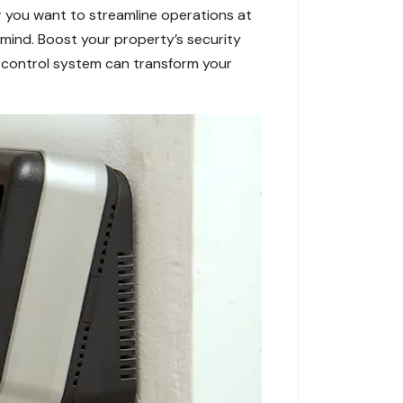
r you want to streamline operations at
 mind. Boost your property’s security
 control system can transform your