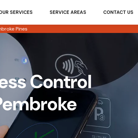
OUR SERVICES
SERVICE AREAS
CONTACT US
broke Pines
ss Control
 Pembroke