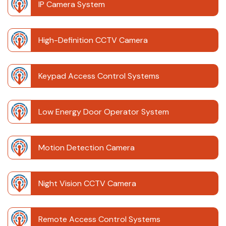
IP Camera System
High-Definition CCTV Camera
Keypad Access Control Systems
Low Energy Door Operator System
Motion Detection Camera
Night Vision CCTV Camera
Remote Access Control Systems