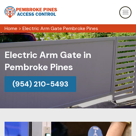
Home
>
Electric Arm Gate Pembroke Pines
Electric Arm Gate in
Pembroke Pines
(954) 210-5493