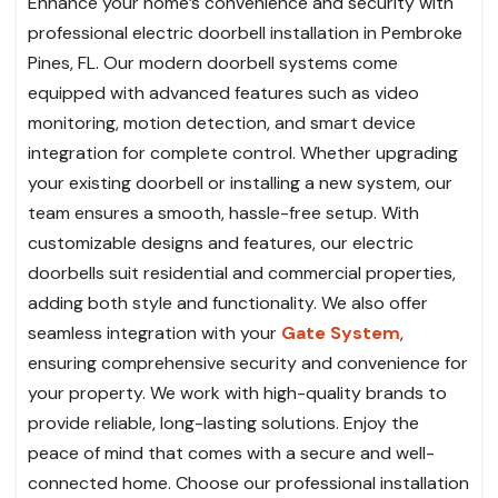
Enhance your home’s convenience and security with
professional electric doorbell installation in Pembroke
Pines, FL. Our modern doorbell systems come
equipped with advanced features such as video
monitoring, motion detection, and smart device
integration for complete control. Whether upgrading
your existing doorbell or installing a new system, our
team ensures a smooth, hassle-free setup. With
customizable designs and features, our electric
doorbells suit residential and commercial properties,
adding both style and functionality. We also offer
seamless integration with your
Gate System
,
ensuring comprehensive security and convenience for
your property. We work with high-quality brands to
provide reliable, long-lasting solutions. Enjoy the
peace of mind that comes with a secure and well-
connected home. Choose our professional installation