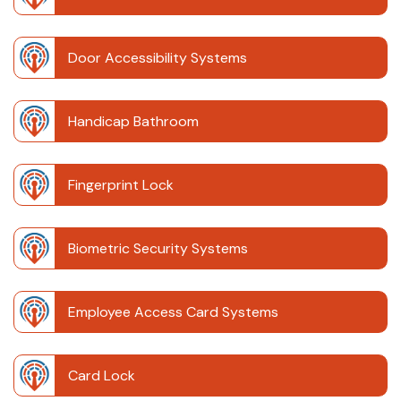
Door Accessibility Systems
Handicap Bathroom
Fingerprint Lock
Biometric Security Systems
Employee Access Card Systems
Card Lock