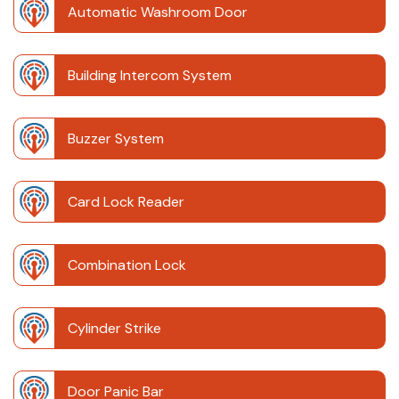
Automatic Washroom Door
Building Intercom System
Buzzer System
Card Lock Reader
Combination Lock
Cylinder Strike
Door Panic Bar