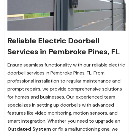
Reliable Electric Doorbell
Services in Pembroke Pines, FL
Ensure seamless functionality with our reliable electric
doorbell services in Pembroke Pines, FL. From
professional installation to regular maintenance and
prompt repairs, we provide comprehensive solutions
for homes and businesses. Our experienced team
specializes in setting up doorbells with advanced
features like video monitoring, motion sensors, and
smart integration. Whether you need to upgrade an
Outdated System
or fix a malfunctioning one, we