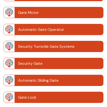
Gate Motor
Automatic Gate Operator
Security Turnstile Gate Systems
Security Gate
Automatic Sliding Gate
Gate Lock