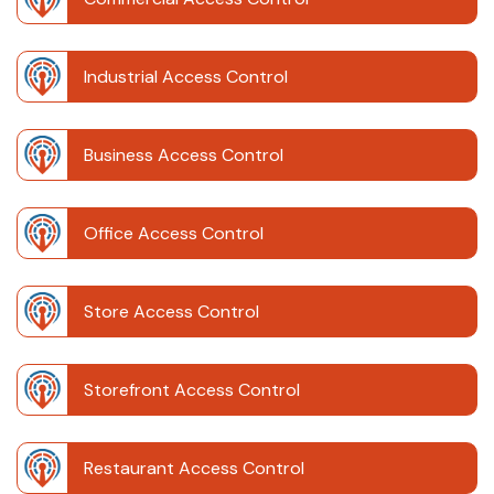
Industrial Access Control
Business Access Control
Office Access Control
Store Access Control
Storefront Access Control
Restaurant Access Control