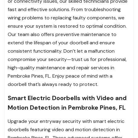
or connectivity issues, our skilled technicians provide
fast and effective solutions. From troubleshooting
wiring problems to replacing faulty components, we
ensure your system is restored to optimal condition.
Our team also offers preventive maintenance to
extend the lifespan of your doorbell and ensure
consistent functionality. Don’t let a malfunction
compromise your security—trust us for professional,
high-quality maintenance and repair services in
Pembroke Pines, FL. Enjoy peace of mind with a
doorbell that’s always ready to protect.
Smart Electric Doorbells with Video and
Motion Detection in Pembroke Pines, FL
Upgrade your entryway security with smart electric
doorbells featuring video and motion detection in
Pembroke Pines, FL. These advanced systems offer