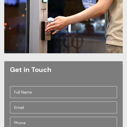
Get in Touch