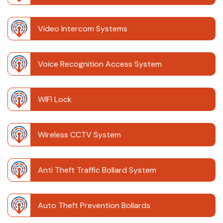
Video Intercom Systems
Voice Recognition Access System
WIFI Lock
Wireless CCTV System
Anti Theft Traffic Bollard System
Auto Theft Prevention Bollards