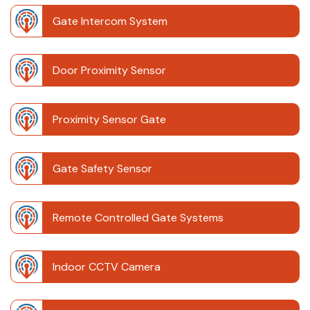
Gate Intercom System
Door Proximity Sensor
Proximity Sensor Gate
Gate Safety Sensor
Remote Controlled Gate Systems
Indoor CCTV Camera