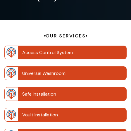
OUR SERVICES
Access Control System
Universal Washroom
Safe Installation
Vault Installation