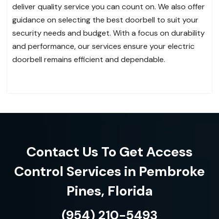
deliver quality service you can count on. We also offer
guidance on selecting the best doorbell to suit your
security needs and budget. With a focus on durability
and performance, our services ensure your electric
doorbell remains efficient and dependable.
Contact Us To Get Access
Control Services in Pembroke
Pines, Florida
(954) 210-5493