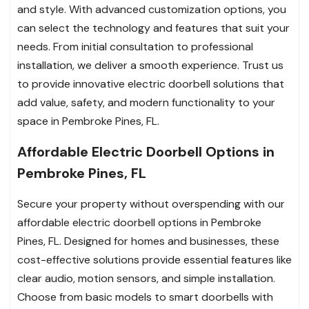
and style. With advanced customization options, you
can select the technology and features that suit your
needs. From initial consultation to professional
installation, we deliver a smooth experience. Trust us
to provide innovative electric doorbell solutions that
add value, safety, and modern functionality to your
space in Pembroke Pines, FL.
Affordable Electric Doorbell Options in
Pembroke Pines, FL
Secure your property without overspending with our
affordable electric doorbell options in Pembroke
Pines, FL. Designed for homes and businesses, these
cost-effective solutions provide essential features like
clear audio, motion sensors, and simple installation.
Choose from basic models to smart doorbells with