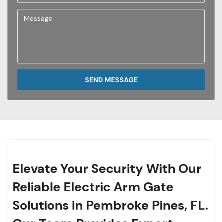
SEND MESSAGE
Elevate Your Security With Our
Reliable Electric Arm Gate
Solutions in Pembroke Pines, FL.