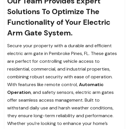
Our Team Provides Expert
Solutions To Optimize The
Functionality of Your Electric
Arm Gate System.
Secure your property with a durable and efficient
electric arm gate in Pembroke Pines, FL. These gates
are perfect for controlling vehicle access to
residential, commercial, and industrial properties,
combining robust security with ease of operation.
With features like remote control,
Automatic
Operation
, and safety sensors, electric arm gates
offer seamless access management. Built to
withstand daily use and harsh weather conditions,
they ensure long-term reliability and performance.
Whether you’re looking to enhance your home’s