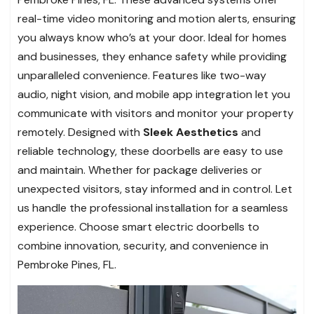
real-time video monitoring and motion alerts, ensuring
you always know who’s at your door. Ideal for homes
and businesses, they enhance safety while providing
unparalleled convenience. Features like two-way
audio, night vision, and mobile app integration let you
communicate with visitors and monitor your property
remotely. Designed with
Sleek Aesthetics
and
reliable technology, these doorbells are easy to use
and maintain. Whether for package deliveries or
unexpected visitors, stay informed and in control. Let
us handle the professional installation for a seamless
experience. Choose smart electric doorbells to
combine innovation, security, and convenience in
Pembroke Pines, FL.