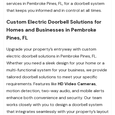
services in Pembroke Pines, FL, for a doorbell system
that keeps you informed and in control at all times.
Custom Electric Doorbell Solutions for
Homes and Businesses in Pembroke
Pines, FL
Upgrade your property’s entryway with custom
electric doorbell solutions in Pembroke Pines, FL.
Whether you need a sleek design for your home or a
multi-functional system for your business, we provide
tailored doorbell solutions to meet your specific
requirements. Features like
HD Video Cameras
,
motion detection, two-way audio, and mobile alerts
enhance both convenience and security. Our team
works closely with you to design a doorbell system
that integrates seamlessly with your property’s layout