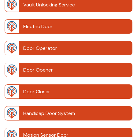
Vault Unlocking Service
Electric Door
Door Operator
Door Opener
Door Closer
Handicap Door System
Motion Sensor Door