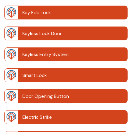
Key Fob Lock
Keyless Lock Door
Keyless Entry System
Smart Lock
Door Opening Button
Electric Strike