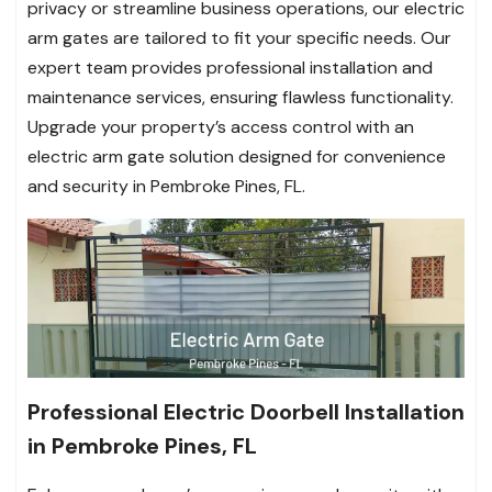
privacy or streamline business operations, our electric
arm gates are tailored to fit your specific needs. Our
expert team provides professional installation and
maintenance services, ensuring flawless functionality.
Upgrade your property’s access control with an
electric arm gate solution designed for convenience
and security in Pembroke Pines, FL.
Professional Electric Doorbell Installation
in Pembroke Pines, FL