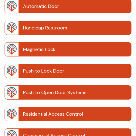
Automatic Door
Handicap Restroom
Magnetic Lock
Push to Lock Door
Push to Open Door Systems
Residential Access Control
Commercial Access Control