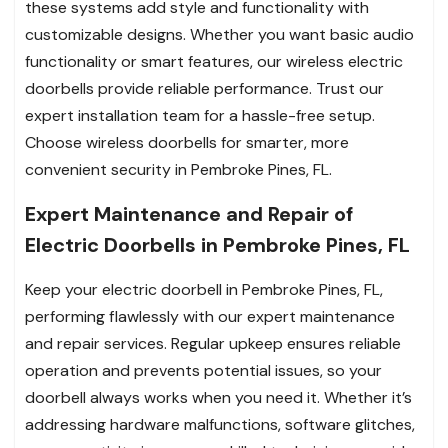
these systems add style and functionality with
customizable designs. Whether you want basic audio
functionality or smart features, our wireless electric
doorbells provide reliable performance. Trust our
expert installation team for a hassle-free setup.
Choose wireless doorbells for smarter, more
convenient security in Pembroke Pines, FL.
Expert Maintenance and Repair of
Electric Doorbells in Pembroke Pines, FL
Keep your electric doorbell in Pembroke Pines, FL,
performing flawlessly with our expert maintenance
and repair services. Regular upkeep ensures reliable
operation and prevents potential issues, so your
doorbell always works when you need it. Whether it’s
addressing hardware malfunctions, software glitches,