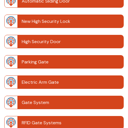
Automatic Sliding Door
New High Security Lock
High Security Door
Parking Gate
Electric Arm Gate
Gate System
RFID Gate Systems