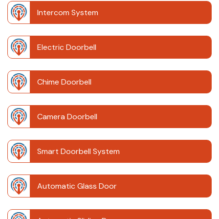
Intercom System
Electric Doorbell
Chime Doorbell
Camera Doorbell
Smart Doorbell System
Automatic Glass Door