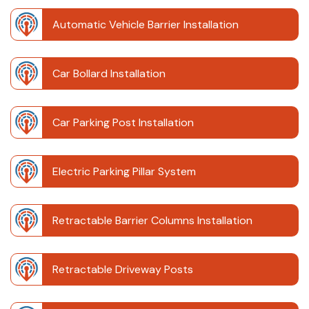
Automatic Vehicle Barrier Installation
Car Bollard Installation
Car Parking Post Installation
Electric Parking Pillar System
Retractable Barrier Columns Installation
Retractable Driveway Posts