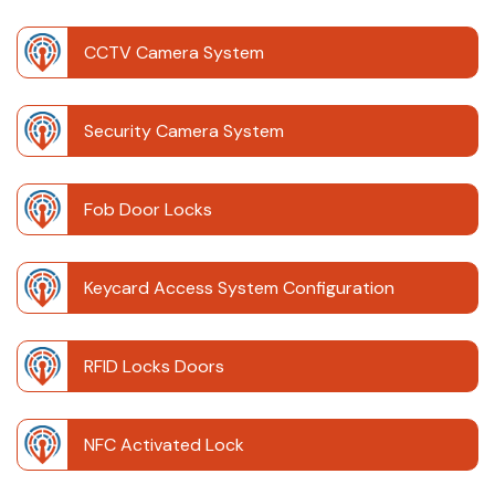
CCTV Camera System
Security Camera System
Fob Door Locks
Keycard Access System Configuration
RFID Locks Doors
NFC Activated Lock