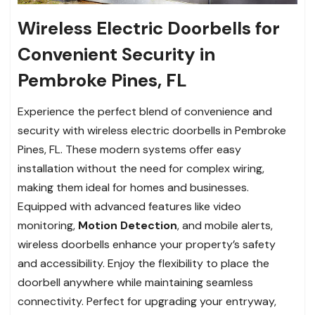
Wireless Electric Doorbells for
Convenient Security in
Pembroke Pines, FL
Experience the perfect blend of convenience and
security with wireless electric doorbells in Pembroke
Pines, FL. These modern systems offer easy
installation without the need for complex wiring,
making them ideal for homes and businesses.
Equipped with advanced features like video
monitoring,
Motion Detection
, and mobile alerts,
wireless doorbells enhance your property’s safety
and accessibility. Enjoy the flexibility to place the
doorbell anywhere while maintaining seamless
connectivity. Perfect for upgrading your entryway,