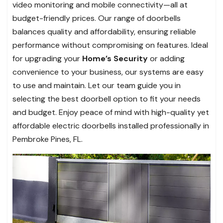
video monitoring and mobile connectivity—all at
budget-friendly prices. Our range of doorbells
balances quality and affordability, ensuring reliable
performance without compromising on features. Ideal
for upgrading your
Home’s Security
or adding
convenience to your business, our systems are easy
to use and maintain. Let our team guide you in
selecting the best doorbell option to fit your needs
and budget. Enjoy peace of mind with high-quality yet
affordable electric doorbells installed professionally in
Pembroke Pines, FL.