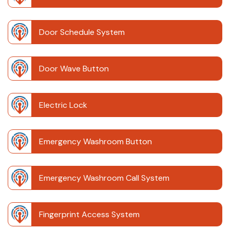
Door Schedule System
Door Wave Button
Electric Lock
Emergency Washroom Button
Emergency Washroom Call System
Fingerprint Access System