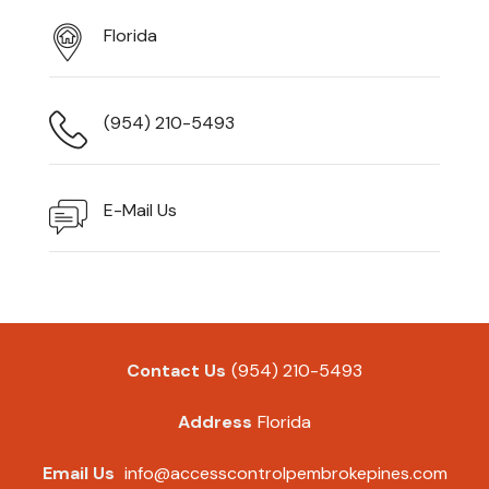
Florida
(954) 210-5493
E-Mail Us
Contact Us
(954) 210-5493
Address
Florida
Email Us
info@accesscontrolpembrokepines.com