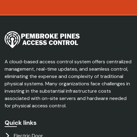
A cloud-based access control system offers centralized
management, real-time updates, and seamless control,
eliminating the expense and complexity of traditional
physical systems. Many organizations face challenges in
investing in the substantial infrastructure costs
associated with on-site servers and hardware needed
for physical access control.
Quick links
Electric Door