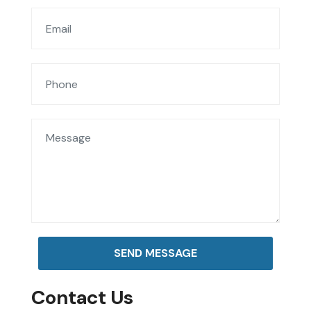
SEND MESSAGE
Contact Us