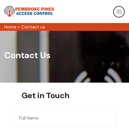
Home
>
Contact us
Contact Us
Get in Touch