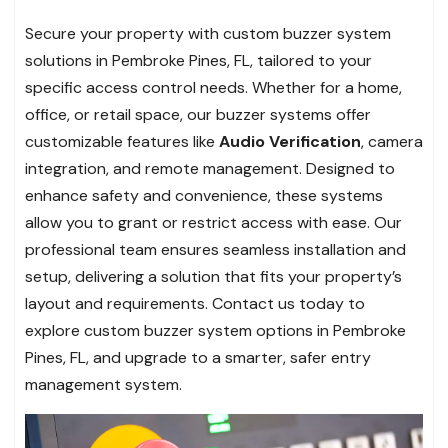
Secure your property with custom buzzer system
solutions in Pembroke Pines, FL, tailored to your
specific access control needs. Whether for a home,
office, or retail space, our buzzer systems offer
customizable features like
Audio Verification
, camera
integration, and remote management. Designed to
enhance safety and convenience, these systems
allow you to grant or restrict access with ease. Our
professional team ensures seamless installation and
setup, delivering a solution that fits your property’s
layout and requirements. Contact us today to
explore custom buzzer system options in Pembroke
Pines, FL, and upgrade to a smarter, safer entry
management system.