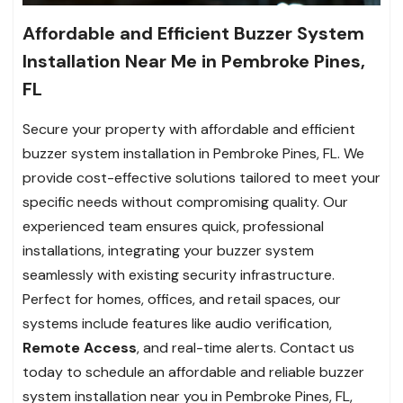
Affordable and Efficient Buzzer System
Installation Near Me in Pembroke Pines,
FL
Secure your property with affordable and efficient
buzzer system installation in Pembroke Pines, FL. We
provide cost-effective solutions tailored to meet your
specific needs without compromising quality. Our
experienced team ensures quick, professional
installations, integrating your buzzer system
seamlessly with existing security infrastructure.
Perfect for homes, offices, and retail spaces, our
systems include features like audio verification,
Remote Access
, and real-time alerts. Contact us
today to schedule an affordable and reliable buzzer
system installation near you in Pembroke Pines, FL,