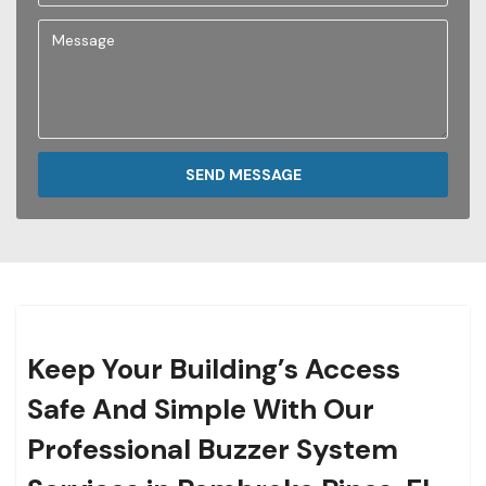
SEND MESSAGE
Keep Your Building’s Access
Safe And Simple With Our
Professional Buzzer System