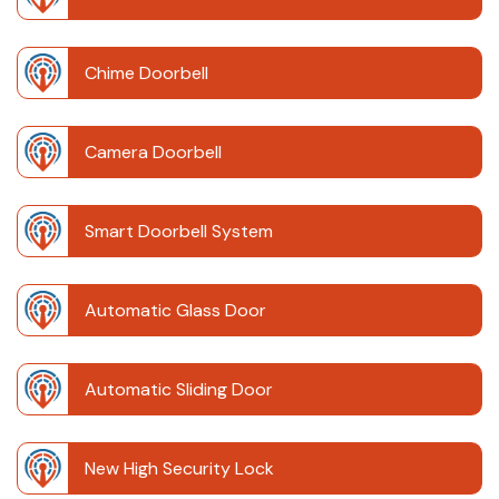
Chime Doorbell
Camera Doorbell
Smart Doorbell System
Automatic Glass Door
Automatic Sliding Door
New High Security Lock