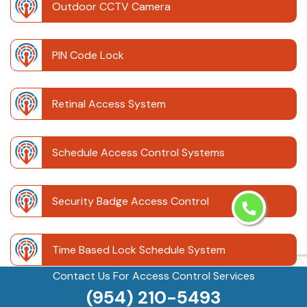
Outdoor CCTV Camera
PIN Code Lock
Retinal Access System
Schedule Access Control Systems
Security Badge Access Control
Time Based Lock Schedule System
Contact Us For Access Control Services
(954) 210-5493
Touchless Door