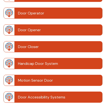
Door Operator
Door Opener
Door Closer
Handicap Door System
Motion Sensor Door
Door Accessibility Systems