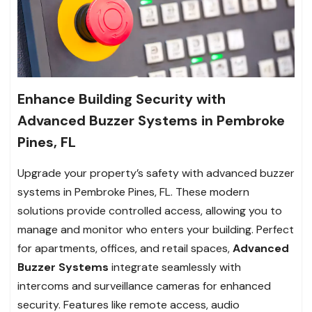
Enhance Building Security with
Advanced Buzzer Systems in Pembroke
Pines, FL
Upgrade your property’s safety with advanced buzzer
systems in Pembroke Pines, FL. These modern
solutions provide controlled access, allowing you to
manage and monitor who enters your building. Perfect
for apartments, offices, and retail spaces,
Advanced
Buzzer Systems
integrate seamlessly with
intercoms and surveillance cameras for enhanced
security. Features like remote access, audio