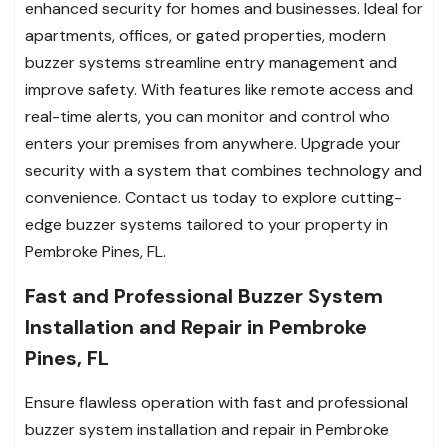
enhanced security for homes and businesses. Ideal for
apartments, offices, or gated properties, modern
buzzer systems streamline entry management and
improve safety. With features like remote access and
real-time alerts, you can monitor and control who
enters your premises from anywhere. Upgrade your
security with a system that combines technology and
convenience. Contact us today to explore cutting-
edge buzzer systems tailored to your property in
Pembroke Pines, FL.
Fast and Professional Buzzer System
Installation and Repair in Pembroke
Pines, FL
Ensure flawless operation with fast and professional
buzzer system installation and repair in Pembroke