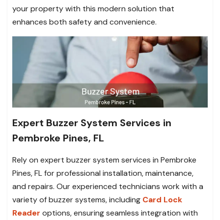
your property with this modern solution that
enhances both safety and convenience.
Expert Buzzer System Services in
Pembroke Pines, FL
Rely on expert buzzer system services in Pembroke
Pines, FL for professional installation, maintenance,
and repairs. Our experienced technicians work with a
variety of buzzer systems, including
Card Lock
Reader
options, ensuring seamless integration with