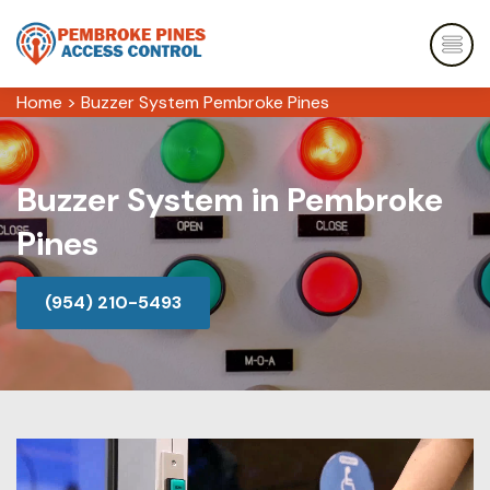
Home
>
Buzzer System Pembroke Pines
Buzzer System in Pembroke
Pines
(954) 210-5493