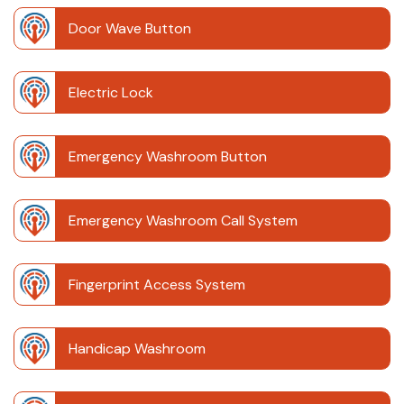
Door Wave Button
Electric Lock
Emergency Washroom Button
Emergency Washroom Call System
Fingerprint Access System
Handicap Washroom