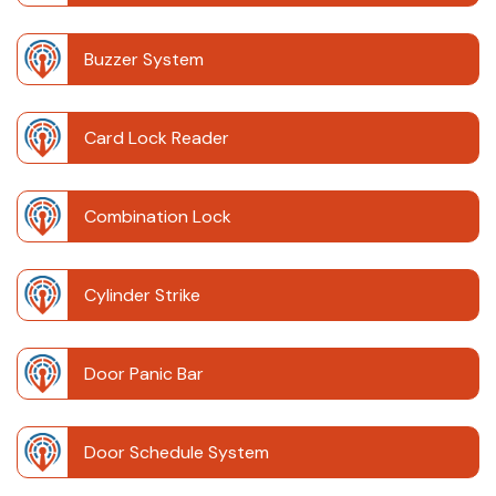
Buzzer System
Card Lock Reader
Combination Lock
Cylinder Strike
Door Panic Bar
Door Schedule System