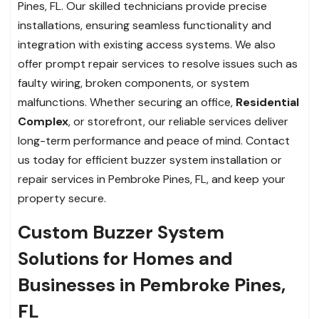
Pines, FL. Our skilled technicians provide precise
installations, ensuring seamless functionality and
integration with existing access systems. We also
offer prompt repair services to resolve issues such as
faulty wiring, broken components, or system
malfunctions. Whether securing an office,
Residential
Complex
, or storefront, our reliable services deliver
long-term performance and peace of mind. Contact
us today for efficient buzzer system installation or
repair services in Pembroke Pines, FL, and keep your
property secure.
Custom Buzzer System
Solutions for Homes and
Businesses in Pembroke Pines,
FL