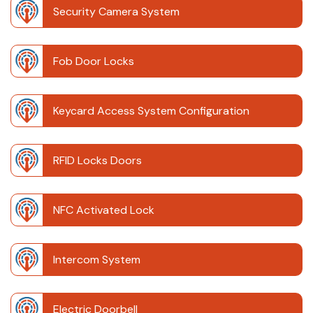
Security Camera System
Fob Door Locks
Keycard Access System Configuration
RFID Locks Doors
NFC Activated Lock
Intercom System
Electric Doorbell