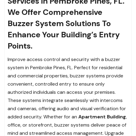
Services in Pembroke Pines, FL.
We Offer Comprehensive
Buzzer System Solutions To
Enhance Your Building’s Entry
Points.
Improve access control and security with a buzzer
system in Pembroke Pines, FL. Perfect for residential
and commercial properties, buzzer systems provide
convenient, controlled entry to ensure only
authorized individuals can access your premises.
These systems integrate seamlessly with intercoms
and cameras, offering audio and visual verification for
added security. Whether for an
Apartment Building
,
office, or storefront, buzzer systems deliver peace of
mind and streamlined access management. Upgrade