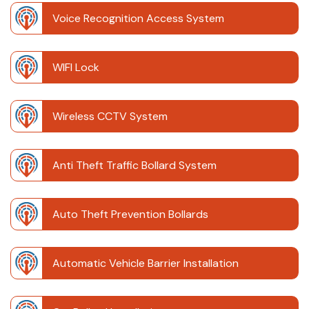
Voice Recognition Access System
WIFI Lock
Wireless CCTV System
Anti Theft Traffic Bollard System
Auto Theft Prevention Bollards
Automatic Vehicle Barrier Installation