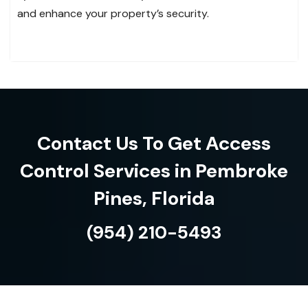
and enhance your property’s security.
Contact Us To Get Access
Control Services in Pembroke
Pines, Florida
(954) 210-5493