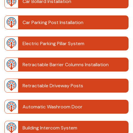
Car Bollard Installation
Car Parking Post Installation
Electric Parking Pillar System
Retractable Barrier Columns Installation
Retractable Driveway Posts
Automatic Washroom Door
Building Intercom System