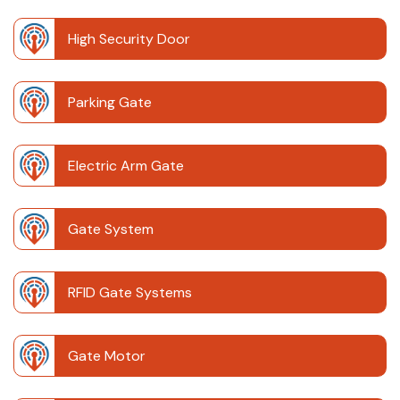
High Security Door
Parking Gate
Electric Arm Gate
Gate System
RFID Gate Systems
Gate Motor