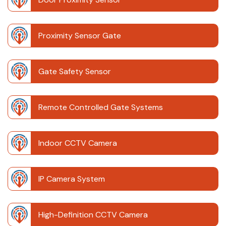
Proximity Sensor Gate
Gate Safety Sensor
Remote Controlled Gate Systems
Indoor CCTV Camera
IP Camera System
High-Definition CCTV Camera