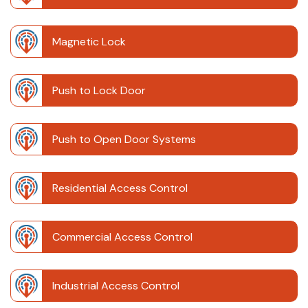
Magnetic Lock
Push to Lock Door
Push to Open Door Systems
Residential Access Control
Commercial Access Control
Industrial Access Control