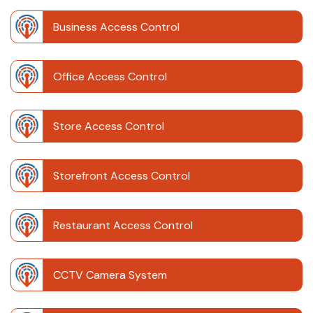
Business Access Control
Office Access Control
Store Access Control
Storefront Access Control
Restaurant Access Control
CCTV Camera System