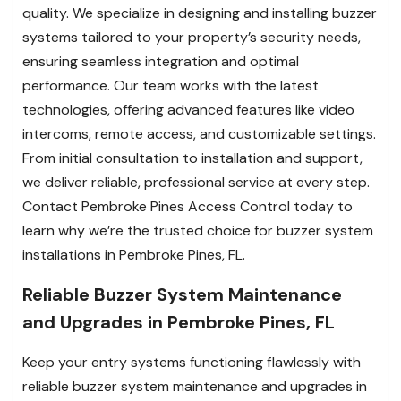
quality. We specialize in designing and installing buzzer
systems tailored to your property’s security needs,
ensuring seamless integration and optimal
performance. Our team works with the latest
technologies, offering advanced features like video
intercoms, remote access, and customizable settings.
From initial consultation to installation and support,
we deliver reliable, professional service at every step.
Contact Pembroke Pines Access Control today to
learn why we’re the trusted choice for buzzer system
installations in Pembroke Pines, FL.
Reliable Buzzer System Maintenance
and Upgrades in Pembroke Pines, FL
Keep your entry systems functioning flawlessly with
reliable buzzer system maintenance and upgrades in