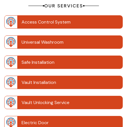
OUR SERVICES
Access Control System
Universal Washroom
Safe Installation
Vault Installation
Vault Unlocking Service
Electric Door