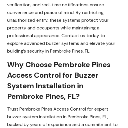
verification, and real-time notifications ensure
convenience and peace of mind. By restricting
unauthorized entry, these systems protect your
property and occupants while maintaining a
professional appearance. Contact us today to
explore advanced buzzer systems and elevate your
building’s security in Pembroke Pines, FL.
Why Choose Pembroke Pines
Access Control for Buzzer
System Installation in
Pembroke Pines, FL?
Trust Pembroke Pines Access Control for expert
buzzer system installation in Pembroke Pines, FL,
backed by years of experience and a commitment to