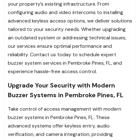
your property’s existing infrastructure. From
configuring audio and video intercoms to installing
advanced keyless access options, we deliver solutions
tailored to your security needs. Whether upgrading
an outdated system or addressing technical issues,
our services ensure optimal performance and
reliability. Contact us today to schedule expert
buzzer system services in Pembroke Pines, FL, and
experience hassle-free access control.
Upgrade Your Security with Modern
Buzzer Systems in Pembroke Pines, FL
Take control of access management with modern
buzzer systems in Pembroke Pines, FL. These
advanced systems offer keyless entry, audio
verification, and camera integration, providing