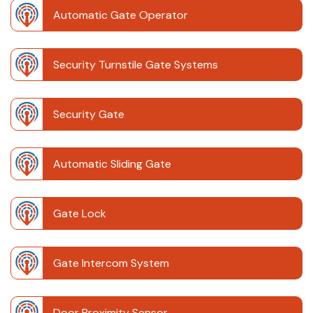
Automatic Gate Operator
Security Turnstile Gate Systems
Security Gate
Automatic Sliding Gate
Gate Lock
Gate Intercom System
Door Proximity Sensor