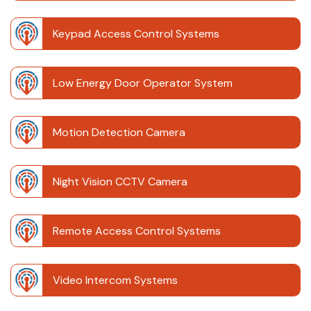
Keypad Access Control Systems
Low Energy Door Operator System
Motion Detection Camera
Night Vision CCTV Camera
Remote Access Control Systems
Video Intercom Systems