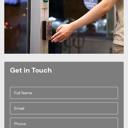
Get in Touch