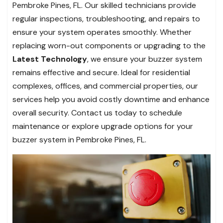
Pembroke Pines, FL. Our skilled technicians provide
regular inspections, troubleshooting, and repairs to
ensure your system operates smoothly. Whether
replacing worn-out components or upgrading to the
Latest Technology
, we ensure your buzzer system
remains effective and secure. Ideal for residential
complexes, offices, and commercial properties, our
services help you avoid costly downtime and enhance
overall security. Contact us today to schedule
maintenance or explore upgrade options for your
buzzer system in Pembroke Pines, FL.