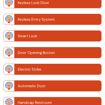
Keyless Lock Door
Keyless Entry System
Smart Lock
Door Opening Button
Electric Strike
Automatic Door
Handicap Restroom