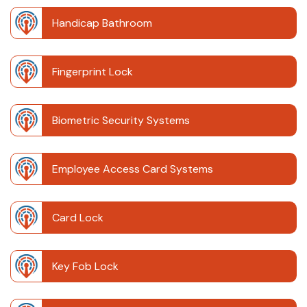
Handicap Bathroom
Fingerprint Lock
Biometric Security Systems
Employee Access Card Systems
Card Lock
Key Fob Lock