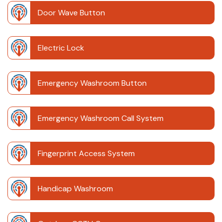
Door Wave Button
Electric Lock
Emergency Washroom Button
Emergency Washroom Call System
Fingerprint Access System
Handicap Washroom