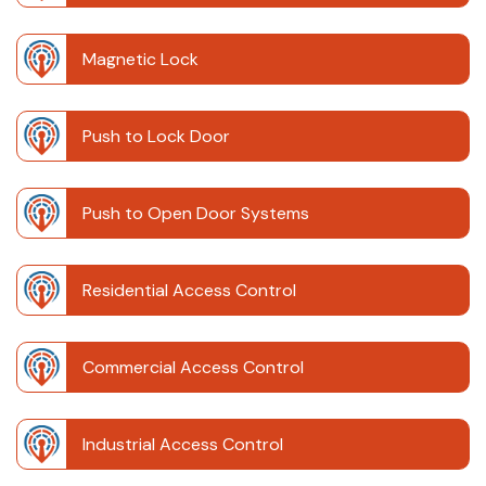
Magnetic Lock
Push to Lock Door
Push to Open Door Systems
Residential Access Control
Commercial Access Control
Industrial Access Control