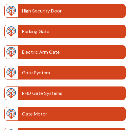
High Security Door
Parking Gate
Electric Arm Gate
Gate System
RFID Gate Systems
Gate Motor