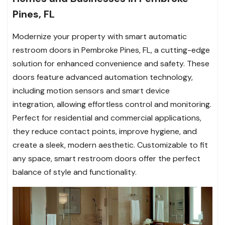
Pines, FL
Modernize your property with smart automatic
restroom doors in Pembroke Pines, FL, a cutting-edge
solution for enhanced convenience and safety. These
doors feature advanced automation technology,
including motion sensors and smart device
integration, allowing effortless control and monitoring.
Perfect for residential and commercial applications,
they reduce contact points, improve hygiene, and
create a sleek, modern aesthetic. Customizable to fit
any space, smart restroom doors offer the perfect
balance of style and functionality.