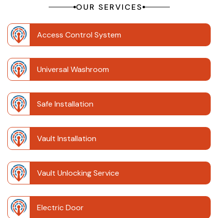
OUR SERVICES
Access Control System
Universal Washroom
Safe Installation
Vault Installation
Vault Unlocking Service
Electric Door