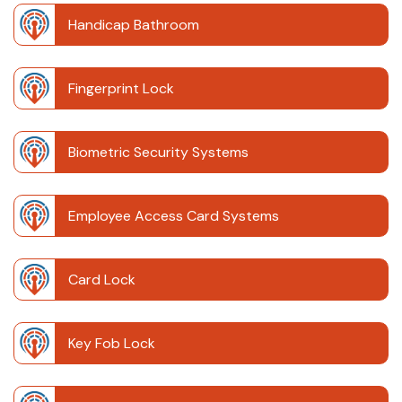
Handicap Bathroom
Fingerprint Lock
Biometric Security Systems
Employee Access Card Systems
Card Lock
Key Fob Lock