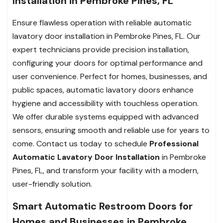
Installation in Pembroke Pines, FL
Ensure flawless operation with reliable automatic
lavatory door installation in Pembroke Pines, FL. Our
expert technicians provide precision installation,
configuring your doors for optimal performance and
user convenience. Perfect for homes, businesses, and
public spaces, automatic lavatory doors enhance
hygiene and accessibility with touchless operation.
We offer durable systems equipped with advanced
sensors, ensuring smooth and reliable use for years to
come. Contact us today to schedule
Professional
Automatic Lavatory Door Installation
in Pembroke
Pines, FL, and transform your facility with a modern,
user-friendly solution.
Smart Automatic Restroom Doors for
Homes and Businesses in Pembroke