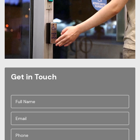
Get in Touch