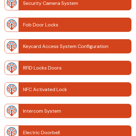
Security Camera System
Fob Door Locks
Keycard Access System Configuration
RFID Locks Doors
NFC Activated Lock
Intercom System
Electric Doorbell