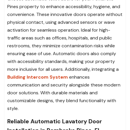
Pines property to enhance accessibility, hygiene, and
convenience. These innovative doors operate without
physical contact, using advanced sensors or wave
activation for seamless operation. Ideal for high-
traffic areas such as offices, hospitals, and public
restrooms, they minimize contamination risks while
ensuring ease of use. Automatic doors also comply
with accessibility standards, making your property
more inclusive for all users. Additionally, integrating a
Building Intercom System
enhances
communication and security alongside these modern
door solutions. With durable materials and
customizable designs, they blend functionality with
style.
Reliable Automatic Lavatory Door