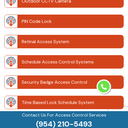
Outdoor CCTV Camera
PIN Code Lock
Retinal Access System
Schedule Access Control Systems
Security Badge Access Control
Time Based Lock Schedule System
Contact Us For Access Control Services
(954) 210-5493
Touchless Door