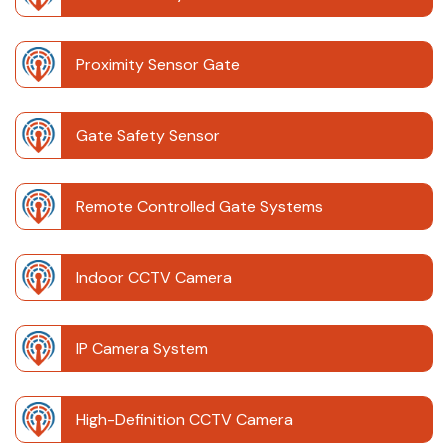
Proximity Sensor Gate
Gate Safety Sensor
Remote Controlled Gate Systems
Indoor CCTV Camera
IP Camera System
High-Definition CCTV Camera