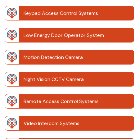
Keypad Access Control Systems
Low Energy Door Operator System
Motion Detection Camera
Night Vision CCTV Camera
Remote Access Control Systems
Video Intercom Systems