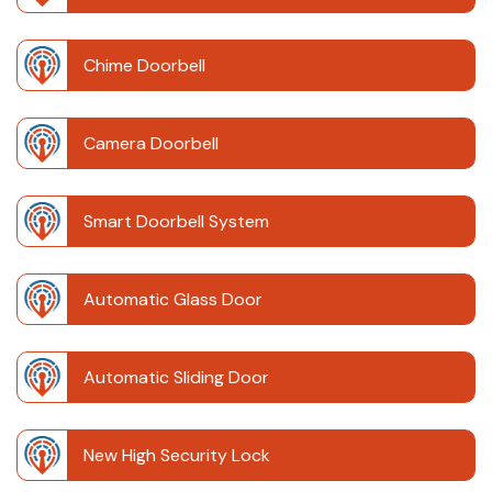
Chime Doorbell
Camera Doorbell
Smart Doorbell System
Automatic Glass Door
Automatic Sliding Door
New High Security Lock