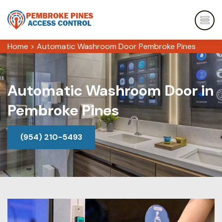
Home
>
Automatic Washroom Door Pembroke Pines
Automatic Washroom Door in
Pembroke Pines
(954) 210-5493