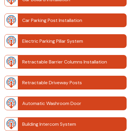
Car Parking Post Installation
Electric Parking Pillar System
Retractable Barrier Columns Installation
Retractable Driveway Posts
Automatic Washroom Door
Building Intercom System