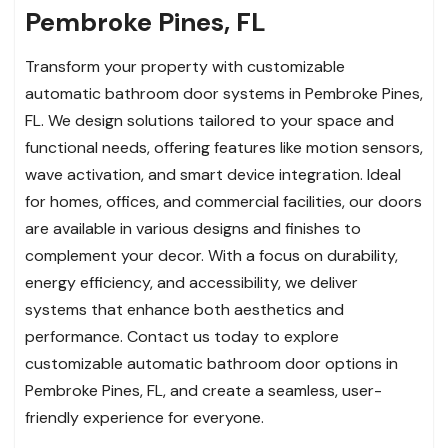
Pembroke Pines, FL
Transform your property with customizable
automatic bathroom door systems in Pembroke Pines,
FL. We design solutions tailored to your space and
functional needs, offering features like motion sensors,
wave activation, and smart device integration. Ideal
for homes, offices, and commercial facilities, our doors
are available in various designs and finishes to
complement your decor. With a focus on durability,
energy efficiency, and accessibility, we deliver
systems that enhance both aesthetics and
performance. Contact us today to explore
customizable automatic bathroom door options in
Pembroke Pines, FL, and create a seamless, user-
friendly experience for everyone.