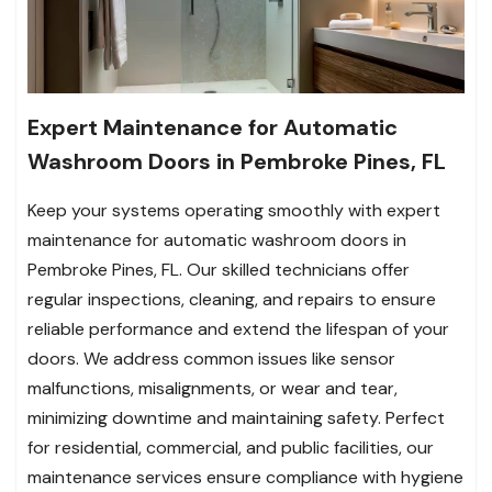
Expert Maintenance for Automatic
Washroom Doors in Pembroke Pines, FL
Keep your systems operating smoothly with expert
maintenance for automatic washroom doors in
Pembroke Pines, FL. Our skilled technicians offer
regular inspections, cleaning, and repairs to ensure
reliable performance and extend the lifespan of your
doors. We address common issues like sensor
malfunctions, misalignments, or wear and tear,
minimizing downtime and maintaining safety. Perfect
for residential, commercial, and public facilities, our
maintenance services ensure compliance with hygiene