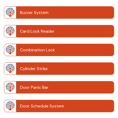
Buzzer System
Card Lock Reader
Combination Lock
Cylinder Strike
Door Panic Bar
Door Schedule System