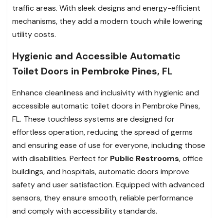
traffic areas. With sleek designs and energy-efficient
mechanisms, they add a modern touch while lowering
utility costs.
Hygienic and Accessible Automatic
Toilet Doors in Pembroke Pines, FL
Enhance cleanliness and inclusivity with hygienic and
accessible automatic toilet doors in Pembroke Pines,
FL. These touchless systems are designed for
effortless operation, reducing the spread of germs
and ensuring ease of use for everyone, including those
with disabilities. Perfect for
Public Restrooms
, office
buildings, and hospitals, automatic doors improve
safety and user satisfaction. Equipped with advanced
sensors, they ensure smooth, reliable performance
and comply with accessibility standards.