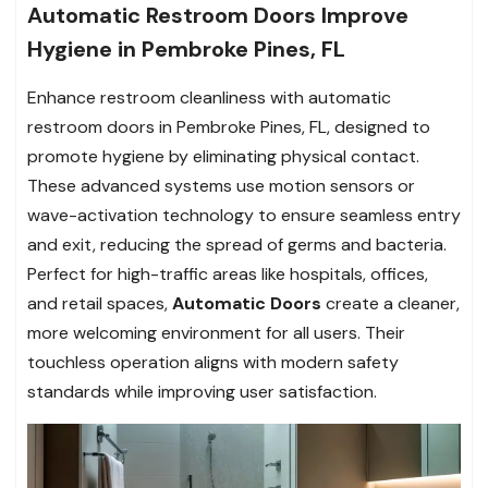
Automatic Restroom Doors Improve
Hygiene in Pembroke Pines, FL
Enhance restroom cleanliness with automatic
restroom doors in Pembroke Pines, FL, designed to
promote hygiene by eliminating physical contact.
These advanced systems use motion sensors or
wave-activation technology to ensure seamless entry
and exit, reducing the spread of germs and bacteria.
Perfect for high-traffic areas like hospitals, offices,
and retail spaces,
Automatic Doors
create a cleaner,
more welcoming environment for all users. Their
touchless operation aligns with modern safety
standards while improving user satisfaction.