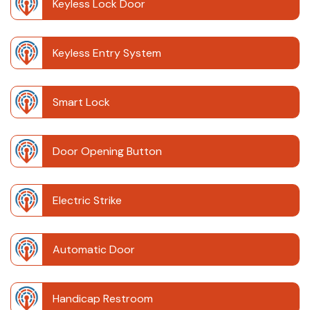
Keyless Lock Door
Keyless Entry System
Smart Lock
Door Opening Button
Electric Strike
Automatic Door
Handicap Restroom