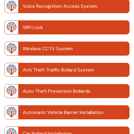
Voice Recognition Access System
WIFI Lock
Wireless CCTV System
Anti Theft Traffic Bollard System
Auto Theft Prevention Bollards
Automatic Vehicle Barrier Installation
Car Bollard Installation