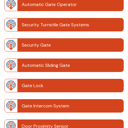
Automatic Gate Operator
Security Turnstile Gate Systems
Security Gate
Automatic Sliding Gate
Gate Lock
Gate Intercom System
Door Proximity Sensor