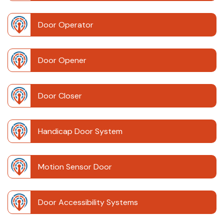
Door Operator
Door Opener
Door Closer
Handicap Door System
Motion Sensor Door
Door Accessibility Systems