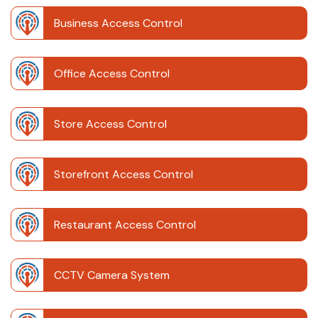
Business Access Control
Office Access Control
Store Access Control
Storefront Access Control
Restaurant Access Control
CCTV Camera System