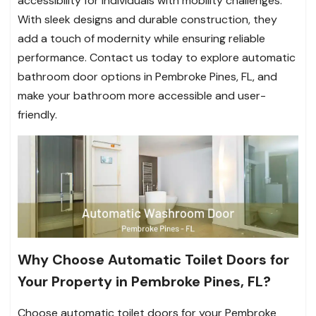
accessibility for individuals with mobility challenges.
With sleek designs and durable construction, they
add a touch of modernity while ensuring reliable
performance. Contact us today to explore automatic
bathroom door options in Pembroke Pines, FL, and
make your bathroom more accessible and user-
friendly.
Why Choose Automatic Toilet Doors for
Your Property in Pembroke Pines, FL?
Choose automatic toilet doors for your Pembroke