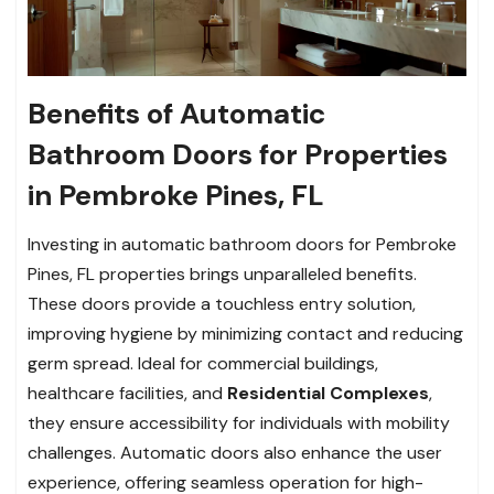
Benefits of Automatic
Bathroom Doors for Properties
in Pembroke Pines, FL
Investing in automatic bathroom doors for Pembroke
Pines, FL properties brings unparalleled benefits.
These doors provide a touchless entry solution,
improving hygiene by minimizing contact and reducing
germ spread. Ideal for commercial buildings,
healthcare facilities, and
Residential Complexes
,
they ensure accessibility for individuals with mobility
challenges. Automatic doors also enhance the user
experience, offering seamless operation for high-