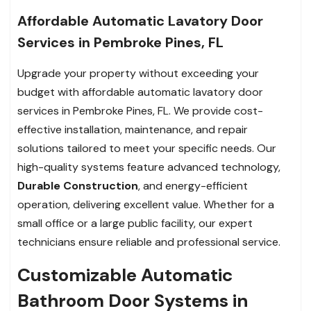
Affordable Automatic Lavatory Door
Services in Pembroke Pines, FL
Upgrade your property without exceeding your
budget with affordable automatic lavatory door
services in Pembroke Pines, FL. We provide cost-
effective installation, maintenance, and repair
solutions tailored to meet your specific needs. Our
high-quality systems feature advanced technology,
Durable Construction
, and energy-efficient
operation, delivering excellent value. Whether for a
small office or a large public facility, our expert
technicians ensure reliable and professional service.
Customizable Automatic
Bathroom Door Systems in