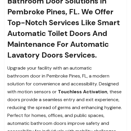
Bathroom Door Solutions in
Pembroke Pines, FL. We Offer
Top-Notch Services Like Smart
Automatic Toilet Doors And
Maintenance For Automatic
Lavatory Doors Services.
Upgrade your facility with an automatic
bathroom door in Pembroke Pines, FL, a modern
solution for convenience and accessibility. Designed
with motion sensors or
Touchless Activation
, these
doors provide a seamless entry and exit experience,
reducing the spread of germs and enhancing hygiene.
Perfect for homes, offices, and public spaces,
automatic bathroom doors improve safety and