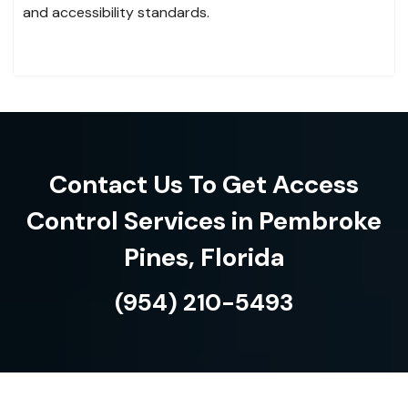
and accessibility standards.
Contact Us To Get Access
Control Services in Pembroke
Pines, Florida
(954) 210-5493