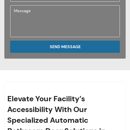
SEND MESSAGE
Elevate Your Facility’s
Accessibility With Our
Specialized Automatic