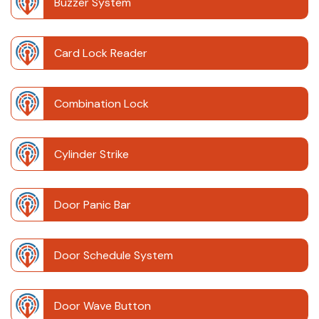
Buzzer System
Card Lock Reader
Combination Lock
Cylinder Strike
Door Panic Bar
Door Schedule System
Door Wave Button