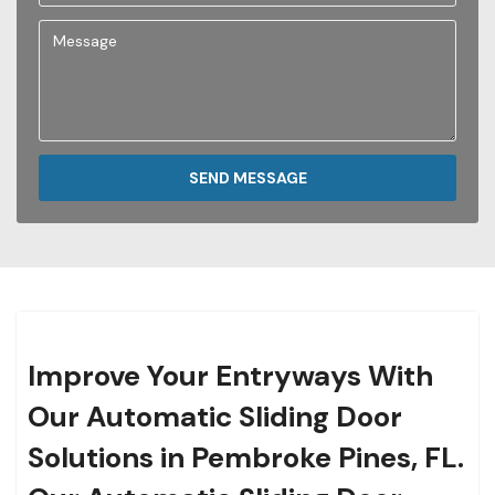
SEND MESSAGE
Improve Your Entryways With
Our Automatic Sliding Door
Solutions in Pembroke Pines, FL.