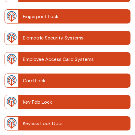
Fingerprint Lock
Biometric Security Systems
Employee Access Card Systems
Card Lock
Key Fob Lock
Keyless Lock Door