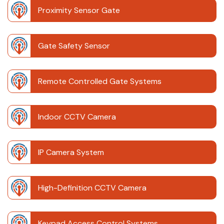
Proximity Sensor Gate
Gate Safety Sensor
Remote Controlled Gate Systems
Indoor CCTV Camera
IP Camera System
High-Definition CCTV Camera
Keypad Access Control Systems