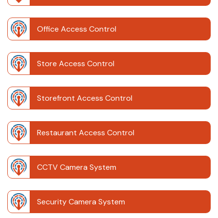
Office Access Control
Store Access Control
Storefront Access Control
Restaurant Access Control
CCTV Camera System
Security Camera System