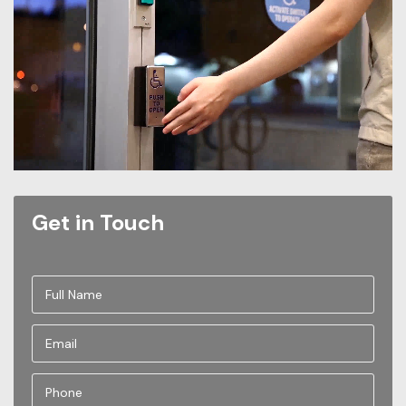
Get in Touch