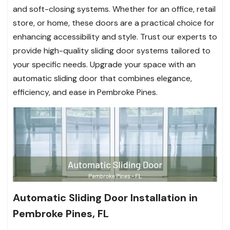
and soft-closing systems. Whether for an office, retail
store, or home, these doors are a practical choice for
enhancing accessibility and style. Trust our experts to
provide high-quality sliding door systems tailored to
your specific needs. Upgrade your space with an
automatic sliding door that combines elegance,
efficiency, and ease in Pembroke Pines.
Automatic Sliding Door Installation in
Pembroke Pines, FL