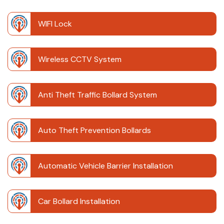
WIFI Lock
Wireless CCTV System
Anti Theft Traffic Bollard System
Auto Theft Prevention Bollards
Automatic Vehicle Barrier Installation
Car Bollard Installation