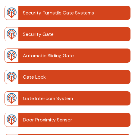
Security Turnstile Gate Systems
Security Gate
Automatic Sliding Gate
Gate Lock
Gate Intercom System
Door Proximity Sensor