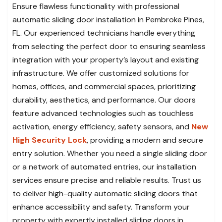
Ensure flawless functionality with professional
automatic sliding door installation in Pembroke Pines,
FL. Our experienced technicians handle everything
from selecting the perfect door to ensuring seamless
integration with your property’s layout and existing
infrastructure. We offer customized solutions for
homes, offices, and commercial spaces, prioritizing
durability, aesthetics, and performance. Our doors
feature advanced technologies such as touchless
activation, energy efficiency, safety sensors, and
New
High Security Lock
, providing a modern and secure
entry solution. Whether you need a single sliding door
or a network of automated entries, our installation
services ensure precise and reliable results. Trust us
to deliver high-quality automatic sliding doors that
enhance accessibility and safety. Transform your
property with expertly installed sliding doors in