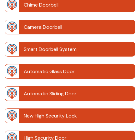
Chime Doorbell
Camera Doorbell
Smart Doorbell System
Automatic Glass Door
Automatic Sliding Door
New High Security Lock
High Security Door