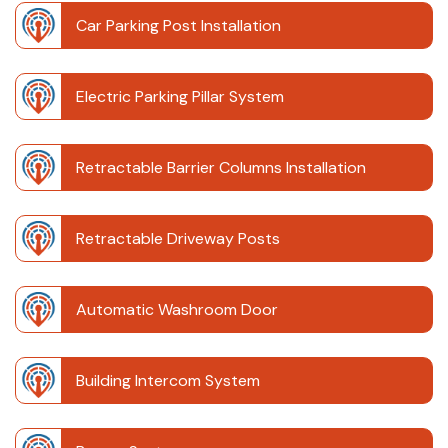
Car Parking Post Installation
Electric Parking Pillar System
Retractable Barrier Columns Installation
Retractable Driveway Posts
Automatic Washroom Door
Building Intercom System