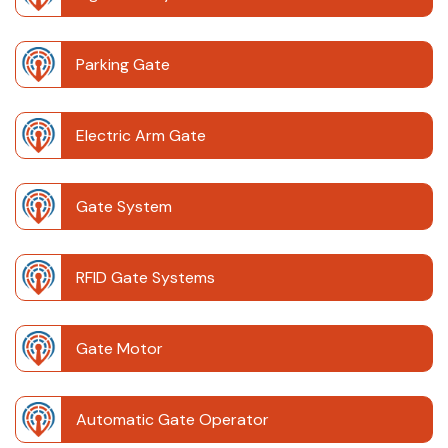
Parking Gate
Electric Arm Gate
Gate System
RFID Gate Systems
Gate Motor
Automatic Gate Operator