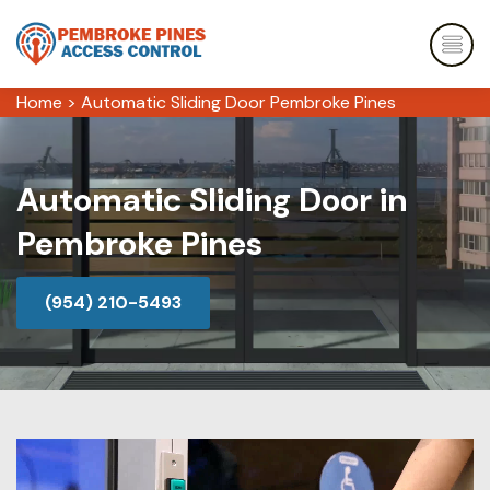
Home
>
Automatic Sliding Door Pembroke Pines
Automatic Sliding Door in
Pembroke Pines
(954) 210-5493