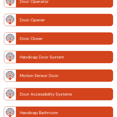
Door Operator
Door Opener
Door Closer
Handicap Door System
Motion Sensor Door
Door Accessibility Systems
Handicap Bathroom