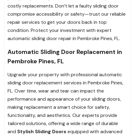
costly replacements. Don’t let a faulty sliding door
compromise accessibility or safety—trust our reliable
repair services to get your doors back in top
condition. Protect your investment with expert
automatic sliding door repair in Pembroke Pines, FL.
Automatic Sliding Door Replacement in
Pembroke Pines, FL
Upgrade your property with professional automatic
sliding door replacement services in Pembroke Pines,
FL. Over time, wear and tear can impact the
performance and appearance of your sliding doors,
making replacement a smart choice for safety,
functionality, and aesthetics. Our experts provide
tailored solutions, offering a wide range of durable
and
Stylish Sliding Doors
equipped with advanced