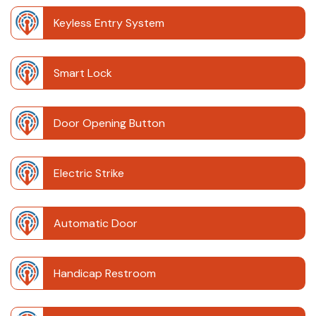
Keyless Entry System
Smart Lock
Door Opening Button
Electric Strike
Automatic Door
Handicap Restroom