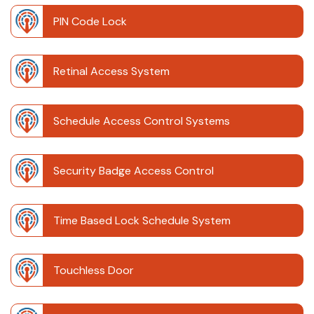
PIN Code Lock
Retinal Access System
Schedule Access Control Systems
Security Badge Access Control
Time Based Lock Schedule System
Touchless Door