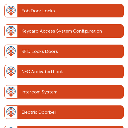
Fob Door Locks
Keycard Access System Configuration
RFID Locks Doors
NFC Activated Lock
Intercom System
Electric Doorbell