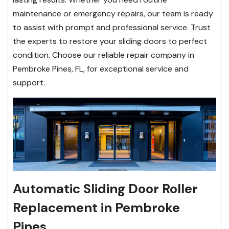
maintenance or emergency repairs, our team is ready
to assist with prompt and professional service. Trust
the experts to restore your sliding doors to perfect
condition. Choose our reliable repair company in
Pembroke Pines, FL, for exceptional service and
support.
Automatic Sliding Door Roller
Replacement in Pembroke
Pines