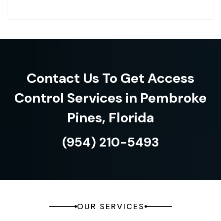
Contact Us To Get Access
Control Services in Pembroke
Pines, Florida
(954) 210-5493
OUR SERVICES