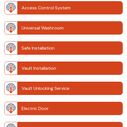
Access Control System
Universal Washroom
Safe Installation
Vault Installation
Vault Unlocking Service
Electric Door