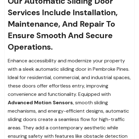
Our Automatic Sliding Door
Services Include Installation,
Maintenance, And Repair To
Ensure Smooth And Secure
Operations.
Enhance accessibility and modernize your property
with a sleek automatic sliding door in Pembroke Pines.
Ideal for residential, commercial, and industrial spaces,
these doors offer effortless entry, improving
convenience and functionality. Equipped with
Advanced Motion Sensors
, smooth sliding
mechanisms, and energy-efficient designs, automatic
sliding doors create a seamless flow for high-traffic
areas. They add a contemporary aesthetic while
ensuring safety with features like obstacle detection