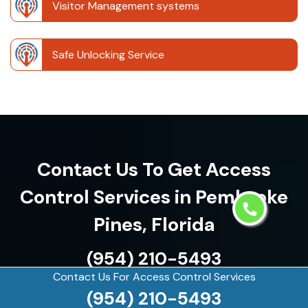
Visitor Management systems
Safe Unlocking Service
Contact Us To Get Access
Control Services in Pembroke
Pines, Florida
(954) 210-5493
Contact Us For Access Control Services
(954) 210-5493