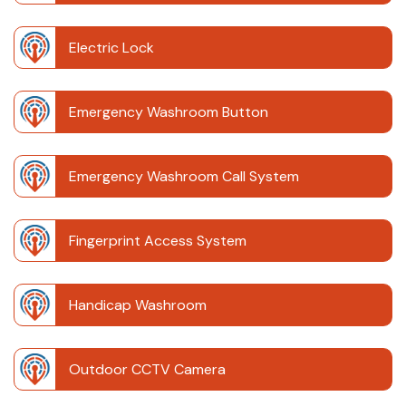
Electric Lock
Emergency Washroom Button
Emergency Washroom Call System
Fingerprint Access System
Handicap Washroom
Outdoor CCTV Camera