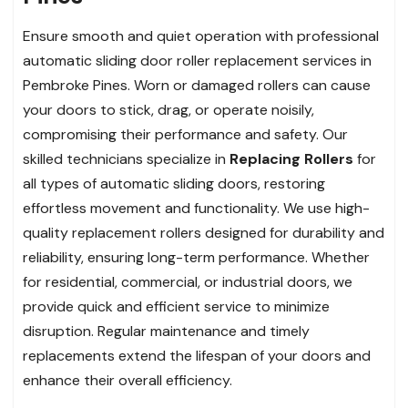
Ensure smooth and quiet operation with professional
automatic sliding door roller replacement services in
Pembroke Pines. Worn or damaged rollers can cause
your doors to stick, drag, or operate noisily,
compromising their performance and safety. Our
skilled technicians specialize in
Replacing Rollers
for
all types of automatic sliding doors, restoring
effortless movement and functionality. We use high-
quality replacement rollers designed for durability and
reliability, ensuring long-term performance. Whether
for residential, commercial, or industrial doors, we
provide quick and efficient service to minimize
disruption. Regular maintenance and timely
replacements extend the lifespan of your doors and
enhance their overall efficiency.