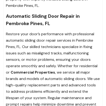
Pembroke Pines, FL.
Automatic Sliding Door Repair in
Pembroke Pines, FL
Restore your door’s performance with professional
automatic sliding door repair services in Pembroke
Pines, FL. Our skilled technicians specialize in fixing
issues such as misaligned tracks, malfunctioning
sensors, or motor problems, ensuring your doors
operate smoothly and safely. Whether for residential
or
Commercial Properties
, we service all major
brands and models of automatic sliding doors. We use
high-quality replacement parts and advanced tools
to address problems efficiently and extend the
lifespan of your system. Regular maintenance and
prompt repairs help minimize downtime and prevent