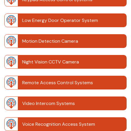
Low Energy Door Operator System
Motion Detection Camera
Night Vision CCTV Camera
Remote Access Control Systems
Video Intercom Systems
Voice Recognition Access System