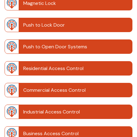
Magnetic Lock
Push to Lock Door
Push to Open Door Systems
Residential Access Control
Commercial Access Control
Industrial Access Control
Business Access Control