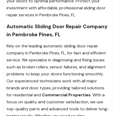
your doors to optimal performance. Protect your
investment with affordable, professional sliding door
repair services in Pembroke Pines, FL.
Automatic Sliding Door Repair Company
in Pembroke Pines, FL
Rely on the leading automatic sliding door repair
company in Pembroke Pines, FL, for fast and efficient
service. We specialize in diagnosing and fixing issues
such as broken rollers, sensor failures, and alignment
problems to keep your doors functioning smoothly.
Our experienced technicians work with all major
brands and door types, providing tailored solutions
for residential and
Commercial Properties
. With a
focus on quality and customer satisfaction, we use
top-quality parts and advanced tools to deliver long-
lasting results. Whether you need routine