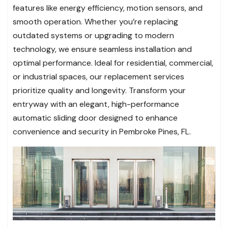
features like energy efficiency, motion sensors, and
smooth operation. Whether you’re replacing
outdated systems or upgrading to modern
technology, we ensure seamless installation and
optimal performance. Ideal for residential, commercial,
or industrial spaces, our replacement services
prioritize quality and longevity. Transform your
entryway with an elegant, high-performance
automatic sliding door designed to enhance
convenience and security in Pembroke Pines, FL.