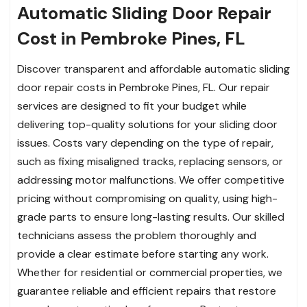
Automatic Sliding Door Repair
Cost in Pembroke Pines, FL
Discover transparent and affordable automatic sliding
door repair costs in Pembroke Pines, FL. Our repair
services are designed to fit your budget while
delivering top-quality solutions for your sliding door
issues. Costs vary depending on the type of repair,
such as fixing misaligned tracks, replacing sensors, or
addressing motor malfunctions. We offer competitive
pricing without compromising on quality, using high-
grade parts to ensure long-lasting results. Our skilled
technicians assess the problem thoroughly and
provide a clear estimate before starting any work.
Whether for residential or commercial properties, we
guarantee reliable and efficient repairs that restore